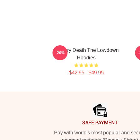
Mystery Death The Lowdown
-20%
Hoodies
$42.95 - $49.95
Footer
SAFE PAYMENT
Pay with world's most popular and sec