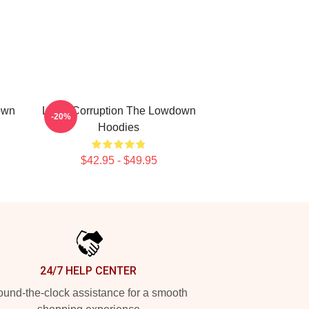
own
Local Corruption The Lowdown
-20%
Hoodies
$42.95 - $49.95
24/7 HELP CENTER
und-the-clock assistance for a smooth