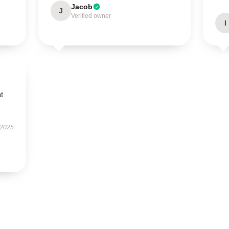
Jacob
J
Verified owner
I
t
 2025