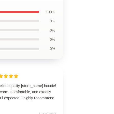
100%
0%
0%
0%
0%
llent quality [store_name] hoodie!
 warm, comfortable, and exactly
t I expected. I highly recommend