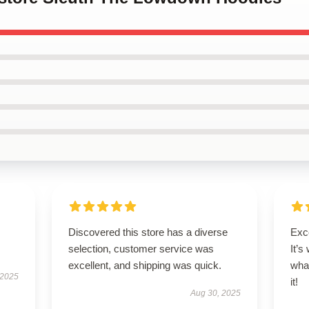
Discovered this store has a diverse
Exce
selection, customer service was
It’s
excellent, and shipping was quick.
wha
 2025
it!
Aug 30, 2025