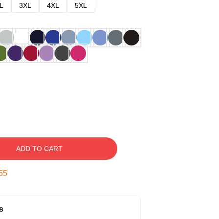
L
3XL
4XL
5XL
ADD TO CART
54
s