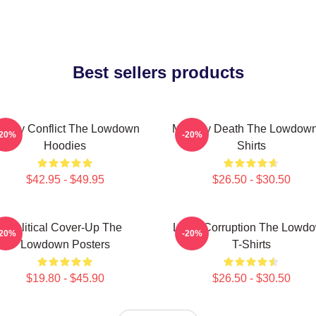
Best sellers products
amily Conflict The Lowdown
Mystery Death The Lowdown
-20%
-20%
Hoodies
Shirts
$42.95 - $49.95
$26.50 - $30.50
Political Cover-Up The
Local Corruption The Lowd
-20%
-20%
Lowdown Posters
T-Shirts
$19.80 - $45.90
$26.50 - $30.50