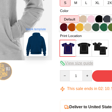
S
M
L
XL
2X
Color
Default
blank template
Print Location
View size guide
Quantity
This sale ends in
02
:
10
:
Deliver to United State