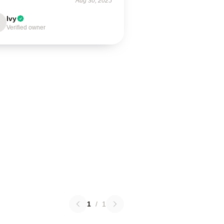
Aug 30, 2025
Ivy
Verified owner
1
/
1