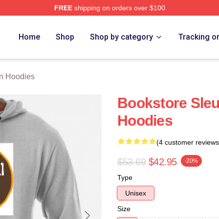
FREE
shipping on orders over $100
Merch Store
Home
Shop
Shop by category
Tracking o
n Hoodies
Bookstore Sle
Hoodies
(4 customer reviews
$53.69
$42.95
-20%
Type
Unisex
Size