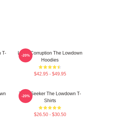
 T-
Local Corruption The Lowdown
-20%
Hoodies
$42.95 - $49.95
own
Truth Seeker The Lowdown T-
-20%
Shirts
$26.50 - $30.50