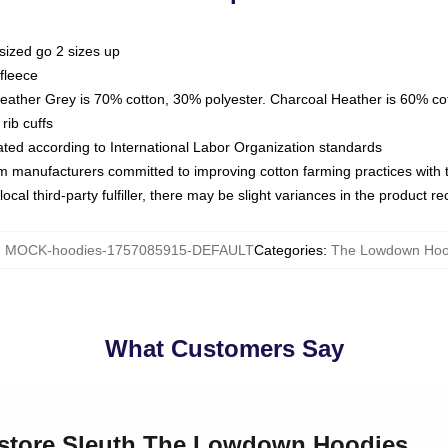
sized go 2 sizes up
fleece
Heather Grey is 70% cotton, 30% polyester. Charcoal Heather is 60% co
rib cuffs
luated according to International Labor Organization standards
om manufacturers committed to improving cotton farming practices with th
ocal third-party fulfiller, there may be slight variances in the product r
:
MOCK-hoodies-1757085915-DEFAULT
Categories
:
The Lowdown Hoo
What Customers Say
kstore Sleuth The Lowdown Hoodies