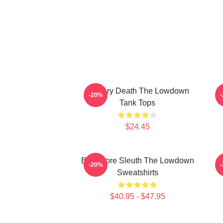
Mystery Death The Lowdown
F
-20%
Tank Tops
$24.45
Bookstore Sleuth The Lowdown
-20%
Sweatshirts
$40.95 - $47.95