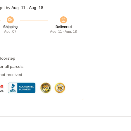
get by
Aug. 11 - Aug. 18
Shipping
Delivered
Aug. 07
Aug. 11 - Aug. 18
 doorstep
r all parcels
 not received