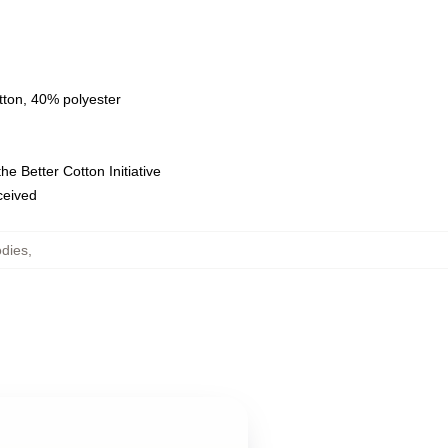
tton, 40% polyester
e Better Cotton Initiative
eceived
dies
,