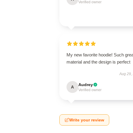
Verified owner
My new favorite hoodie! Such grea
material and the design is perfect
Aug 29,
Audrey
A
Verified owner
Write your review