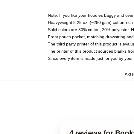
Note: If you like your hoodies baggy and over
Heavyweight 8.25 oz. (~280 gsm) cotton-rich 
Solid colors are 80% cotton, 20% polyester. 
Front pouch pocket, matching drawstring and 
The third party printer of this product is eva
The printer of this product sources blanks fr
Since every item is made just for you by your l
SKU
4 reviews for Boo