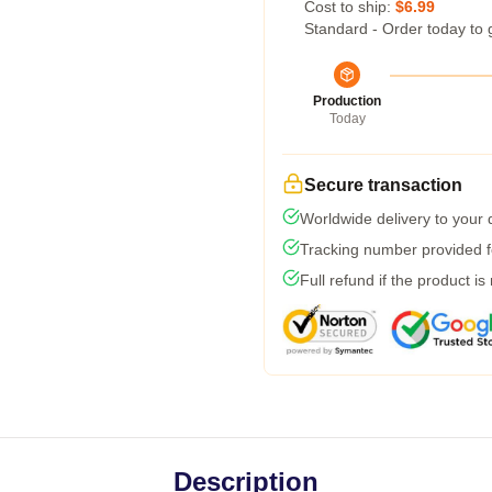
Cost to ship:
$6.99
Standard - Order today to 
Production
Today
Secure transaction
Worldwide delivery to your
Tracking number provided fo
Full refund if the product is
Description