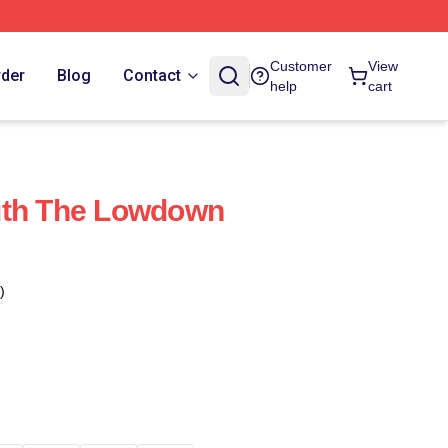
Customer
View
rder
Blog
Contact
help
cart
uth The Lowdown
)