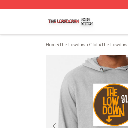
The Lowdown Shop ⚡️ Officially Licensed The Lowdown 
Home
/
The Lowdown Cloth
/
The Lowdow