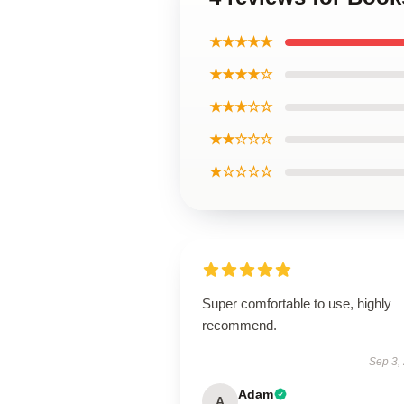
★★★★★
★★★★☆
★★★☆☆
★★☆☆☆
★☆☆☆☆
Super comfortable to use, highly
recommend.
Sep 3,
Adam
A