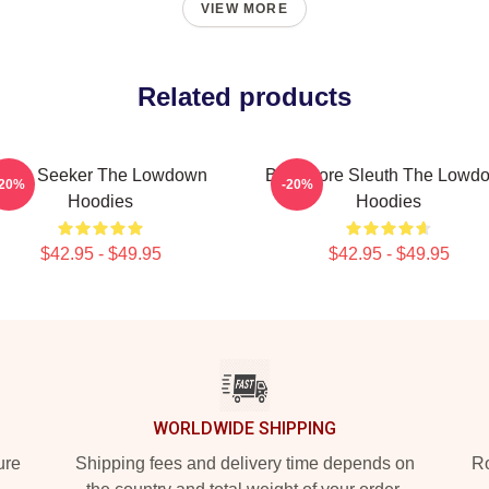
VIEW MORE
Related products
Truth Seeker The Lowdown
Bookstore Sleuth The Lowd
-20%
-20%
Hoodies
Hoodies
$42.95 - $49.95
$42.95 - $49.95
WORLDWIDE SHIPPING
ure
Shipping fees and delivery time depends on
Ro