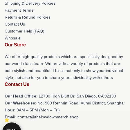
Shipping & Delivery Policies
Payment Terms
Return & Refund Policies
Contact Us
Customer Help (FAQ)
Whosale
Our Store
We offer high-quality products which are specifically designed by
our world-class team. We provide a variety of products that are
both stylish and beautiful. This is not only to show your individual
style, but also for you to share your individuality with others.
Contact Us
Our Head Office
: 12790 High Bluff Dr, San Diego, CA 92130
Our Warehouse
: No. 909 Renmin Road, Xuhui District, Shanghai
Hour
: 9AM – 5PM (Mon – Fri)
Email
: contact@thelowdownmerch.shop