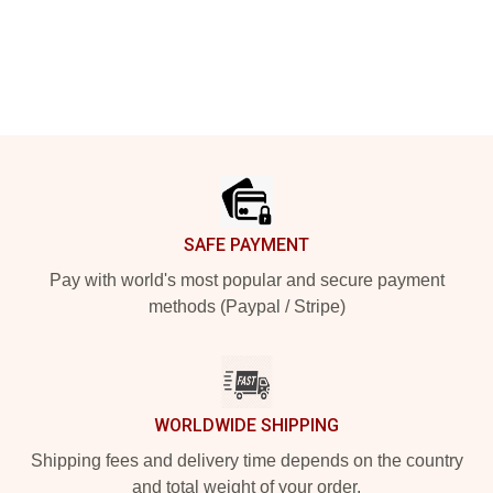
Footer
SAFE PAYMENT
Pay with world's most popular and secure payment
methods (Paypal / Stripe)
WORLDWIDE SHIPPING
Shipping fees and delivery time depends on the country
and total weight of your order.