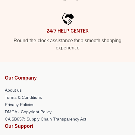
24/7 HELP CENTER
Round-the-clock assistance for a smooth shopping
experience
Our Company
About us
Terms & Conditions
Privacy Policies
DMCA - Copyright Policy
CA SB657: Supply Chain Transparency Act
Our Support