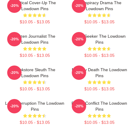
Political Cover-Up The
Conspiracy Drama The
-20%
-20%
Lowdown Pins
Lowdown Pins
$10.05 - $13.05
$10.05 - $13.05
Citizen Journalist The
Truth Seeker The Lowdown
-20%
-20%
Lowdown Pins
Pins
$10.05 - $13.05
$10.05 - $13.05
Bookstore Sleuth The
Mystery Death The Lowdown
-20%
-20%
Lowdown Pins
Pins
$10.05 - $13.05
$10.05 - $13.05
Local Corruption The Lowdown
Family Conflict The Lowdown
-20%
-20%
Pins
Pins
$10.05 - $13.05
$10.05 - $13.05