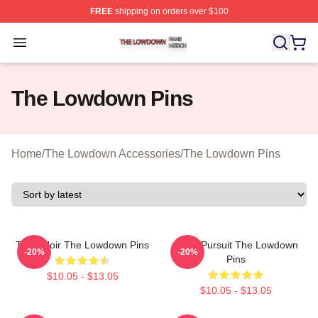
FREE
shipping on orders over $100
The Lowdown Shop ⚡️ Officially Licensed The Lowdow
Open menu
The Lowdown Pins
Home
/
The Lowdown Accessories
/
The Lowdown Pins
Tulsa Noir The Lowdown Pins
Gritty Pursuit The Lowdown
-20%
-20%
Pins
$10.05 - $13.05
$10.05 - $13.05