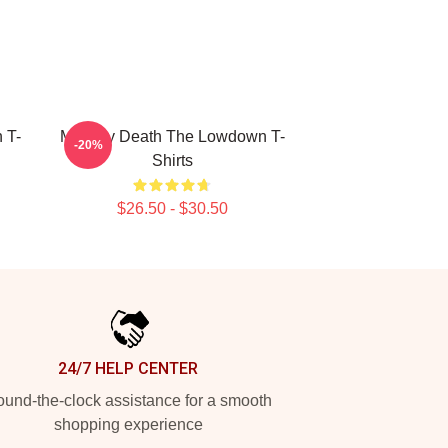
 T-
Mystery Death The Lowdown T-
-20%
Shirts
$26.50 - $30.50
24/7 HELP CENTER
und-the-clock assistance for a smooth
shopping experience