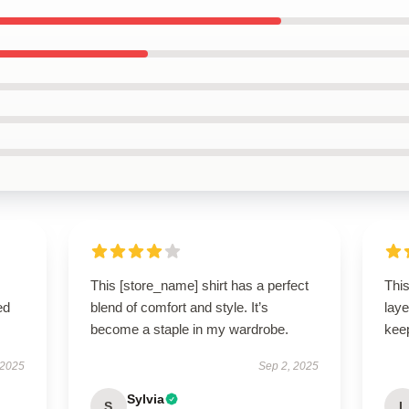
This [store_name] shirt has a perfect
This
ed
blend of comfort and style. It’s
laye
become a staple in my wardrobe.
keep
 2025
Sep 2, 2025
Sylvia
S
L