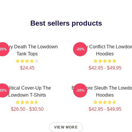
Best sellers products
ystery Death The Lowdown
Family Conflict The Lowdo
-20%
-20%
Tank Tops
Hoodies
$24.45
$42.95 - $49.95
Political Cover-Up The
Bookstore Sleuth The Lowd
-20%
-20%
Lowdown T-Shirts
Hoodies
$26.50 - $30.50
$42.95 - $49.95
VIEW MORE