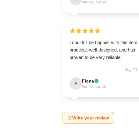
Verified owner
I couldn’t be happier with this item. 
practical, well-designed, and has
proven to be very reliable.
Aug 30,
Fiona
F
Verified owner
Write your review