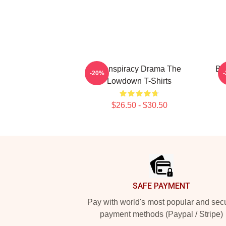
Conspiracy Drama The
Bo
-20%
Lowdown T-Shirts
$26.50 - $30.50
Footer
SAFE PAYMENT
Pay with world's most popular and sec
payment methods (Paypal / Stripe)