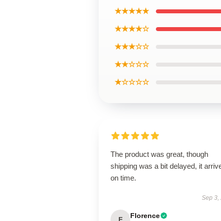
★★★★★
★★★★☆
★★★☆☆
★★☆☆☆
★☆☆☆☆
The product was great, though
shipping was a bit delayed, it arriv
on time.
Sep 3,
Florence
F