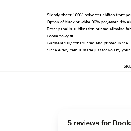
Slightly sheer 100% polyester chiffon front pa
Option of black or white 96% polyester, 4% el
Front panel is sublimation printed allowing fa
Loose flowy fit
Garment fully constructed and printed in the
Since every item is made just for you by your l
SK
5 reviews for Boo