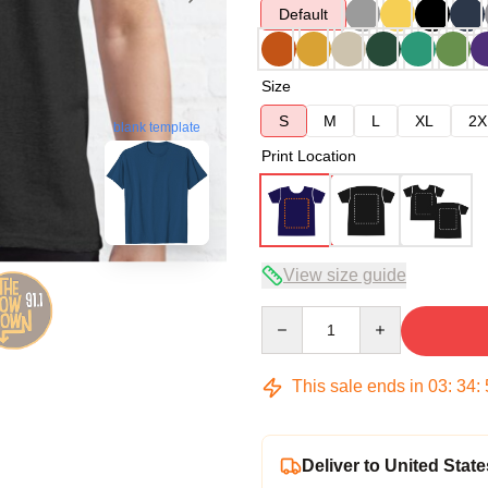
Default
Size
S
M
L
XL
2X
blank template
Print Location
View size guide
Quantity
This sale ends in
03
:
34
:
Deliver to United State