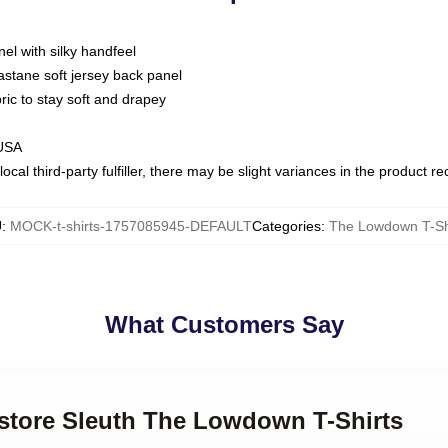
nel with silky handfeel
astane soft jersey back panel
bric to stay soft and drapey
 USA
ocal third-party fulfiller, there may be slight variances in the product r
U
:
MOCK-t-shirts-1757085945-DEFAULT
Categories
:
The Lowdown T-Sh
What Customers Say
kstore Sleuth The Lowdown T-Shirts