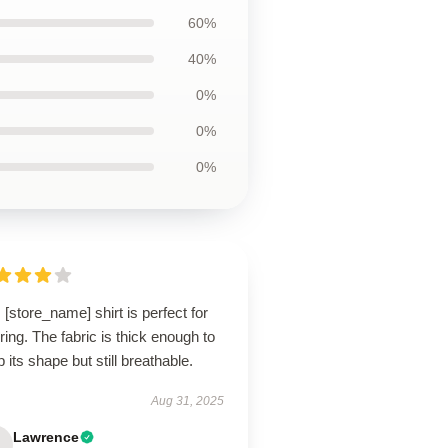
60%
40%
0%
0%
0%
 [store_name] shirt is perfect for
ring. The fabric is thick enough to
 its shape but still breathable.
Aug 31, 2025
Lawrence