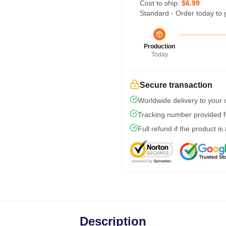
Cost to ship:
$6.99
Standard - Order today to 
Production
Today
Secure transaction
Worldwide delivery to your
Tracking number provided fo
Full refund if the product is
Description