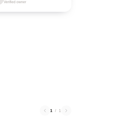
Verified owner
1
/
1