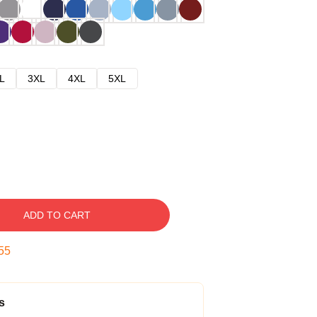
L
3XL
4XL
5XL
ADD TO CART
54
s