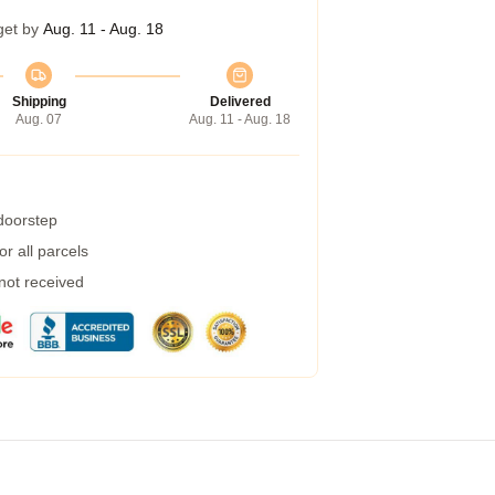
get by
Aug. 11 - Aug. 18
Shipping
Delivered
Aug. 07
Aug. 11 - Aug. 18
 doorstep
r all parcels
 not received