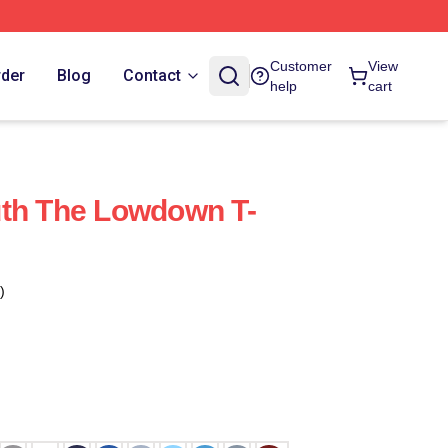
Customer
View
rder
Blog
Contact
help
cart
uth The Lowdown T-
)