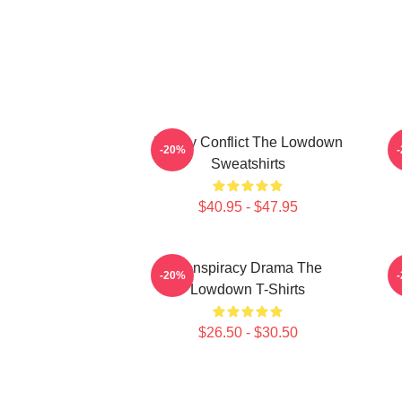
Family Conflict The Lowdown
M
-20%
Sweatshirts
$40.95 - $47.95
Conspiracy Drama The
-20%
Lowdown T-Shirts
$26.50 - $30.50