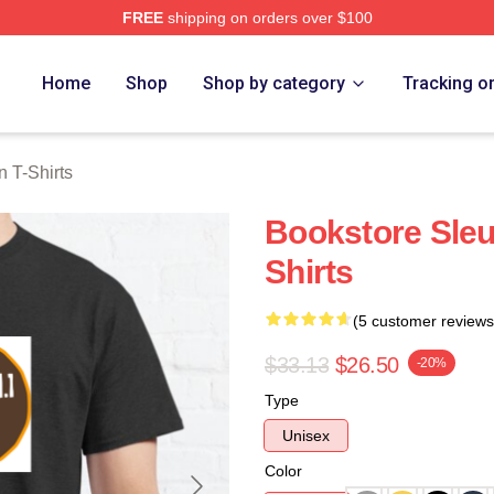
FREE
shipping on orders over $100
Merch Store
Home
Shop
Shop by category
Tracking o
 T-Shirts
Bookstore Sle
Shirts
(5 customer reviews
$33.13
$26.50
-20%
Type
Unisex
Color