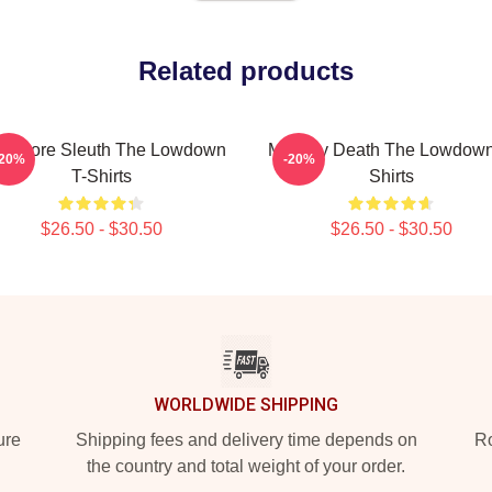
Related products
okstore Sleuth The Lowdown
Mystery Death The Lowdown
-20%
-20%
T-Shirts
Shirts
$26.50 - $30.50
$26.50 - $30.50
WORLDWIDE SHIPPING
ure
Shipping fees and delivery time depends on
Ro
the country and total weight of your order.