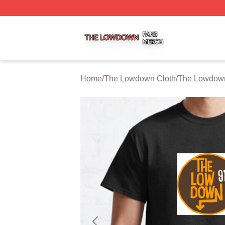
The Lowdown Shop ⚡️ Officially Licensed The Lowdown 
Home
/
The Lowdown Cloth
/
The Lowdown