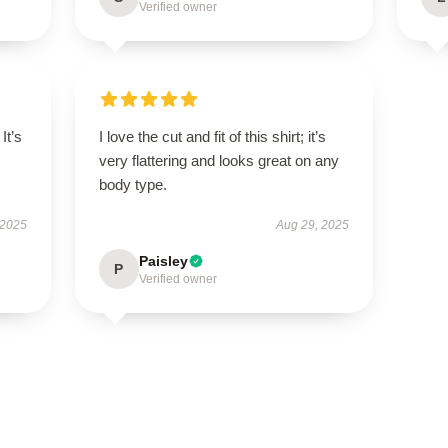
Verified owner
It’s
I love the cut and fit of this shirt; it’s
very flattering and looks great on any
body type.
 2025
Aug 29, 2025
Paisley
P
Verified owner