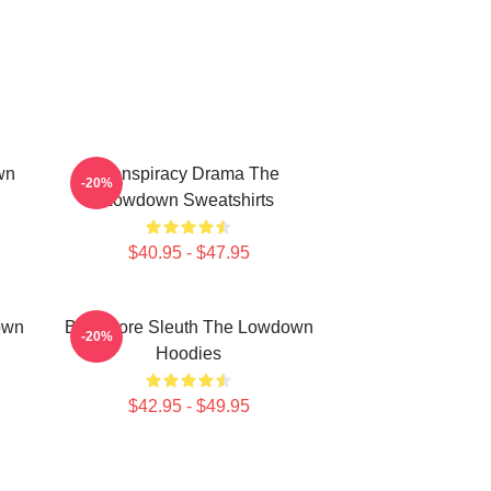
wn
Conspiracy Drama The
-20%
Lowdown Sweatshirts
$40.95 - $47.95
own
Bookstore Sleuth The Lowdown
-20%
Hoodies
$42.95 - $49.95