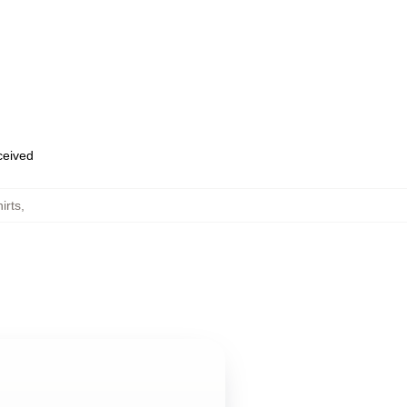
eceived
irts
,