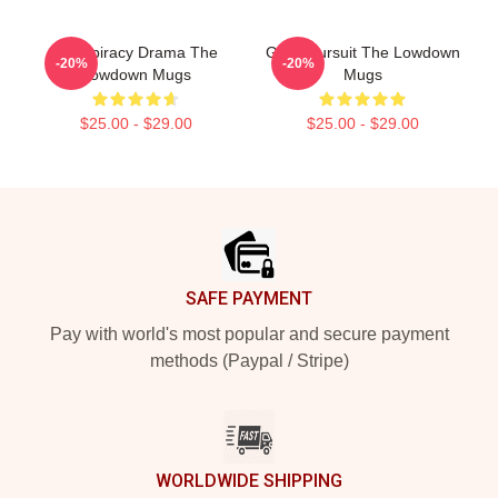
Conspiracy Drama The
Gritty Pursuit The Lowdown
-20%
-20%
Lowdown Mugs
Mugs
$25.00 - $29.00
$25.00 - $29.00
Footer
SAFE PAYMENT
Pay with world's most popular and secure payment
methods (Paypal / Stripe)
WORLDWIDE SHIPPING