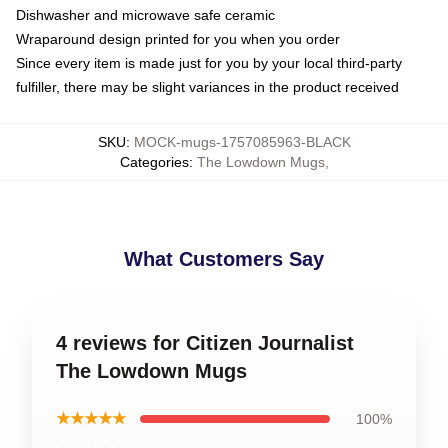
Dishwasher and microwave safe ceramic
Wraparound design printed for you when you order
Since every item is made just for you by your local third-party
fulfiller, there may be slight variances in the product received
SKU
:
MOCK-mugs-1757085963-BLACK
Categories
:
The Lowdown Mugs
,
What Customers Say
4 reviews for Citizen Journalist
The Lowdown Mugs
★★★★★
100%