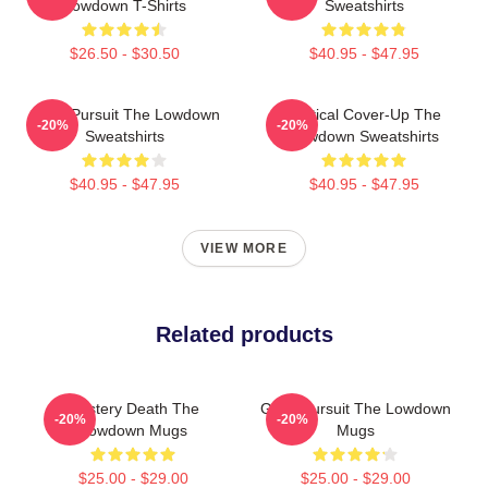
Lowdown T-Shirts
Sweatshirts
$26.50 - $30.50
$40.95 - $47.95
Gritty Pursuit The Lowdown
Political Cover-Up The
-20%
-20%
Sweatshirts
Lowdown Sweatshirts
$40.95 - $47.95
$40.95 - $47.95
VIEW MORE
Related products
Mystery Death The
Gritty Pursuit The Lowdown
-20%
-20%
Lowdown Mugs
Mugs
$25.00 - $29.00
$25.00 - $29.00