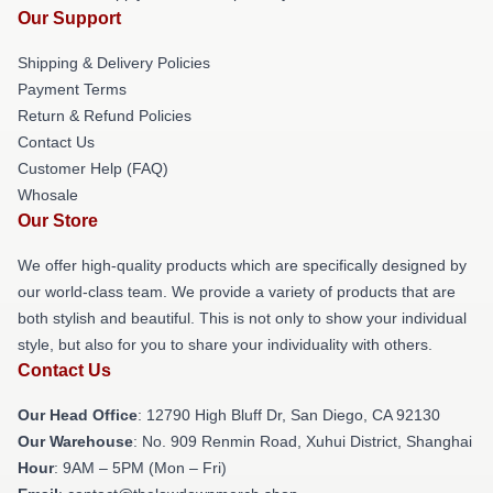
Our Support
Shipping & Delivery Policies
Payment Terms
Return & Refund Policies
Contact Us
Customer Help (FAQ)
Whosale
Our Store
We offer high-quality products which are specifically designed by
our world-class team. We provide a variety of products that are
both stylish and beautiful. This is not only to show your individual
style, but also for you to share your individuality with others.
Contact Us
Our Head Office
: 12790 High Bluff Dr, San Diego, CA 92130
Our Warehouse
: No. 909 Renmin Road, Xuhui District, Shanghai
Hour
: 9AM – 5PM (Mon – Fri)