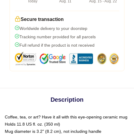
Today
Aug. 11
Aug. 15 - Aug. 22
Secure transaction
Worldwide delivery to your doorstep
Tracking number provided for all parcels
Full refund if the product is not received
Description
Coffee, tea, or art? Have it all with this eye-opening ceramic mug
Holds 11.8 US fl. oz. (350 ml)
Mug diameter is 3.2" (8.2 cm), not including handle