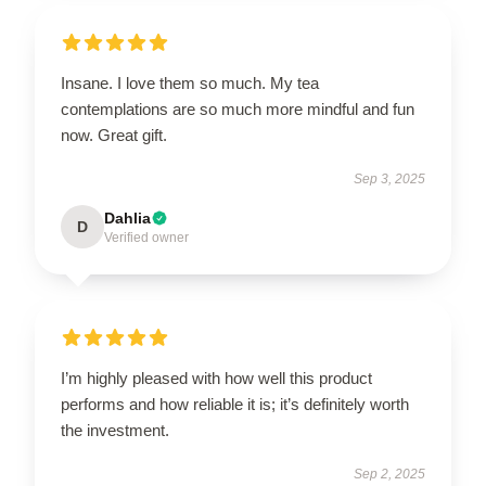
Insane. I love them so much. My tea
contemplations are so much more mindful and fun
now. Great gift.
Sep 3, 2025
Dahlia
D
Verified owner
I’m highly pleased with how well this product
performs and how reliable it is; it’s definitely worth
the investment.
Sep 2, 2025