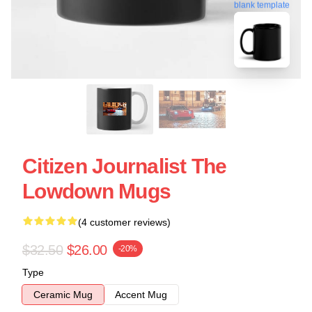
blank template
Citizen Journalist The
Lowdown Mugs
(4 customer reviews)
$32.50
$26.00
-20%
Type
Ceramic Mug
Accent Mug