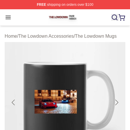
FREE
shipping on orders over $100
The Lowdown Shop ⚡️ Officially Licensed The Lowdow
Open menu
Home
/
The Lowdown Accessories
/
The Lowdown Mugs