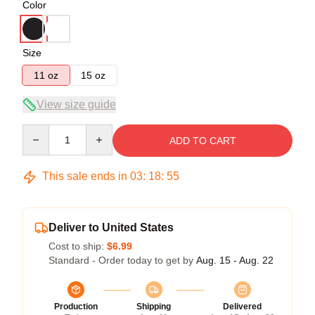
Color
Size
11 oz
15 oz
View size guide
Quantity
ADD TO CART
This sale ends in
03
:
18
:
54
Deliver to United States
Cost to ship:
$6.99
Standard - Order today to get by
Aug. 15 - Aug. 22
Production
Shipping
Delivered