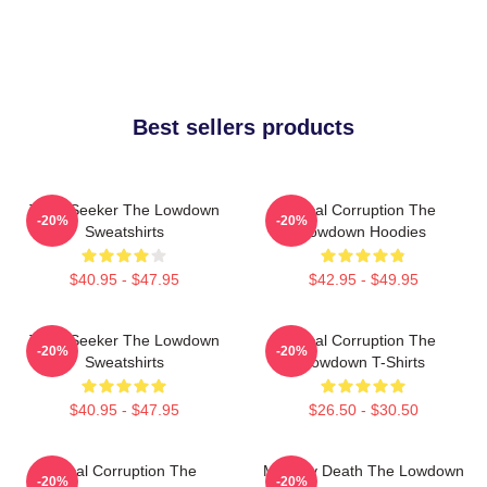
Best sellers products
Truth Seeker The Lowdown
Local Corruption The
-20%
-20%
Sweatshirts
Lowdown Hoodies
$40.95 - $47.95
$42.95 - $49.95
Truth Seeker The Lowdown
Local Corruption The
-20%
-20%
Sweatshirts
Lowdown T-Shirts
$40.95 - $47.95
$26.50 - $30.50
Local Corruption The
Mystery Death The Lowdown
-20%
-20%