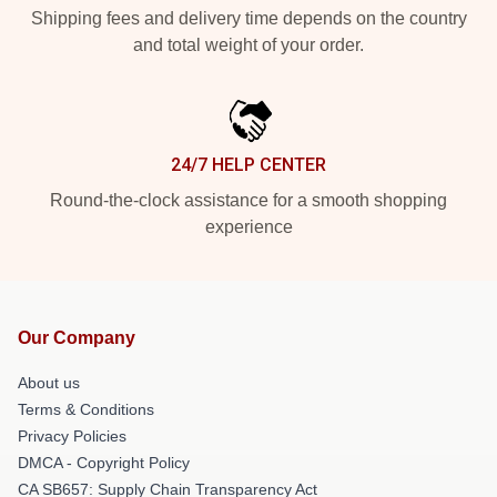
Shipping fees and delivery time depends on the country
and total weight of your order.
24/7 HELP CENTER
Round-the-clock assistance for a smooth shopping
experience
Our Company
About us
Terms & Conditions
Privacy Policies
DMCA - Copyright Policy
CA SB657: Supply Chain Transparency Act