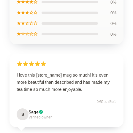
★★★★☆
0%
★★★☆☆
0%
★★☆☆☆
0%
★☆☆☆☆
0%
I love this [store_name] mug so much! It’s even
more beautiful than described and has made my
tea time so much more enjoyable.
Sep 3, 2025
Sage
S
Verified owner