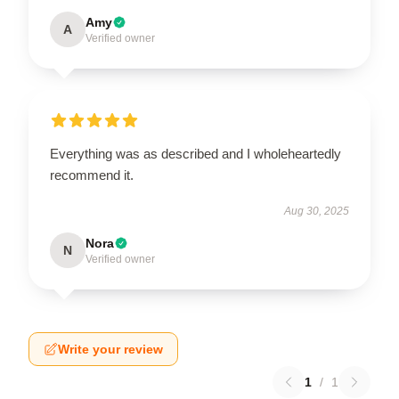
Amy
A
Verified owner
Everything was as described and I wholeheartedly
recommend it.
Aug 30, 2025
Nora
N
Verified owner
Write your review
1
/
1