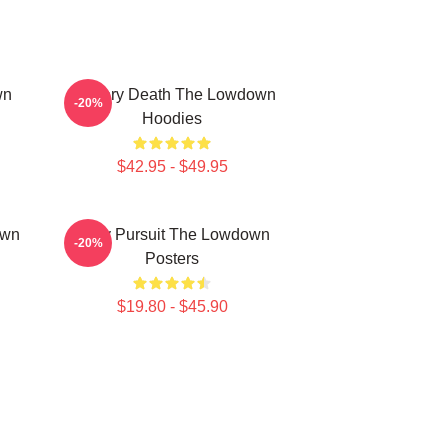
wn
Mystery Death The Lowdown
-20%
Hoodies
$42.95 - $49.95
own
Gritty Pursuit The Lowdown
-20%
Posters
$19.80 - $45.90