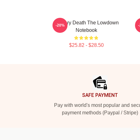
Mystery Death The Lowdown
-20%
Notebook
$25.82 - $28.50
Footer
SAFE PAYMENT
Pay with world's most popular and sec
payment methods (Paypal / Stripe)