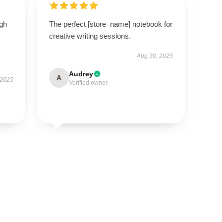
igh
The perfect [store_name] notebook for
creative writing sessions.
Aug 30, 2025
Audrey
A
 2025
Verified owner