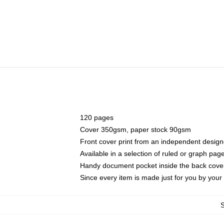
120 pages
Cover 350gsm, paper stock 90gsm
Front cover print from an independent design
Available in a selection of ruled or graph pag
Handy document pocket inside the back cove
Since every item is made just for you by your l