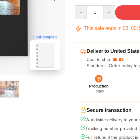
Quantity
This sale ends in
03
:
00
:
blank template
Deliver to United State
Cost to ship:
$6.99
Standard - Order today to 
Production
Today
Secure transaction
Worldwide delivery to your
Tracking number provided fo
Full refund if the product is