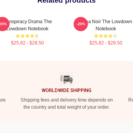
Related products
Conspiracy Drama The
Tulsa Noir The Lowdown
-20%
-20%
Lowdown Notebook
Notebook
$25.82 - $28.50
$25.82 - $28.50
WORLDWIDE SHIPPING
ure
Shipping fees and delivery time depends on
Ro
the country and total weight of your order.