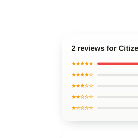
2 reviews for Cit
★★★★★
★★★★☆
★★★☆☆
★★☆☆☆
★☆☆☆☆