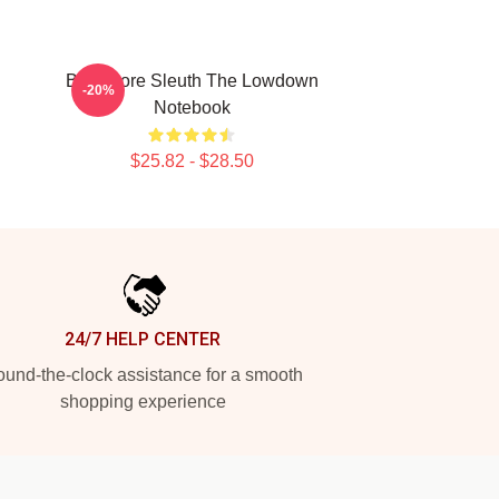
Bookstore Sleuth The Lowdown
-20%
Notebook
$25.82 - $28.50
24/7 HELP CENTER
und-the-clock assistance for a smooth
shopping experience