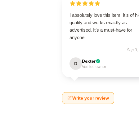
I absolutely love this item. It’s of h
quality and works exactly as
advertised. It’s a must-have for
anyone.
Sep 3,
Dexter
D
Verified owner
Write your review