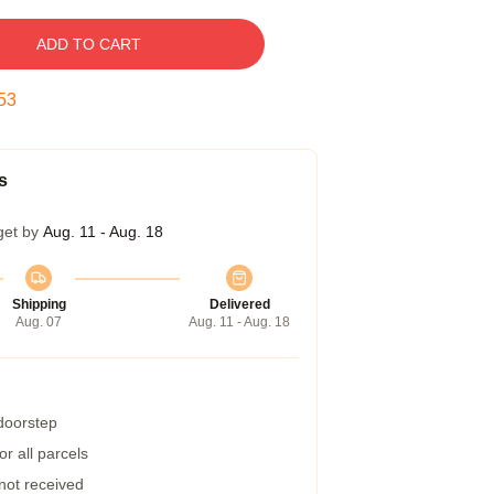
ADD TO CART
52
s
get by
Aug. 11 - Aug. 18
Shipping
Delivered
Aug. 07
Aug. 11 - Aug. 18
 doorstep
r all parcels
 not received