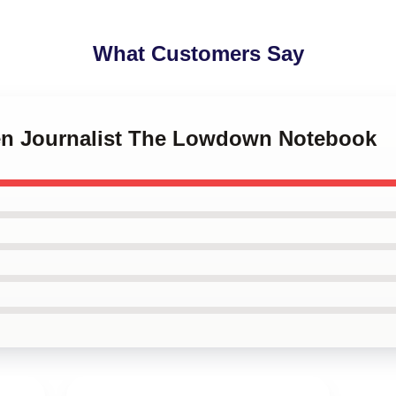
What Customers Say
izen Journalist The Lowdown Notebook