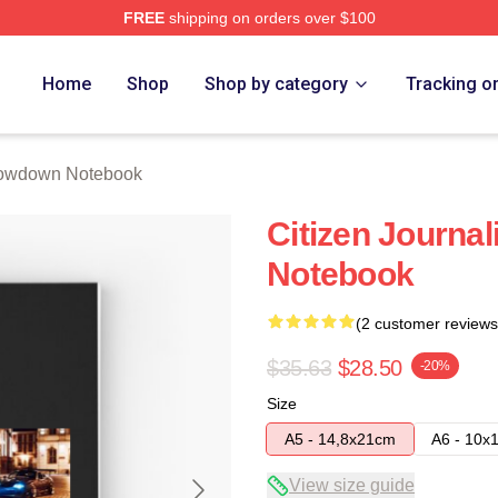
FREE
shipping on orders over $100
Merch Store
Home
Shop
Shop by category
Tracking o
owdown Notebook
Citizen Journa
Notebook
(2 customer reviews
$35.63
$28.50
-20%
Size
A5 - 14,8x21cm
A6 - 10x
View size guide