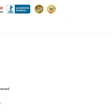
eceived
k
,