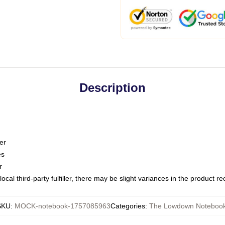
Description
er
es
r
ocal third-party fulfiller, there may be slight variances in the product r
SKU
:
MOCK-notebook-1757085963
Categories
:
The Lowdown Noteboo