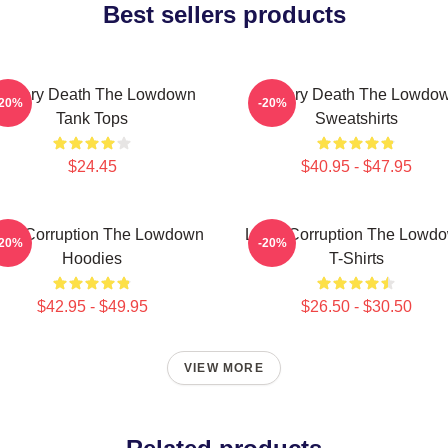
Best sellers products
ystery Death The Lowdown
Mystery Death The Lowdo
-20%
-20%
Tank Tops
Sweatshirts
$24.45
$40.95 - $47.95
cal Corruption The Lowdown
Local Corruption The Lowd
-20%
-20%
Hoodies
T-Shirts
$42.95 - $49.95
$26.50 - $30.50
VIEW MORE