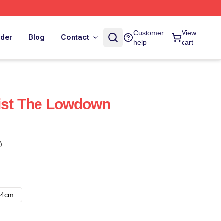
Customer
View
rder
Blog
Contact
help
cart
list The Lowdown
)
14cm