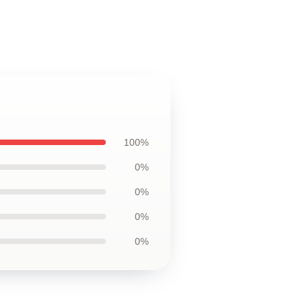
100%
0%
0%
0%
0%