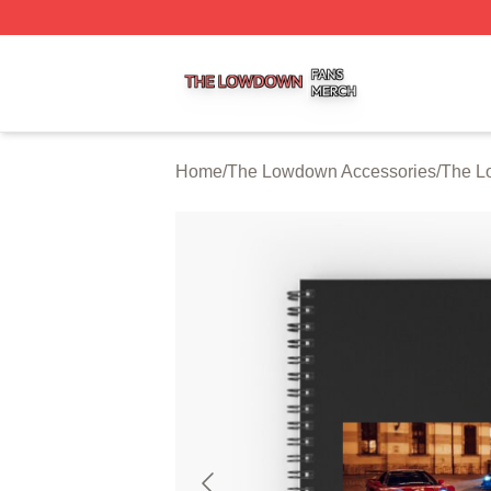
The Lowdown Shop ⚡️ Officially Licensed The Lowdown 
Home
/
The Lowdown Accessories
/
The L