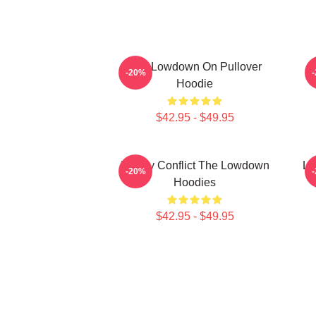
The Lowdown On Pullover
M
-20%
Hoodie
$42.95 - $49.95
Family Conflict The Lowdown
Lo
-20%
Hoodies
$42.95 - $49.95