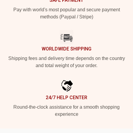
SAFE PAYMENT
Pay with world's most popular and secure payment
methods (Paypal / Stripe)
WORLDWIDE SHIPPING
Shipping fees and delivery time depends on the country
and total weight of your order.
24/7 HELP CENTER
Round-the-clock assistance for a smooth shopping
experience