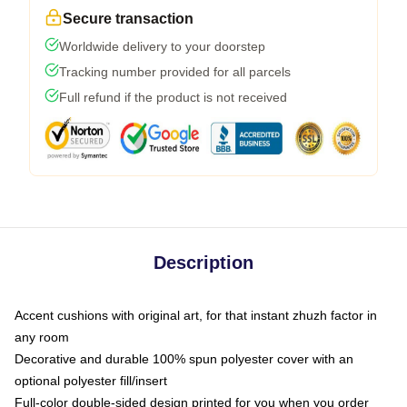
Secure transaction
Worldwide delivery to your doorstep
Tracking number provided for all parcels
Full refund if the product is not received
Description
Accent cushions with original art, for that instant zhuzh factor in
any room
Decorative and durable 100% spun polyester cover with an
optional polyester fill/insert
Full-color double-sided design printed for you when you order