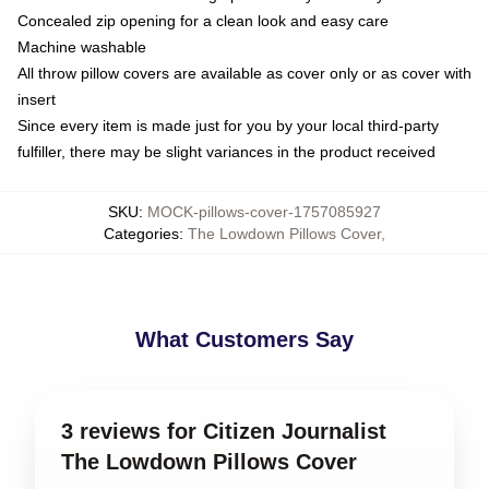
Concealed zip opening for a clean look and easy care
Machine washable
All throw pillow covers are available as cover only or as cover with
insert
Since every item is made just for you by your local third-party
fulfiller, there may be slight variances in the product received
SKU
:
MOCK-pillows-cover-1757085927
Categories
:
The Lowdown Pillows Cover
,
What Customers Say
3 reviews for Citizen Journalist
The Lowdown Pillows Cover