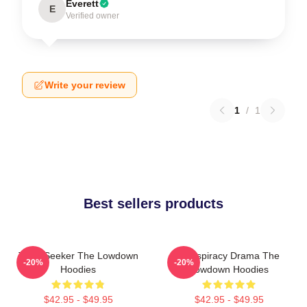
Everett
E
Verified owner
Write your review
1
/
1
Best sellers products
Truth Seeker The Lowdown
Conspiracy Drama The
-20%
-20%
Hoodies
Lowdown Hoodies
$42.95 - $49.95
$42.95 - $49.95