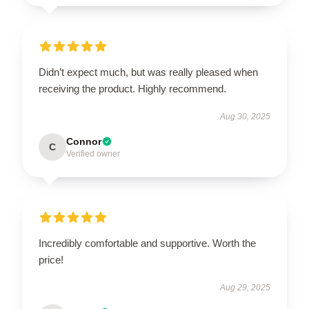
Didn’t expect much, but was really pleased when
receiving the product. Highly recommend.
Aug 30, 2025
Connor
C
Verified owner
Incredibly comfortable and supportive. Worth the
price!
Aug 29, 2025