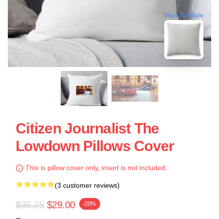
blank template
Citizen Journalist The
Lowdown Pillows Cover
This is pillow cover only, insert is not included.
(3 customer reviews)
$36.25
$29.00
-20%