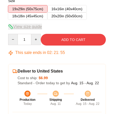
Size
19x29in (50x75cm)
16x16in (40x40cm)
18x18in (45x45cm)
20x20in (50x50cm)
View size guide
Quantity
ADD TO CART
This sale ends in
02
:
21
:
54
Deliver to United States
Cost to ship:
$6.99
Standard - Order today to get by
Aug. 15 - Aug. 22
Production
Shipping
Delivered
Today
Aug. 11
Aug. 15 - Aug. 22