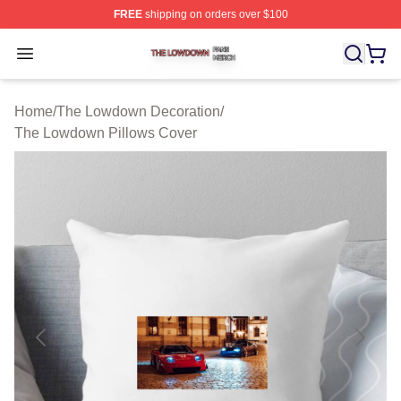
FREE
shipping on orders over $100
The Lowdown Shop ⚡️ Officially Licensed The Lowdow
Open menu
Home
/
The Lowdown Decoration
/
The Lowdown Pillows Cover