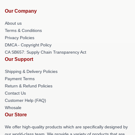
Our Company
About us
Terms & Conditions
Privacy Policies
DMCA - Copyright Policy
CA SB657: Supply Chain Transparency Act
Our Support
Shipping & Delivery Policies
Payment Terms
Return & Refund Policies
Contact Us
Customer Help (FAQ)
Whosale
Our Store
We offer high-quality products which are specifically designed by
our world-class team. We provide a variety of products that are