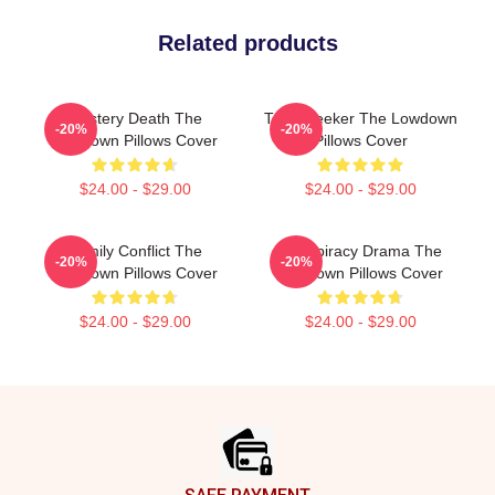
Related products
Mystery Death The
Truth Seeker The Lowdown
-20%
-20%
Lowdown Pillows Cover
Pillows Cover
$24.00 - $29.00
$24.00 - $29.00
Family Conflict The
Conspiracy Drama The
-20%
-20%
Lowdown Pillows Cover
Lowdown Pillows Cover
$24.00 - $29.00
$24.00 - $29.00
Footer