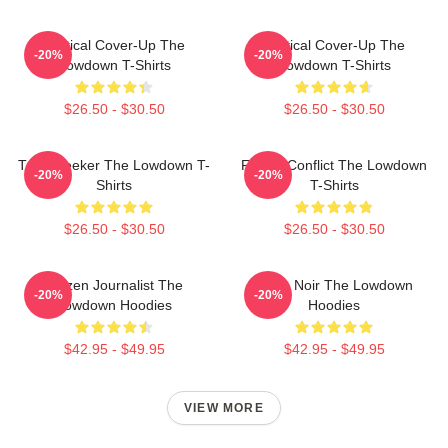
Political Cover-Up The
Political Cover-Up The
-20%
-20%
Lowdown T-Shirts
Lowdown T-Shirts
$26.50 - $30.50
$26.50 - $30.50
Truth Seeker The Lowdown T-
Family Conflict The Lowdown
-20%
-20%
Shirts
T-Shirts
$26.50 - $30.50
$26.50 - $30.50
Citizen Journalist The
Tulsa Noir The Lowdown
-20%
-20%
Lowdown Hoodies
Hoodies
$42.95 - $49.95
$42.95 - $49.95
VIEW MORE