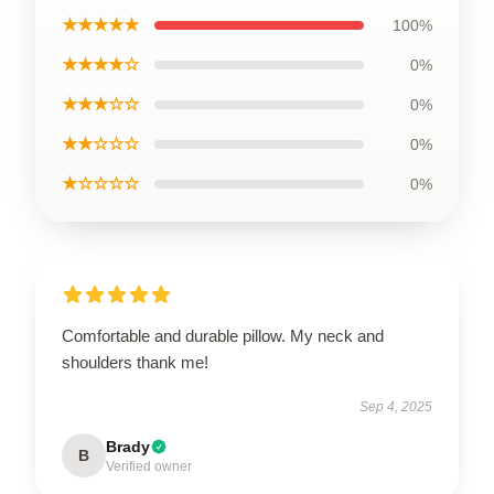
★★★★★
100%
★★★★☆
0%
★★★☆☆
0%
★★☆☆☆
0%
★☆☆☆☆
0%
Comfortable and durable pillow. My neck and
shoulders thank me!
Sep 4, 2025
Brady
B
Verified owner