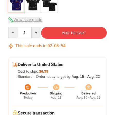
View size guide
Quantity
ADD TO CART
This sale ends in
02
:
08
:
53
Deliver to United States
Cost to ship:
$6.99
Standard - Order today to get by
Aug. 15 - Aug. 22
Production
Shipping
Delivered
Today
Aug. 11
Aug. 15 - Aug. 22
Secure transaction