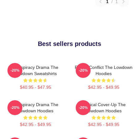
1
/
1
Best sellers products
Conspiracy Drama The
Family Conflict The Lowdown
-20%
-20%
Lowdown Sweatshirts
Hoodies
$40.95 - $47.95
$42.95 - $49.95
Conspiracy Drama The
Political Cover-Up The
-20%
-20%
Lowdown Hoodies
Lowdown Hoodies
$42.95 - $49.95
$42.95 - $49.95