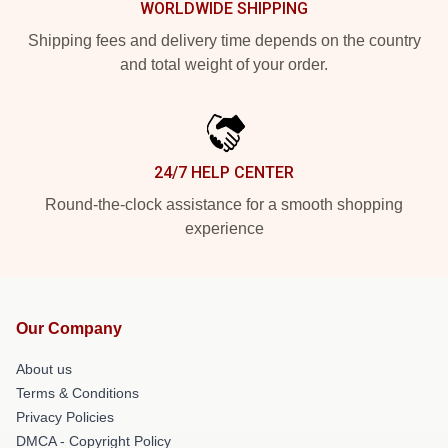
WORLDWIDE SHIPPING
Shipping fees and delivery time depends on the country
and total weight of your order.
24/7 HELP CENTER
Round-the-clock assistance for a smooth shopping
experience
Our Company
About us
Terms & Conditions
Privacy Policies
DMCA - Copyright Policy