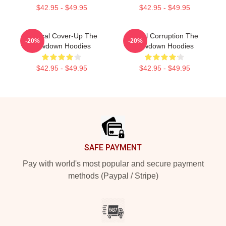
$42.95 - $49.95
$42.95 - $49.95
Political Cover-Up The
Local Corruption The
-20%
-20%
Lowdown Hoodies
Lowdown Hoodies
$42.95 - $49.95
$42.95 - $49.95
Footer
SAFE PAYMENT
Pay with world's most popular and secure payment
methods (Paypal / Stripe)