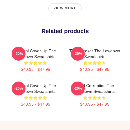
VIEW MORE
Related products
Political Cover-Up The
Truth Seeker The Lowdown
-20%
-20%
Lowdown Sweatshirts
Sweatshirts
$40.95 - $47.95
$40.95 - $47.95
Political Cover-Up The
Local Corruption The
-20%
-20%
Lowdown Sweatshirts
Lowdown Sweatshirts
$40.95 - $47.95
$40.95 - $47.95
Footer