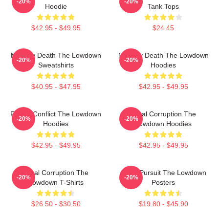
-20%
-20%
Hoodie
Tank Tops
$42.95 - $49.95
$24.45
Mystery Death The Lowdown
Mystery Death The Lowdown
-20%
-20%
Sweatshirts
Hoodies
$40.95 - $47.95
$42.95 - $49.95
Family Conflict The Lowdown
Local Corruption The
-20%
-20%
Hoodies
Lowdown Hoodies
$42.95 - $49.95
$42.95 - $49.95
Local Corruption The
Gritty Pursuit The Lowdown
-20%
-20%
Lowdown T-Shirts
Posters
$26.50 - $30.50
$19.80 - $45.90