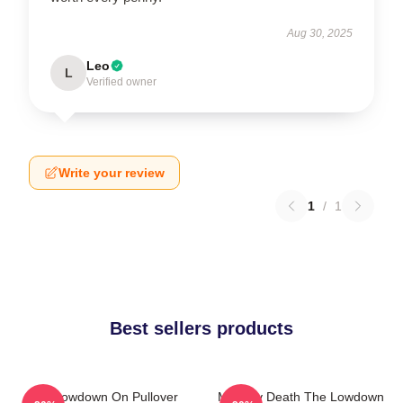
Aug 30, 2025
Leo
L
Verified owner
Write your review
1
/
1
Best sellers products
The Lowdown On Pullover
Mystery Death The Lowdown