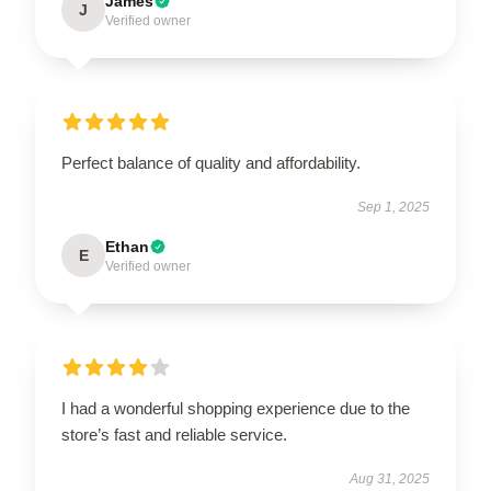
James
J
Verified owner
Perfect balance of quality and affordability.
Sep 1, 2025
Ethan
E
Verified owner
I had a wonderful shopping experience due to the
store’s fast and reliable service.
Aug 31, 2025