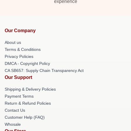
experience
Our Company
About us
Terms & Conditions
Privacy Policies
DMCA - Copyright Policy
CA SB657: Supply Chain Transparency Act
Our Support
Shipping & Delivery Policies
Payment Terms
Return & Refund Policies
Contact Us
Customer Help (FAQ)
Whosale