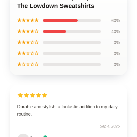
The Lowdown Sweatshirts
★★★★★
60%
★★★★☆
40%
★★★☆☆
0%
★★☆☆☆
0%
★☆☆☆☆
0%
Durable and stylish, a fantastic addition to my daily
routine.
Sep 4, 2025