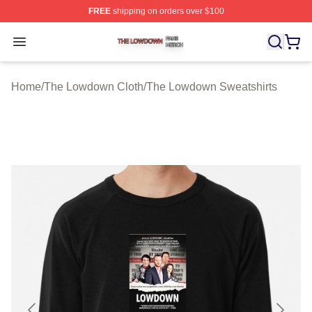
FREE
shipping on orders over $100
The Lowdown Shop ⚡️ Officially Licensed The Lowdow
Open menu
Home
/
The Lowdown Cloth
/
The Lowdown Sweatshirts