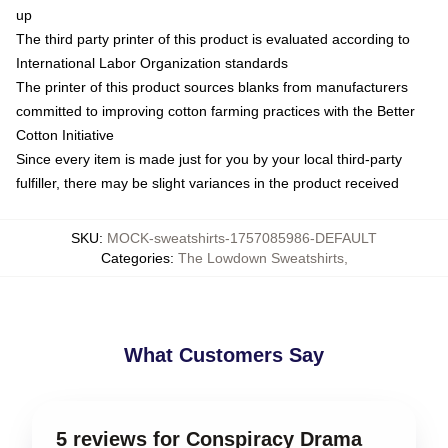
up
The third party printer of this product is evaluated according to
International Labor Organization standards
The printer of this product sources blanks from manufacturers
committed to improving cotton farming practices with the Better
Cotton Initiative
Since every item is made just for you by your local third-party
fulfiller, there may be slight variances in the product received
SKU
:
MOCK-sweatshirts-1757085986-DEFAULT
Categories
:
The Lowdown Sweatshirts
,
What Customers Say
5 reviews for Conspiracy Drama