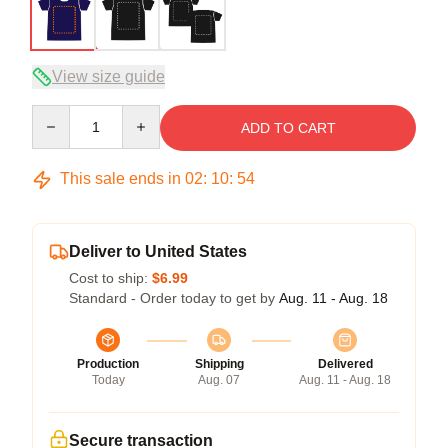
View size guide
Quantity
ADD TO CART
This sale ends in
02
:
10
:
53
Deliver to United States
Cost to ship:
$6.99
Standard - Order today to get by
Aug. 11 - Aug. 18
Production
Shipping
Delivered
Today
Aug. 07
Aug. 11 - Aug. 18
Secure transaction