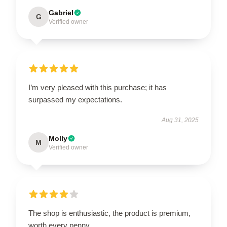
Gabriel
G
Verified owner
I’m very pleased with this purchase; it has
surpassed my expectations.
Aug 31, 2025
Molly
M
Verified owner
The shop is enthusiastic, the product is premium,
worth every penny.