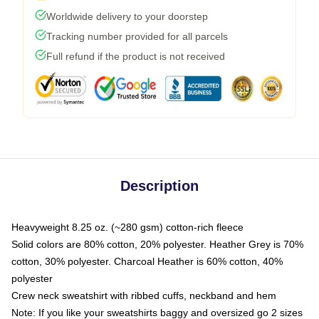
Worldwide delivery to your doorstep
Tracking number provided for all parcels
Full refund if the product is not received
Description
Heavyweight 8.25 oz. (~280 gsm) cotton-rich fleece
Solid colors are 80% cotton, 20% polyester. Heather Grey is 70%
cotton, 30% polyester. Charcoal Heather is 60% cotton, 40%
polyester
Crew neck sweatshirt with ribbed cuffs, neckband and hem
Note: If you like your sweatshirts baggy and oversized go 2 sizes