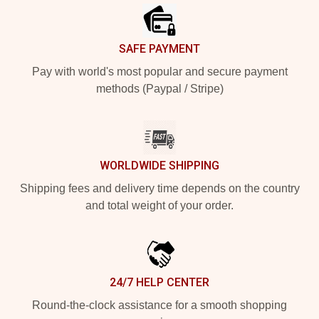
SAFE PAYMENT
Pay with world's most popular and secure payment
methods (Paypal / Stripe)
WORLDWIDE SHIPPING
Shipping fees and delivery time depends on the country
and total weight of your order.
24/7 HELP CENTER
Round-the-clock assistance for a smooth shopping