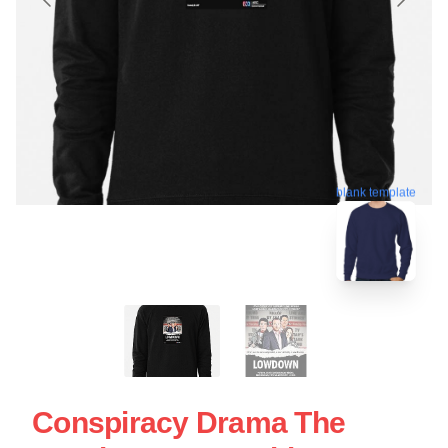
blank template
Conspiracy Drama The