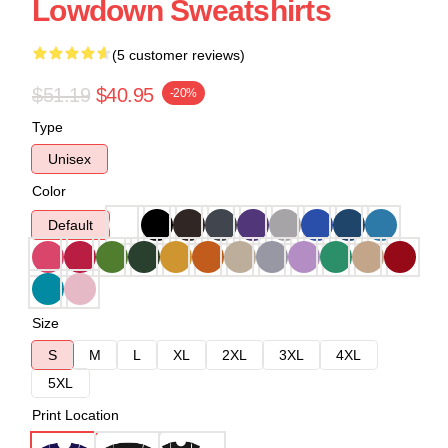
Lowdown Sweatshirts
(5 customer reviews)
$51.19
$40.95
-20%
Type
Unisex
Color
Default
Size
S
M
L
XL
2XL
3XL
4XL
5XL
Print Location