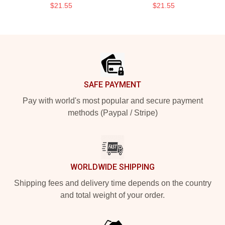
$21.55
$21.55
Footer
SAFE PAYMENT
Pay with world's most popular and secure payment
methods (Paypal / Stripe)
WORLDWIDE SHIPPING
Shipping fees and delivery time depends on the country
and total weight of your order.