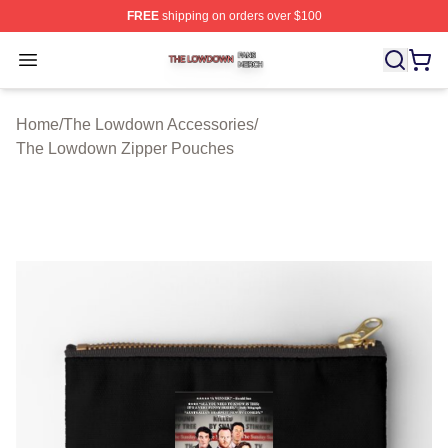
FREE
shipping on orders over $100
The Lowdown Shop ⚡️ Officially Licensed The Lowdow
Open menu
Home
/
The Lowdown Accessories
/
The Lowdown Zipper Pouches