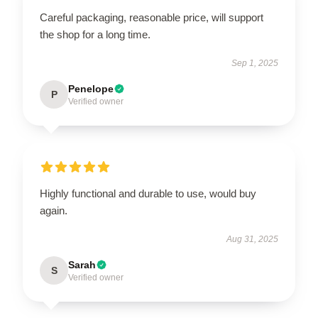
Careful packaging, reasonable price, will support
the shop for a long time.
Sep 1, 2025
Penelope
P
Verified owner
Highly functional and durable to use, would buy
again.
Aug 31, 2025
Sarah
S
Verified owner