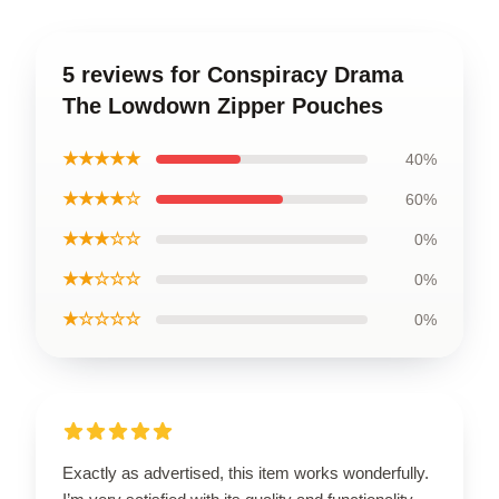
5 reviews for Conspiracy Drama
The Lowdown Zipper Pouches
★★★★★
40%
★★★★☆
60%
★★★☆☆
0%
★★☆☆☆
0%
★☆☆☆☆
0%
Exactly as advertised, this item works wonderfully.