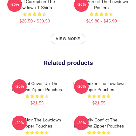
Local Corruption The
Gritty Pursuit The Lowdown
-20%
-20%
Lowdown T-Shirts
Posters
$26.50 - $30.50
$19.80 - $45.90
VIEW MORE
Related products
Political Cover-Up The
Truth Seeker The Lowdown
-20%
-20%
Lowdown Zipper Pouches
Zipper Pouches
$21.55
$21.55
Tulsa Noir The Lowdown
Family Conflict The
-20%
-20%
Zipper Pouches
Lowdown Zipper Pouches