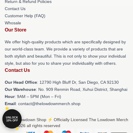
Return & Refund Policies
Contact Us
Customer Help (FAQ)
Whosale
Our Store
We offer high-quality products which are specifically designed by
our world-class team. We provide a variety of products that are
both stylish and beautiful. This is not only to show your individual
style, but also for you to share your individuality with others.
Contact Us
Our Head Office
: 12790 High Bluff Dr, San Diego, CA 92130
Our Warehouse
: No. 909 Renmin Road, Xuhui District, Shanghai
Hour
: 9AM – 5PM (Mon – Fri)
Email
: contact@thelowdownmerch.shop
UNLOCK
© The Lowdown Shop ⚡️ Officially Licensed The Lowdown Merch
10% OFF
Store 2026 all rights reserved