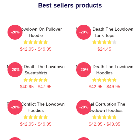
Best sellers products
The Lowdown On Pullover
Mystery Death The Lowdown
-20%
-20%
Hoodie
Tank Tops
$42.95 - $49.95
$24.45
Mystery Death The Lowdown
Mystery Death The Lowdown
-20%
-20%
Sweatshirts
Hoodies
$40.95 - $47.95
$42.95 - $49.95
Family Conflict The Lowdown
Local Corruption The
-20%
-20%
Hoodies
Lowdown Hoodies
$42.95 - $49.95
$42.95 - $49.95