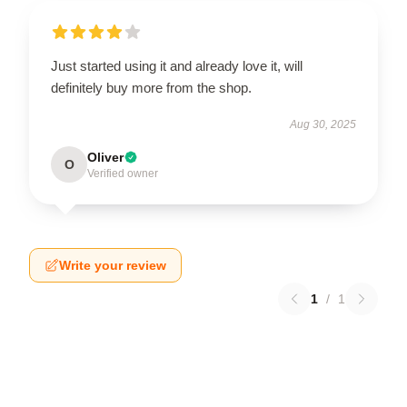
Just started using it and already love it, will
definitely buy more from the shop.
Aug 30, 2025
Oliver
O
Verified owner
Write your review
1
/
1