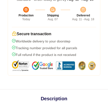
Production
Shipping
Delivered
Today
Aug. 07
Aug. 11 - Aug. 18
Secure transaction
Worldwide delivery to your doorstep
Tracking number provided for all parcels
Full refund if the product is not received
Description