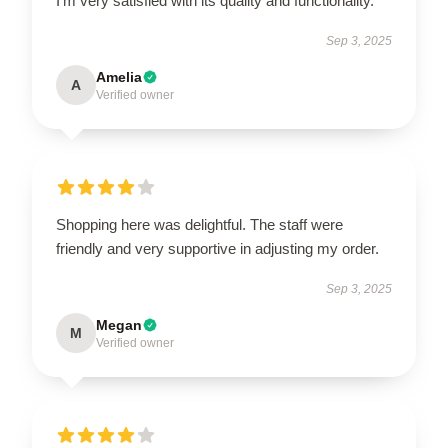
I’m very satisfied with its quality and functionality.
Sep 3, 2025
Amelia
A
Verified owner
Shopping here was delightful. The staff were
friendly and very supportive in adjusting my order.
Sep 3, 2025
Megan
M
Verified owner