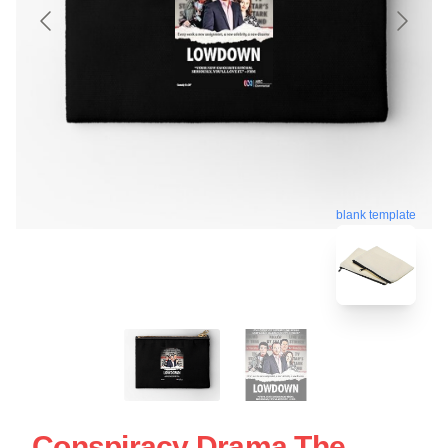
blank template
Conspiracy Drama The