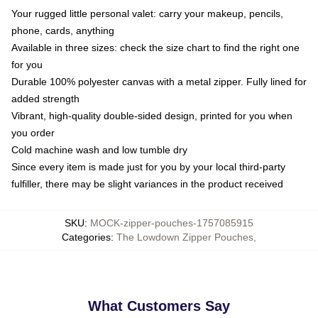
Your rugged little personal valet: carry your makeup, pencils,
phone, cards, anything
Available in three sizes: check the size chart to find the right one
for you
Durable 100% polyester canvas with a metal zipper. Fully lined for
added strength
Vibrant, high-quality double-sided design, printed for you when
you order
Cold machine wash and low tumble dry
Since every item is made just for you by your local third-party
fulfiller, there may be slight variances in the product received
SKU
:
MOCK-zipper-pouches-1757085915
Categories
:
The Lowdown Zipper Pouches
,
What Customers Say