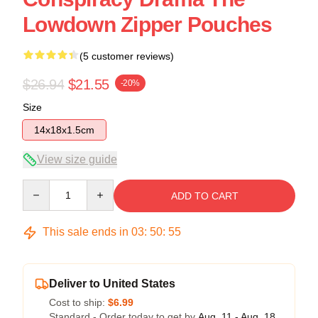
Lowdown Zipper Pouches
(5 customer reviews)
$26.94
$21.55
-20%
Size
14x18x1.5cm
View size guide
Quantity
ADD TO CART
This sale ends in
03
:
50
:
54
Deliver to United States
Cost to ship:
$6.99
Standard - Order today to get by
Aug. 11 - Aug. 18