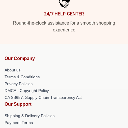
24/7 HELP CENTER
Round-the-clock assistance for a smooth shopping
experience
Our Company
About us
Terms & Conditions
Privacy Policies
DMCA - Copyright Policy
CA SB657: Supply Chain Transparency Act
Our Support
Shipping & Delivery Policies
Payment Terms