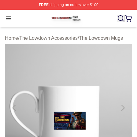
FREE
shipping on orders over $100
The Lowdown Shop ⚡️ Officially Licensed The Lowdow
Open menu
Home
/
The Lowdown Accessories
/
The Lowdown Mugs