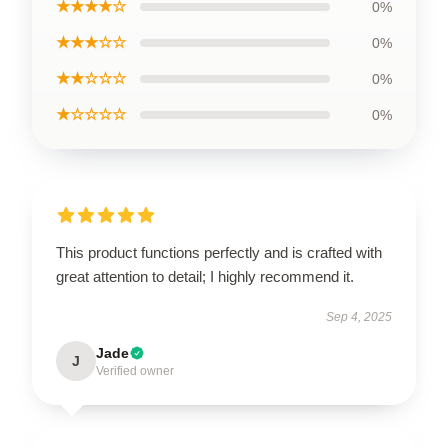
★★★★☆
0%
★★★☆☆
0%
★★☆☆☆
0%
★☆☆☆☆
0%
This product functions perfectly and is crafted with
great attention to detail; I highly recommend it.
Sep 4, 2025
Jade
J
Verified owner