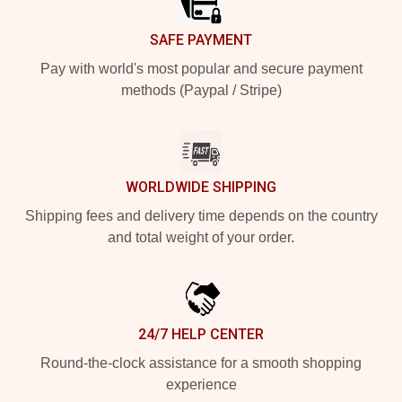
SAFE PAYMENT
Pay with world's most popular and secure payment
methods (Paypal / Stripe)
WORLDWIDE SHIPPING
Shipping fees and delivery time depends on the country
and total weight of your order.
24/7 HELP CENTER
Round-the-clock assistance for a smooth shopping
experience