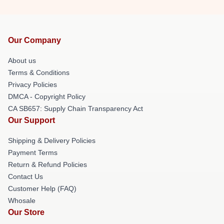
Our Company
About us
Terms & Conditions
Privacy Policies
DMCA - Copyright Policy
CA SB657: Supply Chain Transparency Act
Our Support
Shipping & Delivery Policies
Payment Terms
Return & Refund Policies
Contact Us
Customer Help (FAQ)
Whosale
Our Store