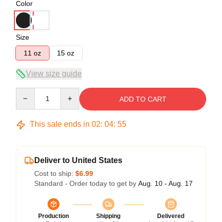
Color
Size
11 oz
15 oz
View size guide
Quantity
ADD TO CART
This sale ends in
02
:
04
:
54
Deliver to United States
Cost to ship:
$6.99
Standard - Order today to get by
Aug. 10 - Aug. 17
Production
Shipping
Delivered