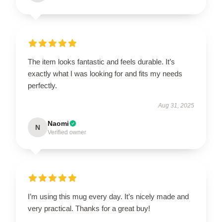
The item looks fantastic and feels durable. It’s
exactly what I was looking for and fits my needs
perfectly.
Aug 31, 2025
Naomi
N
Verified owner
I’m using this mug every day. It’s nicely made and
very practical. Thanks for a great buy!