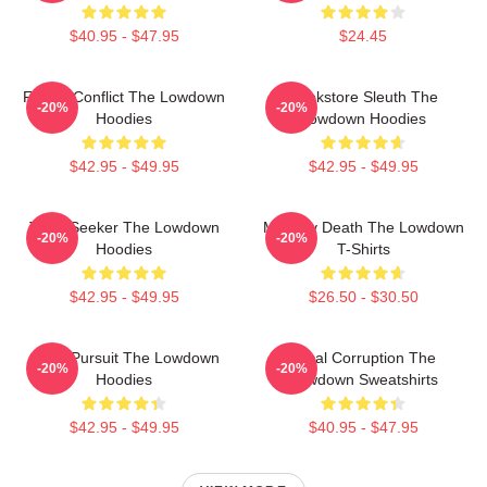
$40.95 - $47.95
$24.45
Family Conflict The Lowdown
Bookstore Sleuth The
-20%
-20%
Hoodies
Lowdown Hoodies
$42.95 - $49.95
$42.95 - $49.95
Truth Seeker The Lowdown
Mystery Death The Lowdown
-20%
-20%
Hoodies
T-Shirts
$42.95 - $49.95
$26.50 - $30.50
Gritty Pursuit The Lowdown
Local Corruption The
-20%
-20%
Hoodies
Lowdown Sweatshirts
$42.95 - $49.95
$40.95 - $47.95