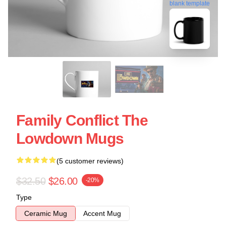
blank template
Family Conflict The
Lowdown Mugs
(5 customer reviews)
$32.50
$26.00
-20%
Type
Ceramic Mug
Accent Mug