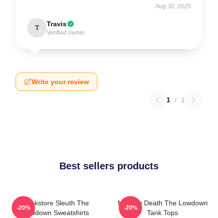
Aug 30, 2025
Travis
T
Verified owner
Write your review
1
/
1
Best sellers products
Bookstore Sleuth The
Mystery Death The Lowdown
-20%
-20%
Lowdown Sweatshirts
Tank Tops