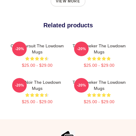
VIEW MORE
Related products
Gritty Pursuit The Lowdown
Truth Seeker The Lowdown
-20%
-20%
Mugs
Mugs
$25.00 - $29.00
$25.00 - $29.00
Tulsa Noir The Lowdown
Truth Seeker The Lowdown
-20%
-20%
Mugs
Mugs
$25.00 - $29.00
$25.00 - $29.00
Footer