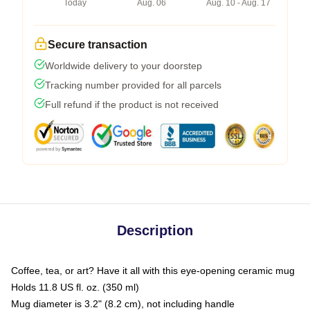
Today
Aug. 06
Aug. 10 - Aug. 17
Secure transaction
Worldwide delivery to your doorstep
Tracking number provided for all parcels
Full refund if the product is not received
Description
Coffee, tea, or art? Have it all with this eye-opening ceramic mug
Holds 11.8 US fl. oz. (350 ml)
Mug diameter is 3.2" (8.2 cm), not including handle