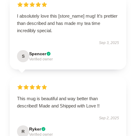
I absolutely love this [store_name] mug! It’s prettier
than described and has made my tea time
incredibly special.
Sep 3, 2025
Spencer
S
Verified owner
This mug is beautiful and way better than
described! Made and Shipped with Love !!
Sep 2, 2025
Ryker
R
Verified owner