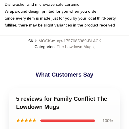
Dishwasher and microwave safe ceramic
Wraparound design printed for you when you order
Since every item is made just for you by your local third-party
fulfiller, there may be slight variances in the product received
SKU
:
MOCK-mugs-1757085989-BLACK
Categories
:
The Lowdown Mugs
,
What Customers Say
5 reviews for Family Conflict The
Lowdown Mugs
★★★★★
100%