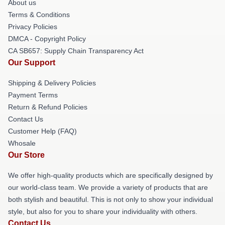
About us
Terms & Conditions
Privacy Policies
DMCA - Copyright Policy
CA SB657: Supply Chain Transparency Act
Our Support
Shipping & Delivery Policies
Payment Terms
Return & Refund Policies
Contact Us
Customer Help (FAQ)
Whosale
Our Store
We offer high-quality products which are specifically designed by
our world-class team. We provide a variety of products that are
both stylish and beautiful. This is not only to show your individual
style, but also for you to share your individuality with others.
Contact Us