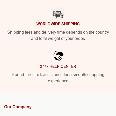
WORLDWIDE SHIPPING
Shipping fees and delivery time depends on the country
and total weight of your order.
24/7 HELP CENTER
Round-the-clock assistance for a smooth shopping
experience
Our Company