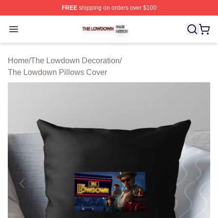
FREE
shipping on orders over $100
The Lowdown Shop ⚡️ Officially Licensed The Lowdow
Open menu
Home
/
The Lowdown Decoration
/
The Lowdown Pillows Cover