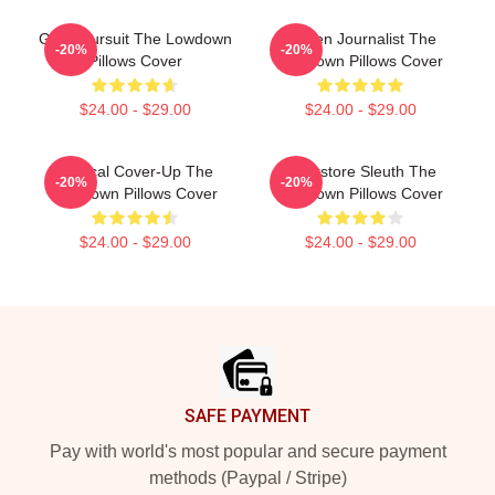
Gritty Pursuit The Lowdown
Citizen Journalist The
-20%
-20%
Pillows Cover
Lowdown Pillows Cover
$24.00 - $29.00
$24.00 - $29.00
Political Cover-Up The
Bookstore Sleuth The
-20%
-20%
Lowdown Pillows Cover
Lowdown Pillows Cover
$24.00 - $29.00
$24.00 - $29.00
Footer
SAFE PAYMENT
Pay with world's most popular and secure payment
methods (Paypal / Stripe)