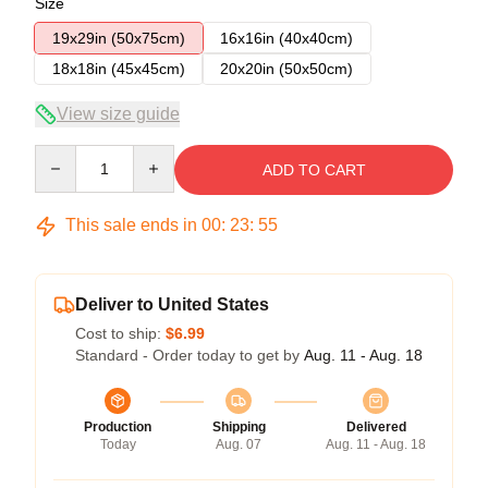
Size
19x29in (50x75cm)
16x16in (40x40cm)
18x18in (45x45cm)
20x20in (50x50cm)
View size guide
Quantity
ADD TO CART
This sale ends in
00
:
23
:
54
Deliver to United States
Cost to ship:
$6.99
Standard - Order today to get by
Aug. 11 - Aug. 18
Production
Shipping
Delivered
Today
Aug. 07
Aug. 11 - Aug. 18