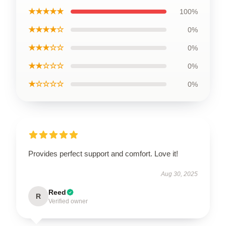
★★★★★
100%
★★★★☆
0%
★★★☆☆
0%
★★☆☆☆
0%
★☆☆☆☆
0%
Provides perfect support and comfort. Love it!
Aug 30, 2025
Reed
R
Verified owner