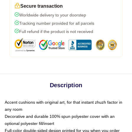
Secure transaction
Worldwide delivery to your doorstep
Tracking number provided for all parcels
Full refund if the product is not received
Description
Accent cushions with original art, for that instant zhuzh factor in
any room
Decorative and durable 100% spun polyester cover with an
optional polyester fill/insert
Full-color double-sided design printed for you when you order