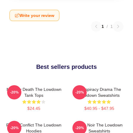
Write your review
1
/
1
Best sellers products
Mystery Death The Lowdown
Conspiracy Drama The
-20%
-20%
Tank Tops
Lowdown Sweatshirts
$24.45
$40.95 - $47.95
Family Conflict The Lowdown
Tulsa Noir The Lowdown
-20%
-20%
Hoodies
Sweatshirts