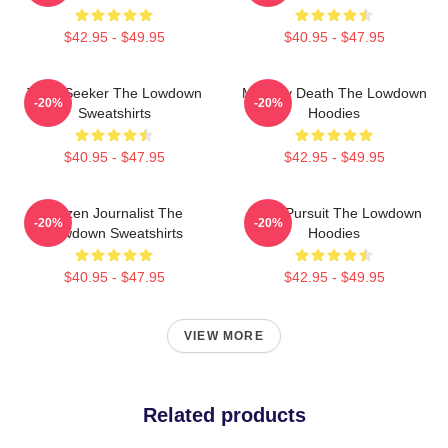
$42.95 - $49.95
$40.95 - $47.95
Truth Seeker The Lowdown
Mystery Death The Lowdown
-20%
-20%
Sweatshirts
Hoodies
$40.95 - $47.95
$42.95 - $49.95
Citizen Journalist The
Gritty Pursuit The Lowdown
-20%
-20%
Lowdown Sweatshirts
Hoodies
$40.95 - $47.95
$42.95 - $49.95
VIEW MORE
Related products