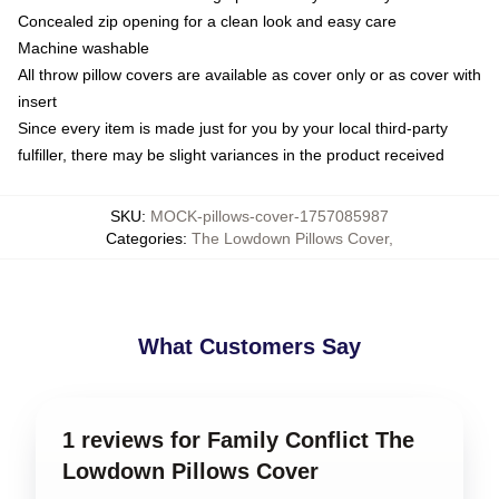
Concealed zip opening for a clean look and easy care
Machine washable
All throw pillow covers are available as cover only or as cover with
insert
Since every item is made just for you by your local third-party
fulfiller, there may be slight variances in the product received
SKU
:
MOCK-pillows-cover-1757085987
Categories
:
The Lowdown Pillows Cover
,
What Customers Say
1 reviews for Family Conflict The
Lowdown Pillows Cover