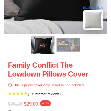
blank template
Family Conflict The
Lowdown Pillows Cover
This is pillow cover only, insert is not included.
(1 customer reviews)
$36.25
$29.00
-20%