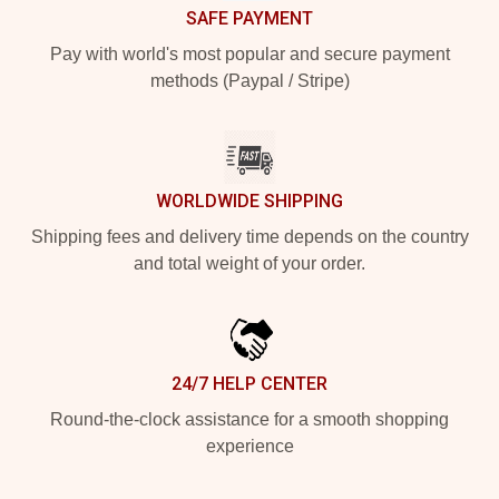
SAFE PAYMENT
Pay with world's most popular and secure payment
methods (Paypal / Stripe)
WORLDWIDE SHIPPING
Shipping fees and delivery time depends on the country
and total weight of your order.
24/7 HELP CENTER
Round-the-clock assistance for a smooth shopping
experience