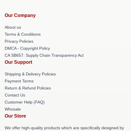
Our Company
About us
Terms & Conditions
Privacy Policies
DMCA - Copyright Policy
CA SB657: Supply Chain Transparency Act
Our Support
Shipping & Delivery Policies
Payment Terms
Return & Refund Policies
Contact Us
Customer Help (FAQ)
Whosale
Our Store
We offer high-quality products which are specifically designed by