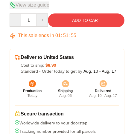
View size guide
Quantity
ADD TO CART
This sale ends in
01
:
51
:
54
Deliver to United States
Cost to ship:
$6.99
Standard - Order today to get by
Aug. 10 - Aug. 17
Production
Shipping
Delivered
Today
Aug. 06
Aug. 10 - Aug. 17
Secure transaction
Worldwide delivery to your doorstep
Tracking number provided for all parcels