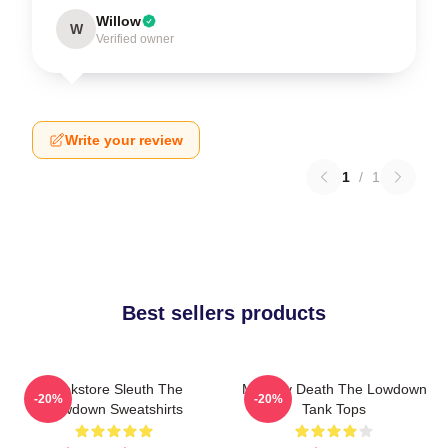
Willow
W
Verified owner
Write your review
1
/
1
Best sellers products
Bookstore Sleuth The
Mystery Death The Lowdown
-20%
-20%
Lowdown Sweatshirts
Tank Tops