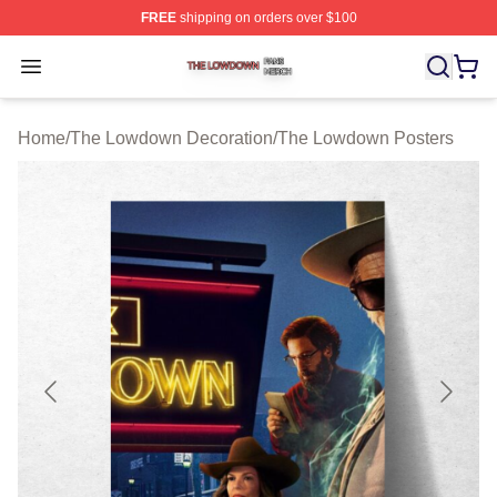
FREE
shipping on orders over $100
The Lowdown Shop ⚡️ Officially Licensed The Lowdow
Open menu
Home
/
The Lowdown Decoration
/
The Lowdown Posters