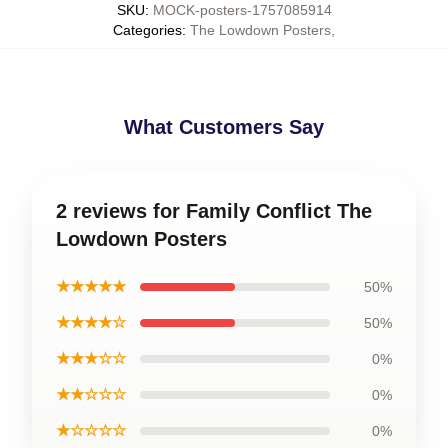
SKU
:
MOCK-posters-1757085914
Categories
:
The Lowdown Posters
,
What Customers Say
2 reviews for Family Conflict The
Lowdown Posters
★★★★★
50%
★★★★☆
50%
★★★☆☆
0%
★★☆☆☆
0%
★☆☆☆☆
0%