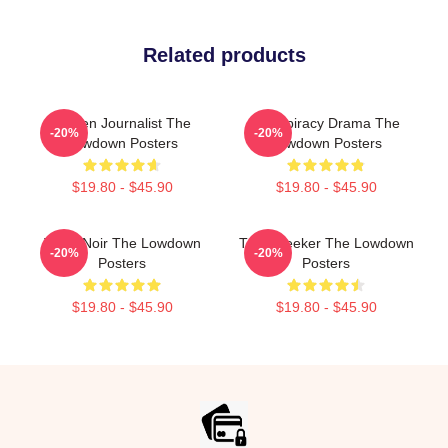
Related products
Citizen Journalist The
Conspiracy Drama The
-20%
-20%
Lowdown Posters
Lowdown Posters
$19.80 - $45.90
$19.80 - $45.90
Tulsa Noir The Lowdown
Truth Seeker The Lowdown
-20%
-20%
Posters
Posters
$19.80 - $45.90
$19.80 - $45.90
Footer