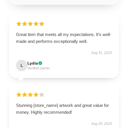
Great item that meets all my expectations. It’s well-
made and performs exceptionally well.
Aug 31, 2025
Lydia
L
Verified owner
Stunning [store_name] artwork and great value for
money. Highly recommended!
Aug 29, 2025