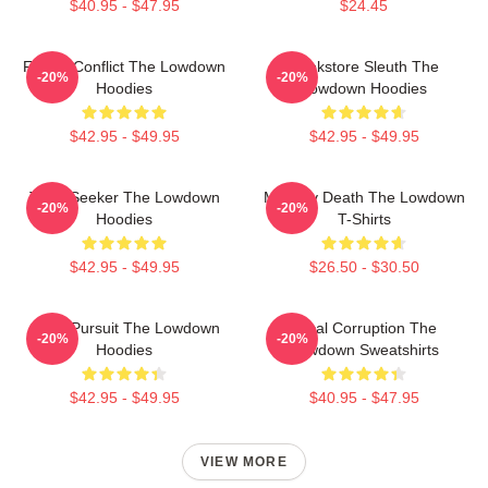
$40.95 - $47.95
$24.45
Family Conflict The Lowdown
Bookstore Sleuth The
-20%
-20%
Hoodies
Lowdown Hoodies
$42.95 - $49.95
$42.95 - $49.95
Truth Seeker The Lowdown
Mystery Death The Lowdown
-20%
-20%
Hoodies
T-Shirts
$42.95 - $49.95
$26.50 - $30.50
Gritty Pursuit The Lowdown
Local Corruption The
-20%
-20%
Hoodies
Lowdown Sweatshirts
$42.95 - $49.95
$40.95 - $47.95
VIEW MORE