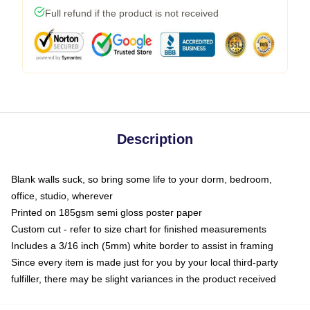
Full refund if the product is not received
Description
Blank walls suck, so bring some life to your dorm, bedroom,
office, studio, wherever
Printed on 185gsm semi gloss poster paper
Custom cut - refer to size chart for finished measurements
Includes a 3/16 inch (5mm) white border to assist in framing
Since every item is made just for you by your local third-party
fulfiller, there may be slight variances in the product received