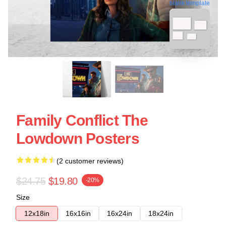
blank template
Family Conflict The
Lowdown Posters
(2 customer reviews)
$24.75
$19.80
-20%
Size
12x18in
16x16in
16x24in
18x24in