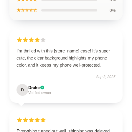
★☆☆☆☆
0%
I’m thrilled with this [store_name] case! It’s super
cute, the clear background highlights my phone
color, and it keeps my phone well-protected.
Sep 3, 2025
Drake
D
Verified owner
Everything turned out well, shipping was delayed