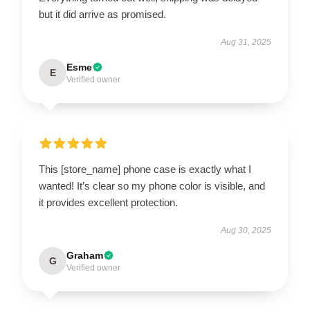
but it did arrive as promised.
Aug 31, 2025
Esme
E
Verified owner
This [store_name] phone case is exactly what I
wanted! It’s clear so my phone color is visible, and
it provides excellent protection.
Aug 30, 2025
Graham
G
Verified owner