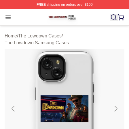
FREE
shipping on orders over $100
The Lowdown Shop ⚡️ Officially Licensed The Lowdow
Open menu
Home
/
The Lowdown Cases
/
The Lowdown Samsung Cases