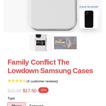
blank template
Family Conflict The
Lowdown Samsung Cases
(4 customer reviews)
$21.88
$17.50
-20%
Type
iPhone
Samsung