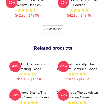
Citizen Journalist The
Tulsa Noir The Lowdown
-20%
-20%
Lowdown Hoodies
Hoodies
$42.95 - $49.95
$42.95 - $49.95
VIEW MORE
Related products
Tulsa Noir The Lowdown
Political Cover-Up The
-20%
-20%
Samsung Cases
Lowdown Samsung Cases
$16.10 - $17.50
$16.10 - $17.50
Conspiracy Drama The
Gritty Pursuit The Lowdown
-20%
-20%
Lowdown Samsung Cases
Samsung Cases