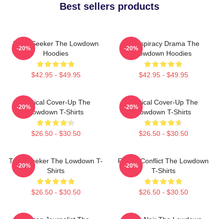
Best sellers products
Truth Seeker The Lowdown
Conspiracy Drama The
-20%
-20%
Hoodies
Lowdown Hoodies
$42.95 - $49.95
$42.95 - $49.95
Political Cover-Up The
Political Cover-Up The
-20%
-20%
Lowdown T-Shirts
Lowdown T-Shirts
$26.50 - $30.50
$26.50 - $30.50
Truth Seeker The Lowdown T-
Family Conflict The Lowdown
-20%
-20%
Shirts
T-Shirts
$26.50 - $30.50
$26.50 - $30.50