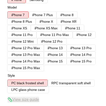
Model
iPhone 7
iPhone 7 Plus
iPhone 8
iPhone 8 Plus
iPhone X
iPhone XR
iPhone XS
iPhone XS Max
iPhone 11
iPhone 11 Pro
iPhone 11 Pro Max
iPhone 12
iPhone 12 Mini
iPhone 12 Pro
iPhone 12 Pro Max
iPhone 13
iPhone 13 Pro
iPhone 13 Pro Max
iPhone 14
iPhone 14 Pro
iPhone 14 Pro Max
iPhone 15
iPhone 15 Pro
iPhone 15 Pro Max
Style
PC black frosted shell
RPC transparent soft shell
LPC glass phone case
View size guide