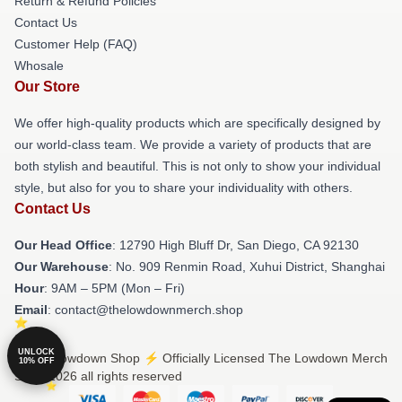
Return & Refund Policies
Contact Us
Customer Help (FAQ)
Whosale
Our Store
We offer high-quality products which are specifically designed by
our world-class team. We provide a variety of products that are
both stylish and beautiful. This is not only to show your individual
style, but also for you to share your individuality with others.
Contact Us
Our Head Office
: 12790 High Bluff Dr, San Diego, CA 92130
Our Warehouse
: No. 909 Renmin Road, Xuhui District, Shanghai
Hour
: 9AM – 5PM (Mon – Fri)
Email
: contact@thelowdownmerch.shop
UNLOCK
© The Lowdown Shop ⚡️ Officially Licensed The Lowdown Merch
10% OFF
Store 2026 all rights reserved