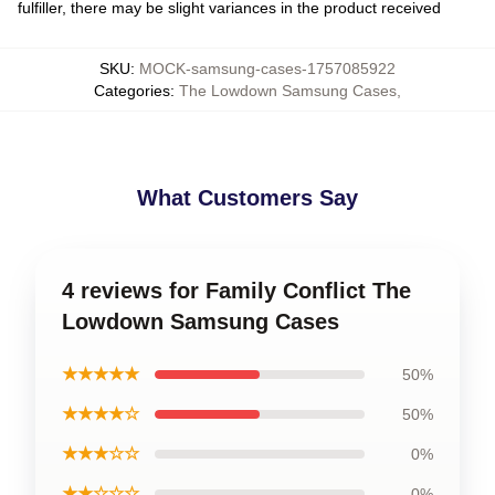
fulfiller, there may be slight variances in the product received
SKU
:
MOCK-samsung-cases-1757085922
Categories
:
The Lowdown Samsung Cases
,
What Customers Say
4 reviews for Family Conflict The
Lowdown Samsung Cases
★★★★★
50%
★★★★☆
50%
★★★☆☆
0%
★★☆☆☆
0%