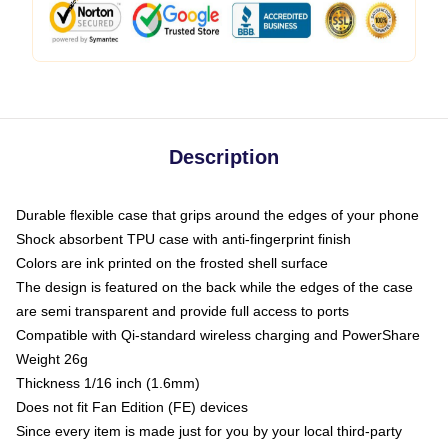
Description
Durable flexible case that grips around the edges of your phone
Shock absorbent TPU case with anti-fingerprint finish
Colors are ink printed on the frosted shell surface
The design is featured on the back while the edges of the case
are semi transparent and provide full access to ports
Compatible with Qi-standard wireless charging and PowerShare
Weight 26g
Thickness 1/16 inch (1.6mm)
Does not fit Fan Edition (FE) devices
Since every item is made just for you by your local third-party