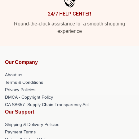
24/7 HELP CENTER
Round-the-clock assistance for a smooth shopping
experience
Our Company
About us
Terms & Conditions
Privacy Policies
DMCA - Copyright Policy
CA SB657: Supply Chain Transparency Act
Our Support
Shipping & Delivery Policies
Payment Terms