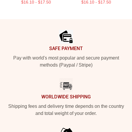
$16.10 - $17.50
$16.10 - $17.50
Footer
SAFE PAYMENT
Pay with world's most popular and secure payment
methods (Paypal / Stripe)
WORLDWIDE SHIPPING
Shipping fees and delivery time depends on the country
and total weight of your order.