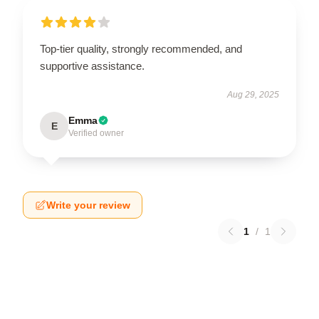
Top-tier quality, strongly recommended, and
supportive assistance.
Aug 29, 2025
Emma
E
Verified owner
Write your review
1
/
1