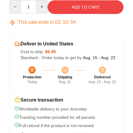
Quantity
ADD TO CART
This sale ends in
03
:
10
:
54
Deliver to United States
Cost to ship:
$6.99
Standard - Order today to get by
Aug. 15 - Aug. 22
Production
Shipping
Delivered
Today
Aug. 11
Aug. 15 - Aug. 22
Secure transaction
Worldwide delivery to your doorstep
Tracking number provided for all parcels
Full refund if the product is not received