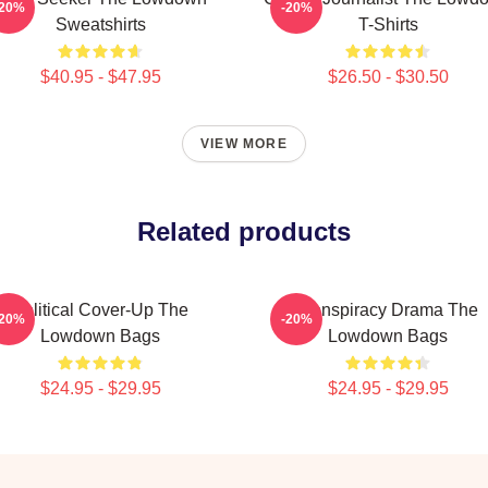
-20%
-20%
Sweatshirts
T-Shirts
$40.95 - $47.95
$26.50 - $30.50
VIEW MORE
Related products
Political Cover-Up The
Conspiracy Drama The
-20%
-20%
Lowdown Bags
Lowdown Bags
$24.95 - $29.95
$24.95 - $29.95