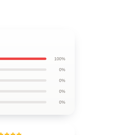
100%
0%
0%
0%
0%