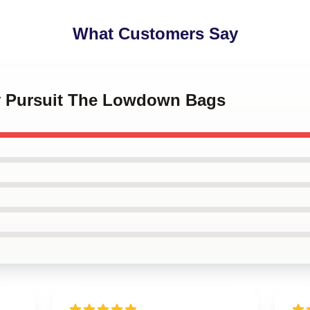
What Customers Say
tty Pursuit The Lowdown Bags