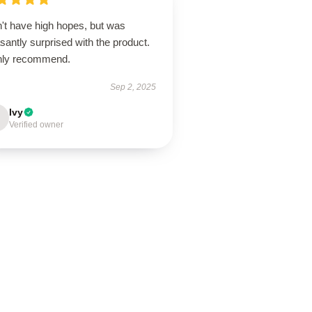
n't have high hopes, but was
santly surprised with the product.
hly recommend.
Sep 2, 2025
Ivy
Verified owner