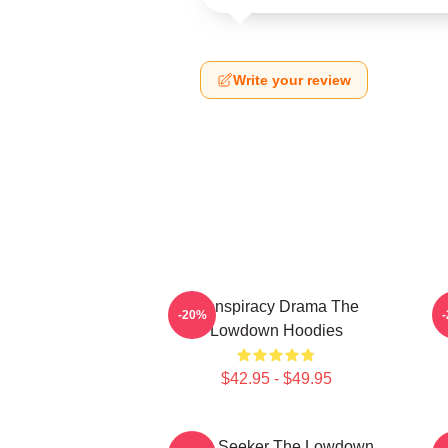
Write your review
Conspiracy Drama The
-20%
Lowdown Hoodies
$42.95 - $49.95
Truth Seeker The Lowdown