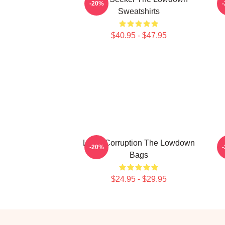
-20%
Sweatshirts
$40.95 - $47.95
Local Corruption The Lowdown
-20%
Bags
$24.95 - $29.95
Footer