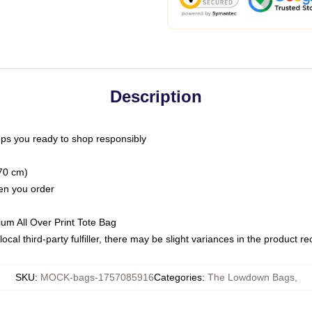
Description
ps you ready to shop responsibly
(70 cm)
hen you order
ium All Over Print Tote Bag
ocal third-party fulfiller, there may be slight variances in the product r
SKU
:
MOCK-bags-1757085916
Categories
:
The Lowdown Bags
,