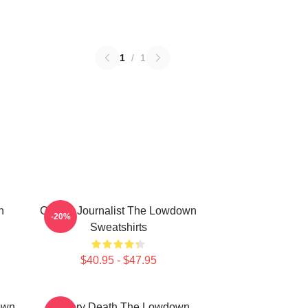
1
/
1
n
Citizen Journalist The Lowdown
-20%
Sweatshirts
$40.95 - $47.95
own
Mystery Death The Lowdown