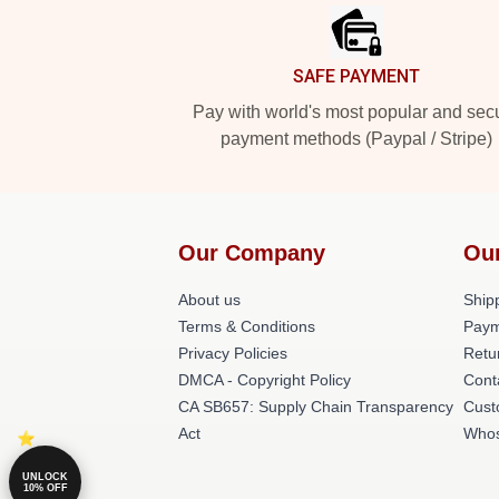
SAFE PAYMENT
Pay with world's most popular and sec
payment methods (Paypal / Stripe)
Our Company
Ou
About us
Shipp
Terms & Conditions
Paym
Privacy Policies
Retu
DMCA - Copyright Policy
Cont
CA SB657: Supply Chain Transparency
Cust
Act
Whos
UNLOCK
10% OFF