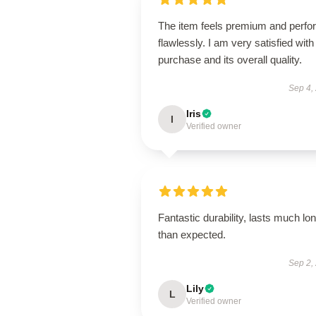
The item feels premium and perfo
flawlessly. I am very satisfied with 
purchase and its overall quality.
Sep 4,
Iris
I
Verified owner
Fantastic durability, lasts much lo
than expected.
Sep 2,
Lily
L
Verified owner