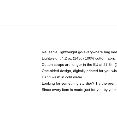
Reusable, lightweight go-everywhere bag kee
Lightweight 4.2 oz (145g) 100% cotton fabric
Cotton straps are longer in the EU at 27.5in 
One-sided design, digitally printed for you w
Hand wash in cold water
Looking for something sturdier? Try the prem
Since every item is made just for you by your l