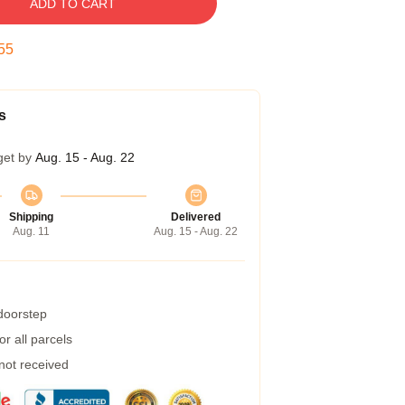
ADD TO CART
54
s
get by
Aug. 15 - Aug. 22
Shipping
Delivered
Aug. 11
Aug. 15 - Aug. 22
 doorstep
r all parcels
 not received