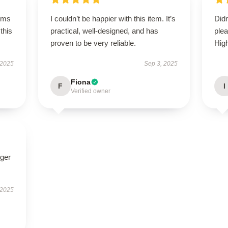
rms
I couldn’t be happier with this item. It’s
Did
this
practical, well-designed, and has
plea
proven to be very reliable.
Hig
 2025
Sep 3, 2025
Fiona
F
I
Verified owner
nger
 2025