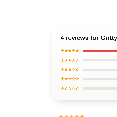
4 reviews for Gri
★★★★★
★★★★☆
★★★☆☆
★★☆☆☆
★☆☆☆☆