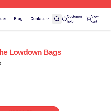
Customer
View
rder
Blog
Contact
help
cart
 The Lowdown Bags
)