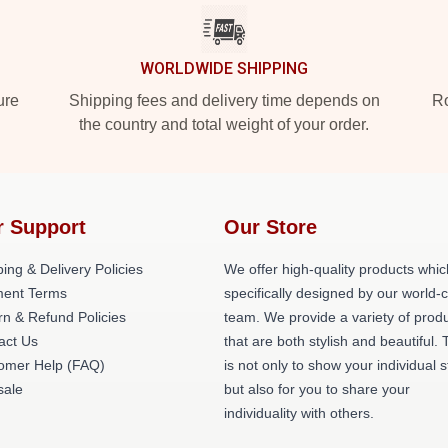
WORLDWIDE SHIPPING
ure
Shipping fees and delivery time depends on
Ro
the country and total weight of your order.
r Support
Our Store
ing & Delivery Policies
We offer high-quality products whic
ent Terms
specifically designed by our world-
rn & Refund Policies
team. We provide a variety of prod
act Us
that are both stylish and beautiful. 
omer Help (FAQ)
is not only to show your individual s
ale
but also for you to share your
individuality with others.