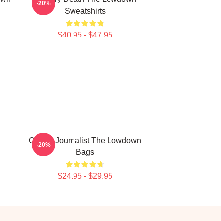
-20%
Sweatshirts
$40.95 - $47.95
Citizen Journalist The Lowdown
-20%
Bags
$24.95 - $29.95