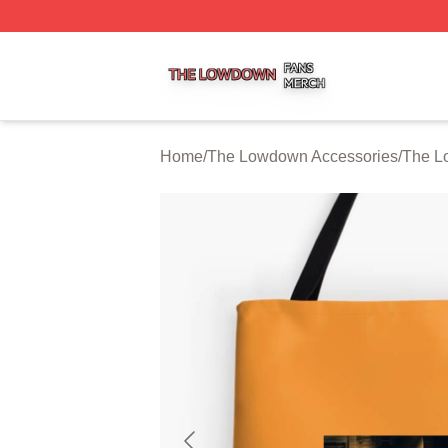
The Lowdown Shop ⚡️ Officially Licensed The Lowdown 
Home
/
The Lowdown Accessories
/
The L