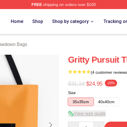
FREE
shipping on orders over $100
Merch Store
Home
Shop
Shop by category
Tracking o
owdown Bags
Gritty Pursuit
(4 customer reviews
$31.19
$24.95
-20%
Size
35x35cm
40x40cm
View size guide
Quantity