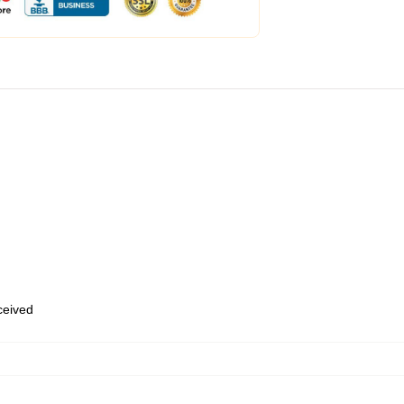
eceived