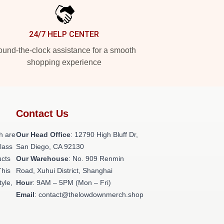
24/7 HELP CENTER
und-the-clock assistance for a smooth
shopping experience
Contact Us
h are
Our Head Office
: 12790 High Bluff Dr,
class
San Diego, CA 92130
ucts
Our Warehouse
: No. 909 Renmin
This
Road, Xuhui District, Shanghai
tyle,
Hour
: 9AM – 5PM (Mon – Fri)
Email
: contact@thelowdownmerch.shop