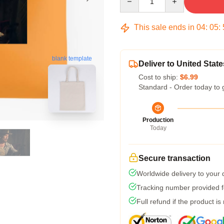
This sale ends in
04
:
05
:
blank template
Deliver to United State
Cost to ship:
$6.99
Standard - Order today to 
Production
Today
Secure transaction
Worldwide delivery to your
Tracking number provided fo
Full refund if the product is