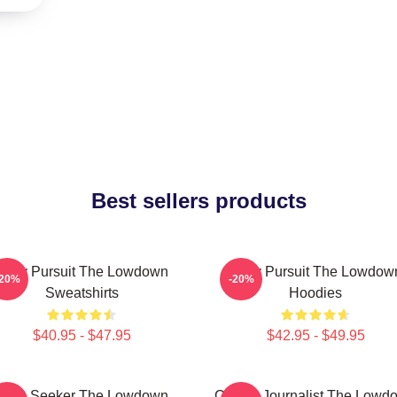
Best sellers products
Gritty Pursuit The Lowdown
Gritty Pursuit The Lowdow
-20%
-20%
Sweatshirts
Hoodies
$40.95 - $47.95
$42.95 - $49.95
Truth Seeker The Lowdown
Citizen Journalist The Lowd