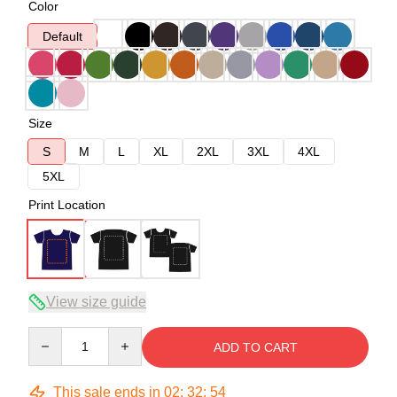
Color
Default
Size
S
M
L
XL
2XL
3XL
4XL
5XL
Print Location
View size guide
Quantity
ADD TO CART
This sale ends in
02
:
32
:
53