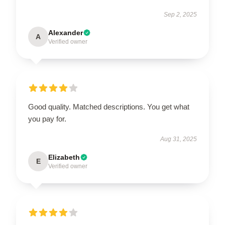
Sep 2, 2025
Alexander
A
Verified owner
Good quality. Matched descriptions. You get what
you pay for.
Aug 31, 2025
Elizabeth
E
Verified owner