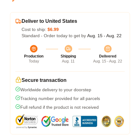
Deliver to United States
Cost to ship:
$6.99
Standard - Order today to get by
Aug. 15 - Aug. 22
Production
Shipping
Delivered
Today
Aug. 11
Aug. 15 - Aug. 22
Secure transaction
Worldwide delivery to your doorstep
Tracking number provided for all parcels
Full refund if the product is not received