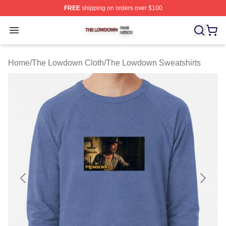
FREE
shipping on orders over $100
The Lowdown Shop ⚡️ Officially Licensed The Lowdow
Open menu
Home
/
The Lowdown Cloth
/
The Lowdown Sweatshirts