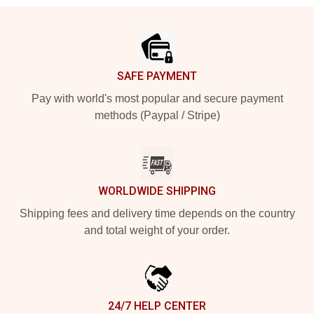
Footer
SAFE PAYMENT
Pay with world's most popular and secure payment
methods (Paypal / Stripe)
WORLDWIDE SHIPPING
Shipping fees and delivery time depends on the country
and total weight of your order.
24/7 HELP CENTER