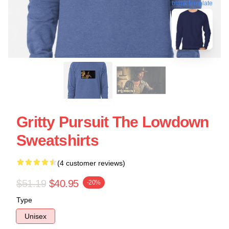
blank template
Gritty Pursuit The Lowdown
Sweatshirts
(4 customer reviews)
$51.19
$40.95
-20%
Type
Unisex