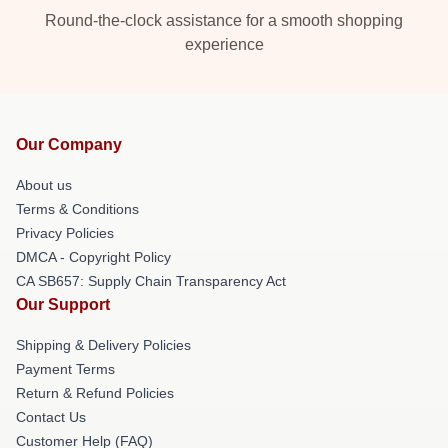
Round-the-clock assistance for a smooth shopping
experience
Our Company
About us
Terms & Conditions
Privacy Policies
DMCA - Copyright Policy
CA SB657: Supply Chain Transparency Act
Our Support
Shipping & Delivery Policies
Payment Terms
Return & Refund Policies
Contact Us
Customer Help (FAQ)