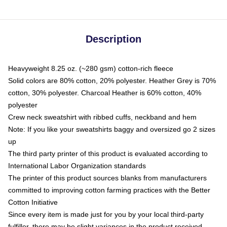
Description
Heavyweight 8.25 oz. (~280 gsm) cotton-rich fleece
Solid colors are 80% cotton, 20% polyester. Heather Grey is 70%
cotton, 30% polyester. Charcoal Heather is 60% cotton, 40%
polyester
Crew neck sweatshirt with ribbed cuffs, neckband and hem
Note: If you like your sweatshirts baggy and oversized go 2 sizes
up
The third party printer of this product is evaluated according to
International Labor Organization standards
The printer of this product sources blanks from manufacturers
committed to improving cotton farming practices with the Better
Cotton Initiative
Since every item is made just for you by your local third-party
fulfiller, there may be slight variances in the product received