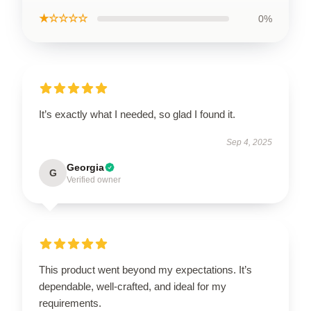
★☆☆☆☆
0%
It’s exactly what I needed, so glad I found it.
Sep 4, 2025
Georgia
G
Verified owner
This product went beyond my expectations. It’s
dependable, well-crafted, and ideal for my
requirements.