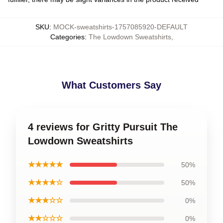
SKU
:
MOCK-sweatshirts-1757085920-DEFAULT
Categories
:
The Lowdown Sweatshirts
,
What Customers Say
4 reviews for Gritty Pursuit The
Lowdown Sweatshirts
★★★★★
50%
★★★★☆
50%
★★★☆☆
0%
★★☆☆☆
0%