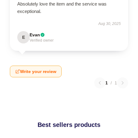
Absolutely love the item and the service was
exceptional.
Aug 30, 2025
Evan
E
Verified owner
Write your review
1
/
1
Best sellers products