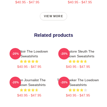
$40.95 - $47.95
$40.95 - $47.95
VIEW MORE
Related products
Tulsa Noir The Lowdown
Bookstore Sleuth The
-20%
-20%
Sweatshirts
Lowdown Sweatshirts
$40.95 - $47.95
$40.95 - $47.95
Citizen Journalist The
Truth Seeker The Lowdown
-20%
-20%
Lowdown Sweatshirts
Sweatshirts
$40.95 - $47.95
$40.95 - $47.95