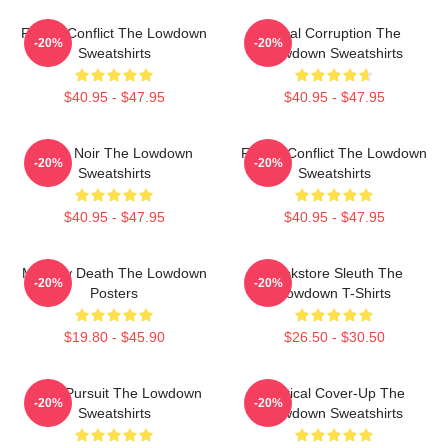
Family Conflict The Lowdown
Local Corruption The
-20%
-20%
Sweatshirts
Lowdown Sweatshirts
$40.95 - $47.95
$40.95 - $47.95
Tulsa Noir The Lowdown
Family Conflict The Lowdown
-20%
-20%
Sweatshirts
Sweatshirts
$40.95 - $47.95
$40.95 - $47.95
Mystery Death The Lowdown
Bookstore Sleuth The
-20%
-20%
Posters
Lowdown T-Shirts
$19.80 - $45.90
$26.50 - $30.50
Gritty Pursuit The Lowdown
Political Cover-Up The
-20%
-20%
Sweatshirts
Lowdown Sweatshirts