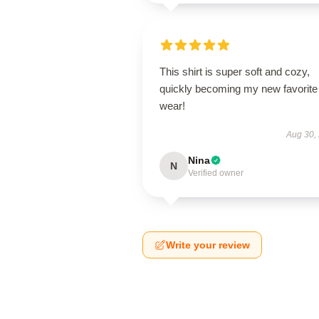
This shirt is super soft and cozy,
quickly becoming my new favorite
wear!
Aug 30,
Nina
N
Verified owner
Write your review