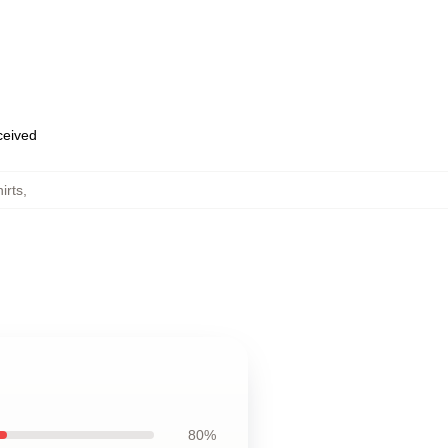
eceived
irts
,
80%