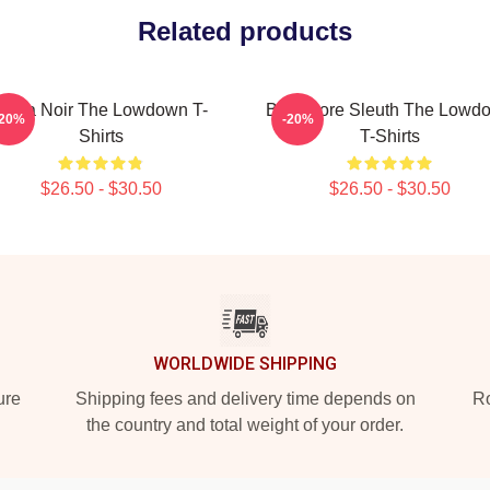
Related products
Tulsa Noir The Lowdown T-
Bookstore Sleuth The Lowd
-20%
-20%
Shirts
T-Shirts
$26.50 - $30.50
$26.50 - $30.50
WORLDWIDE SHIPPING
ure
Shipping fees and delivery time depends on
Ro
the country and total weight of your order.