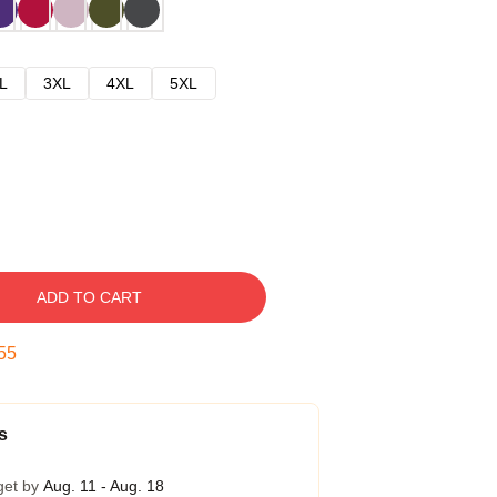
L
3XL
4XL
5XL
ADD TO CART
54
s
get by
Aug. 11 - Aug. 18