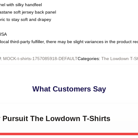
nel with silky handfeel
astane soft jersey back panel
bric to stay soft and drapey
 USA
ocal third-party fulfiller, there may be slight variances in the product r
U
:
MOCK-t-shirts-1757085918-DEFAULT
Categories
:
The Lowdown T-Sh
What Customers Say
ty Pursuit The Lowdown T-Shirts