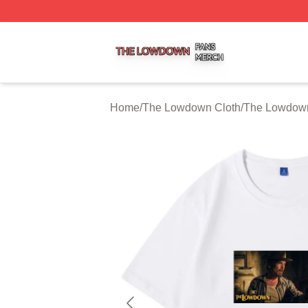
The Lowdown Shop ⚡️ Officially Licensed The Lowdown 
Home
/
The Lowdown Cloth
/
The Lowdown