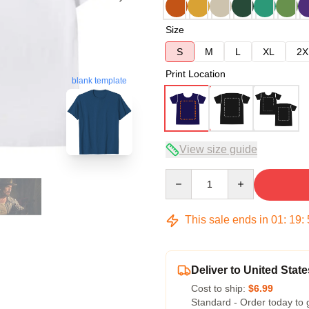
Size
S
M
L
XL
2X
Print Location
blank template
View size guide
Quantity
This sale ends in
01
:
19
:
Deliver to United State
Cost to ship:
$6.99
Standard - Order today to 