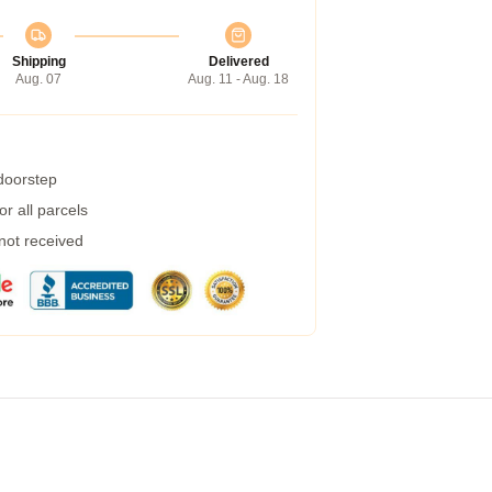
Shipping
Delivered
Aug. 07
Aug. 11 - Aug. 18
 doorstep
r all parcels
 not received