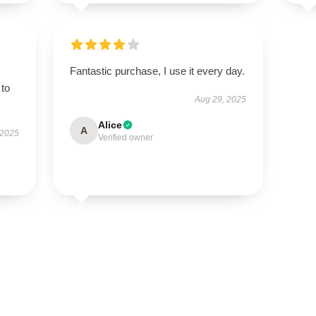
Fantastic purchase, I use it every day.
 to
Aug 29, 2025
Alice
A
 2025
Verified owner