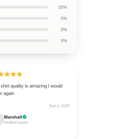
20%
0%
0%
0%
shirt quality is amazing I would
r again
Sep 2, 2025
Marshall
Verified owner