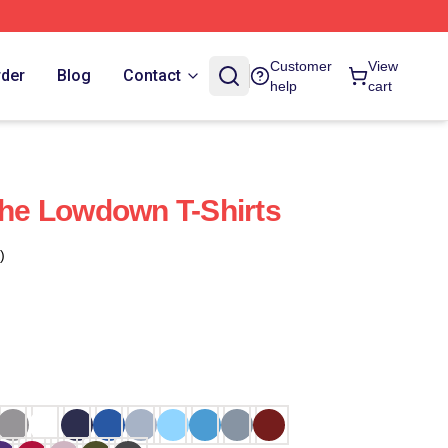
Customer
View
rder
Blog
Contact
help
cart
 The Lowdown T-Shirts
)