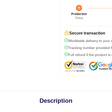
Production
Today
Secure transaction
Worldwide delivery to your
Tracking number provided fo
Full refund if the product is
Description