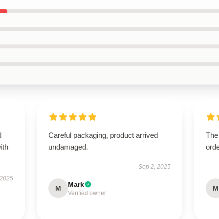
l
Careful packaging, product arrived
The 
ith
undamaged.
orde
Sep 2, 2025
 2025
Mark
M
M
Verified owner