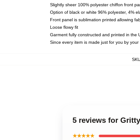
Slightly sheer 100% polyester chiffon front pa
Option of black or white 96% polyester, 4% el
Front panel is sublimation printed allowing fa
Loose flowy fit
Garment fully constructed and printed in the
Since every item is made just for you by your l
SK
5 reviews for Grit
★★★★★