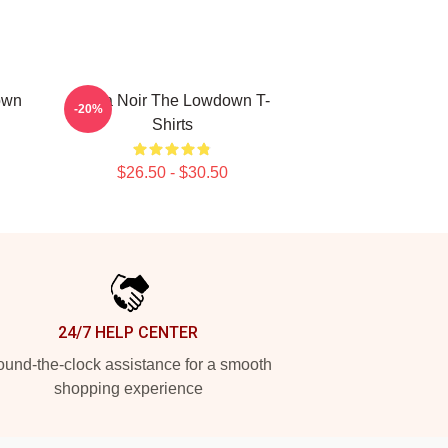
own
Tulsa Noir The Lowdown T-
-20%
Shirts
$26.50 - $30.50
24/7 HELP CENTER
und-the-clock assistance for a smooth
shopping experience