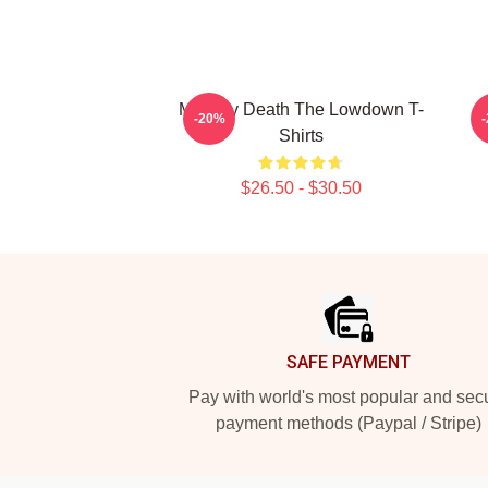
Mystery Death The Lowdown T-
-20%
Shirts
$26.50 - $30.50
Footer
SAFE PAYMENT
Pay with world's most popular and sec
payment methods (Paypal / Stripe)