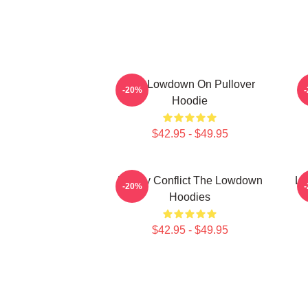
The Lowdown On Pullover
M
-20%
Hoodie
$42.95 - $49.95
Family Conflict The Lowdown
Lo
-20%
Hoodies
$42.95 - $49.95