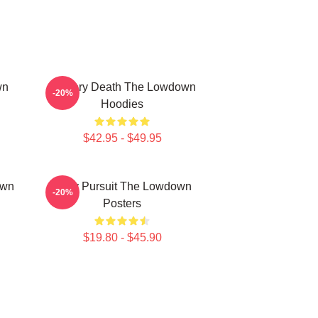
wn
Mystery Death The Lowdown
-20%
Hoodies
$42.95 - $49.95
own
Gritty Pursuit The Lowdown
-20%
Posters
$19.80 - $45.90