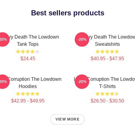
Best sellers products
ystery Death The Lowdown
Mystery Death The Lowdo
-20%
-20%
Tank Tops
Sweatshirts
$24.45
$40.95 - $47.95
cal Corruption The Lowdown
Local Corruption The Lowd
-20%
-20%
Hoodies
T-Shirts
$42.95 - $49.95
$26.50 - $30.50
VIEW MORE