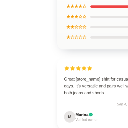
★★★★☆
★★★☆☆
★★☆☆☆
★☆☆☆☆
Great [store_name] shirt for casua
days. It’s versatile and pairs well w
both jeans and shorts.
Sep 4,
Marina
M
Verified owner