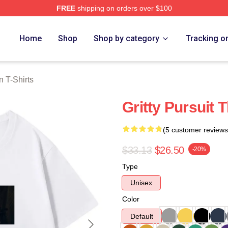
FREE
shipping on orders over $100
Merch Store
Home
Shop
Shop by category
Tracking o
 T-Shirts
Gritty Pursuit
(5 customer reviews
$33.13
$26.50
-20%
Type
Unisex
Color
Default