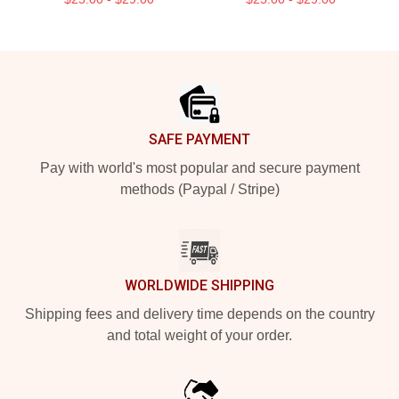
Footer
SAFE PAYMENT
Pay with world's most popular and secure payment
methods (Paypal / Stripe)
WORLDWIDE SHIPPING
Shipping fees and delivery time depends on the country
and total weight of your order.