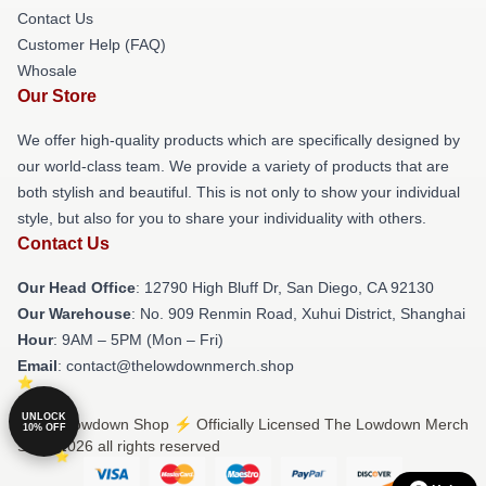
Contact Us
Customer Help (FAQ)
Whosale
Our Store
We offer high-quality products which are specifically designed by
our world-class team. We provide a variety of products that are
both stylish and beautiful. This is not only to show your individual
style, but also for you to share your individuality with others.
Contact Us
Our Head Office
: 12790 High Bluff Dr, San Diego, CA 92130
Our Warehouse
: No. 909 Renmin Road, Xuhui District, Shanghai
Hour
: 9AM – 5PM (Mon – Fri)
Email
: contact@thelowdownmerch.shop
UNLOCK
© The Lowdown Shop ⚡️ Officially Licensed The Lowdown Merch
10% OFF
Store 2026 all rights reserved