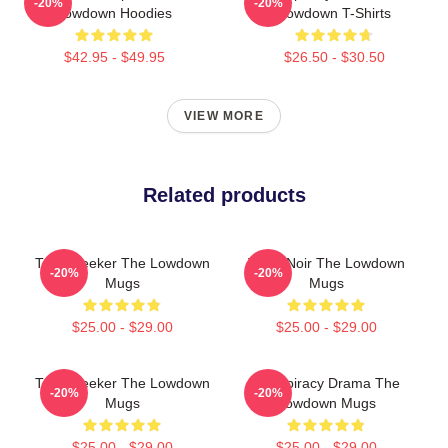
-20%
-20%
Lowdown Hoodies
Lowdown T-Shirts
$42.95 - $49.95
$26.50 - $30.50
VIEW MORE
Related products
Truth Seeker The Lowdown
Tulsa Noir The Lowdown
-20%
-20%
Mugs
Mugs
$25.00 - $29.00
$25.00 - $29.00
Truth Seeker The Lowdown
Conspiracy Drama The
-20%
-20%
Mugs
Lowdown Mugs
$25.00 - $29.00
$25.00 - $29.00