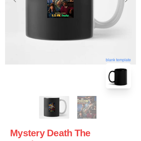
blank template
Mystery Death The