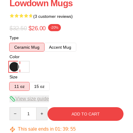
Lowdown Mugs
(3 customer reviews)
$32.50
$26.00
-20%
Type
Ceramic Mug
Accent Mug
Color
Size
11 oz
15 oz
View size guide
Quantity
ADD TO CART
This sale ends in
01
:
39
:
54