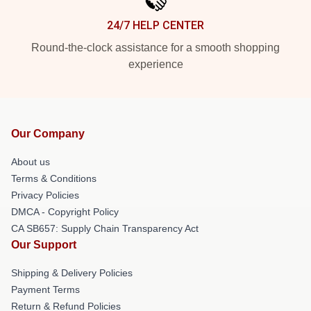
24/7 HELP CENTER
Round-the-clock assistance for a smooth shopping
experience
Our Company
About us
Terms & Conditions
Privacy Policies
DMCA - Copyright Policy
CA SB657: Supply Chain Transparency Act
Our Support
Shipping & Delivery Policies
Payment Terms
Return & Refund Policies