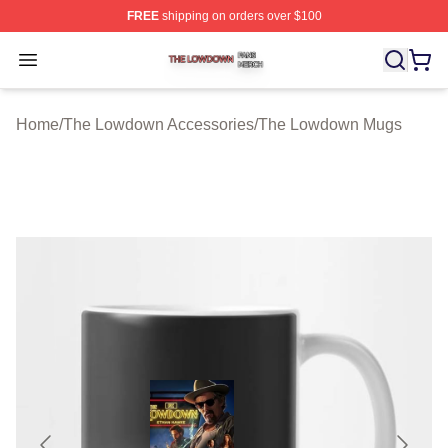
FREE
shipping on orders over $100
The Lowdown Shop ⚡️ Officially Licensed The Lowdow
Open menu
Home
/
The Lowdown Accessories
/
The Lowdown Mugs