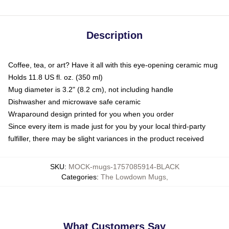
Description
Coffee, tea, or art? Have it all with this eye-opening ceramic mug
Holds 11.8 US fl. oz. (350 ml)
Mug diameter is 3.2" (8.2 cm), not including handle
Dishwasher and microwave safe ceramic
Wraparound design printed for you when you order
Since every item is made just for you by your local third-party
fulfiller, there may be slight variances in the product received
SKU
:
MOCK-mugs-1757085914-BLACK
Categories
:
The Lowdown Mugs
,
What Customers Say