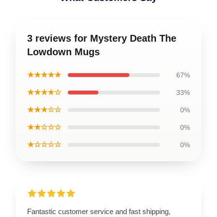
3 reviews for Mystery Death The
Lowdown Mugs
★★★★★
67%
★★★★☆
33%
★★★☆☆
0%
★★☆☆☆
0%
★☆☆☆☆
0%
Fantastic customer service and fast shipping,