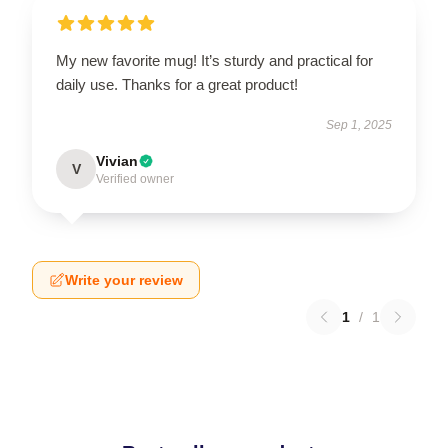
My new favorite mug! It’s sturdy and practical for
daily use. Thanks for a great product!
Sep 1, 2025
Vivian
V
Verified owner
Write your review
1
/
1