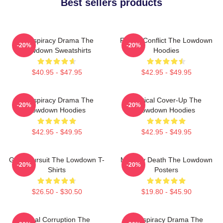
Best sellers products
Conspiracy Drama The
Family Conflict The Lowdown
-20%
-20%
Lowdown Sweatshirts
Hoodies
$40.95 - $47.95
$42.95 - $49.95
Conspiracy Drama The
Political Cover-Up The
-20%
-20%
Lowdown Hoodies
Lowdown Hoodies
$42.95 - $49.95
$42.95 - $49.95
Gritty Pursuit The Lowdown T-
Mystery Death The Lowdown
-20%
-20%
Shirts
Posters
$26.50 - $30.50
$19.80 - $45.90
Local Corruption The
Conspiracy Drama The