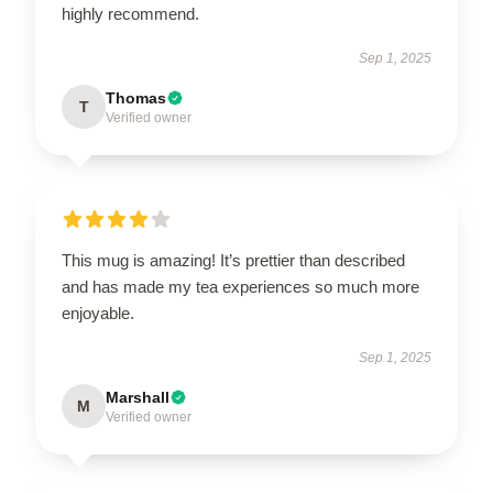
highly recommend.
Sep 1, 2025
Thomas
T
Verified owner
This mug is amazing! It’s prettier than described
and has made my tea experiences so much more
enjoyable.
Sep 1, 2025
Marshall
M
Verified owner