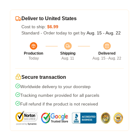
Deliver to United States
Cost to ship:
$6.99
Standard - Order today to get by
Aug. 15 - Aug. 22
Production
Shipping
Delivered
Today
Aug. 11
Aug. 15 - Aug. 22
Secure transaction
Worldwide delivery to your doorstep
Tracking number provided for all parcels
Full refund if the product is not received