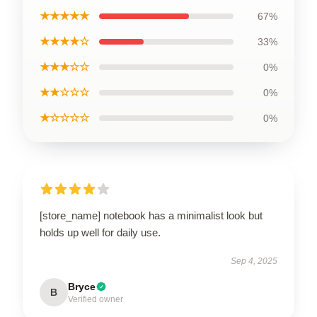
★★★★★
67%
★★★★☆
33%
★★★☆☆
0%
★★☆☆☆
0%
★☆☆☆☆
0%
[store_name] notebook has a minimalist look but
holds up well for daily use.
Sep 4, 2025
Bryce
B
Verified owner