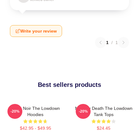
Write your review
1
/
1
Best sellers products
Tulsa Noir The Lowdown
Mystery Death The Lowdown
-20%
-20%
Hoodies
Tank Tops
$42.95 - $49.95
$24.45