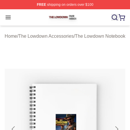
FREE
shipping on orders over $100
The Lowdown Shop ⚡️ Officially Licensed The Lowdow
Open menu
Home
/
The Lowdown Accessories
/
The Lowdown Notebook