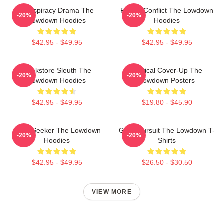
Conspiracy Drama The
Family Conflict The Lowdown
-20%
-20%
Lowdown Hoodies
Hoodies
$42.95 - $49.95
$42.95 - $49.95
Bookstore Sleuth The
Political Cover-Up The
-20%
-20%
Lowdown Hoodies
Lowdown Posters
$42.95 - $49.95
$19.80 - $45.90
Truth Seeker The Lowdown
Gritty Pursuit The Lowdown T-
-20%
-20%
Hoodies
Shirts
$42.95 - $49.95
$26.50 - $30.50
VIEW MORE