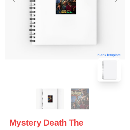
blank template
Mystery Death The