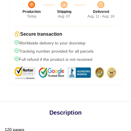
Production
Shipping
Delivered
Today
Aug. 07
Aug. 11 - Aug. 18
Secure transaction
Worldwide delivery to your doorstep
Tracking number provided for all parcels
Full refund if the product is not received
Description
120 pages