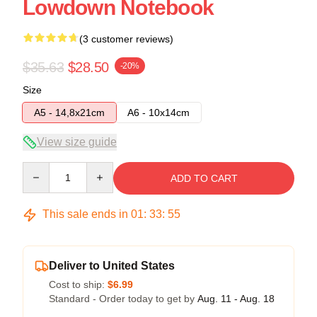
Lowdown Notebook
(3 customer reviews)
$35.63
$28.50
-20%
Size
A5 - 14,8x21cm
A6 - 10x14cm
View size guide
Quantity
ADD TO CART
This sale ends in
01
:
33
:
54
Deliver to United States
Cost to ship:
$6.99
Standard - Order today to get by
Aug. 11 - Aug. 18