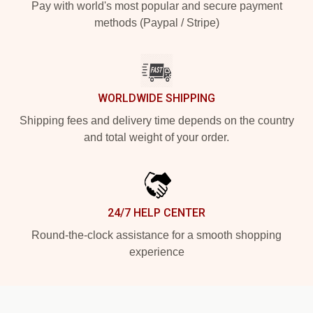
Pay with world's most popular and secure payment
methods (Paypal / Stripe)
WORLDWIDE SHIPPING
Shipping fees and delivery time depends on the country
and total weight of your order.
24/7 HELP CENTER
Round-the-clock assistance for a smooth shopping
experience