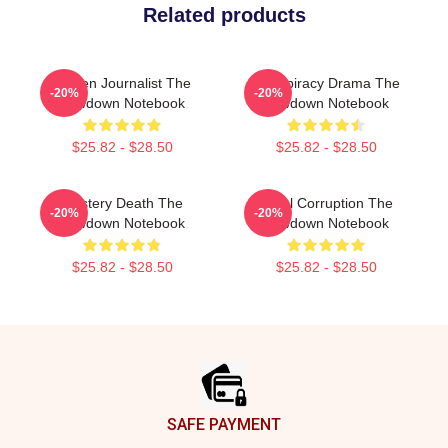
Related products
Citizen Journalist The
Conspiracy Drama The
-20%
-20%
Lowdown Notebook
Lowdown Notebook
$25.82 - $28.50
$25.82 - $28.50
Mystery Death The
Local Corruption The
-20%
-20%
Lowdown Notebook
Lowdown Notebook
$25.82 - $28.50
$25.82 - $28.50
Footer
SAFE PAYMENT