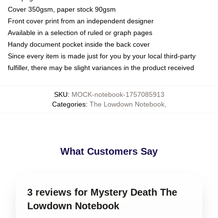
Cover 350gsm, paper stock 90gsm
Front cover print from an independent designer
Available in a selection of ruled or graph pages
Handy document pocket inside the back cover
Since every item is made just for you by your local third-party
fulfiller, there may be slight variances in the product received
SKU
:
MOCK-notebook-1757085913
Categories
:
The Lowdown Notebook
,
What Customers Say
3 reviews for Mystery Death The
Lowdown Notebook