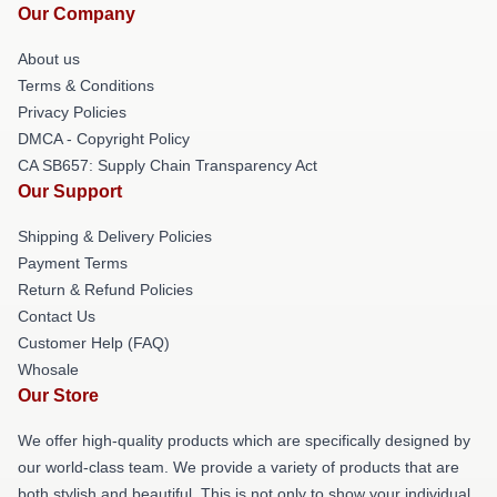
Our Company
About us
Terms & Conditions
Privacy Policies
DMCA - Copyright Policy
CA SB657: Supply Chain Transparency Act
Our Support
Shipping & Delivery Policies
Payment Terms
Return & Refund Policies
Contact Us
Customer Help (FAQ)
Whosale
Our Store
We offer high-quality products which are specifically designed by
our world-class team. We provide a variety of products that are
both stylish and beautiful. This is not only to show your individual