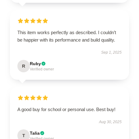
This item works perfectly as described. I couldn’t
be happier with its performance and build quality.
Sep 1, 2025
Ruby
R
Verified owner
A good buy for school or personal use. Best buy!
Aug 30, 2025
Talia
T
Verified owner