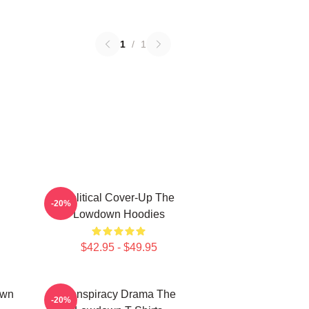
1
/
1
Political Cover-Up The
-20%
Lowdown Hoodies
$42.95 - $49.95
own
Conspiracy Drama The
-20%