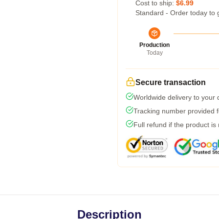
Cost to ship:
$6.99
Standard - Order today to 
Production
Today
Secure transaction
Worldwide delivery to your
Tracking number provided fo
Full refund if the product is
Description