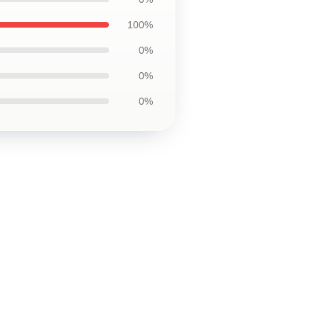
100%
0%
0%
0%