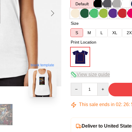
Default
Size
S
M
L
XL
2X
Print Location
blank template
View size guide
Quantity
This sale ends in
02
:
26
:
Deliver to United State