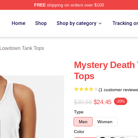
FREE
shipping on orders over $100
Merch Store
Home
Shop
Shop by category
Tracking o
Lowdown Tank Tops
Mystery Death
Tops
(1 customer reviews
$30.56
$24.45
-20%
Type
Men
Women
Color