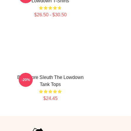
Lowdown T-Shirts
$26.50 - $30.50
Bookstore Sleuth The Lowdown
-20%
Tank Tops
$24.45