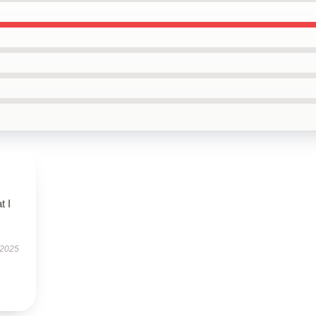
t I
 2025