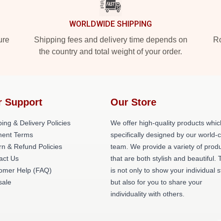
WORLDWIDE SHIPPING
ure
Shipping fees and delivery time depends on
Ro
the country and total weight of your order.
r Support
Our Store
ing & Delivery Policies
We offer high-quality products whic
ent Terms
specifically designed by our world-
rn & Refund Policies
team. We provide a variety of prod
act Us
that are both stylish and beautiful. 
omer Help (FAQ)
is not only to show your individual s
ale
but also for you to share your
individuality with others.