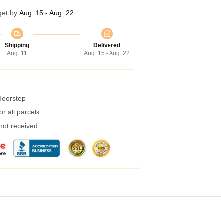
get by
Aug. 15 - Aug. 22
Shipping
Delivered
Aug. 11
Aug. 15 - Aug. 22
 doorstep
r all parcels
 not received