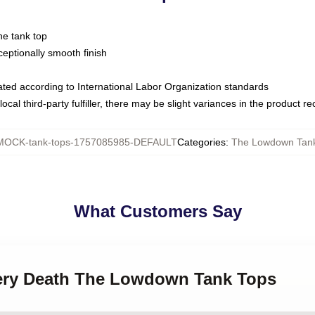
ne tank top
ptionally smooth finish
luated according to International Labor Organization standards
ocal third-party fulfiller, there may be slight variances in the product r
MOCK-tank-tops-1757085985-DEFAULT
Categories
:
The Lowdown Tan
What Customers Say
tery Death The Lowdown Tank Tops