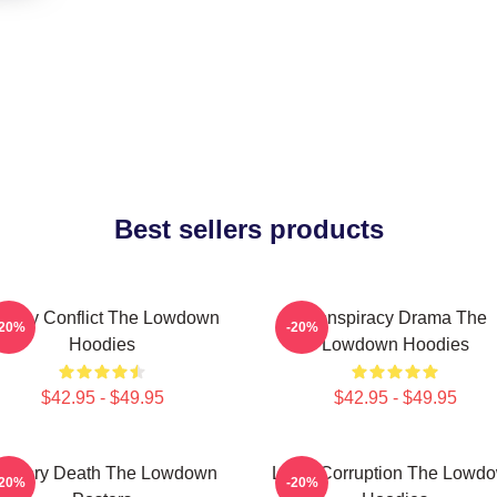
Best sellers products
amily Conflict The Lowdown
Conspiracy Drama The
-20%
-20%
Hoodies
Lowdown Hoodies
$42.95 - $49.95
$42.95 - $49.95
ystery Death The Lowdown
Local Corruption The Lowd
-20%
-20%