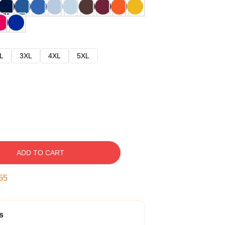
L
3XL
4XL
5XL
ADD TO CART
54
s