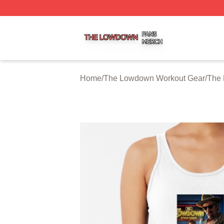
The Lowdown Shop ⚡️ Officially Licensed The Lowdown 
Home
/
The Lowdown Workout Gear
/
The 