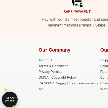
SAFE PAYMENT
Pay with world's most popular and sec
payment methods (Paypal / Stripe)
Our Company
Ou
About us
Shipp
Terms & Conditions
Paym
Privacy Policies
Retu
DMCA - Copyright Policy
Cont
CA SB657: Supply Chain Transparency
Cust
Act
Whos
UNLOCK
10% OFF