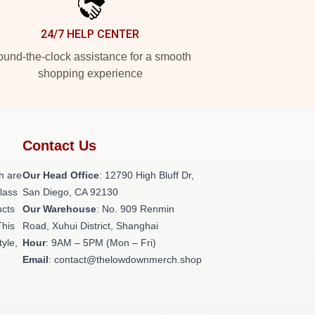
24/7 HELP CENTER
und-the-clock assistance for a smooth
shopping experience
Contact Us
h are
Our Head Office
: 12790 High Bluff Dr,
class
San Diego, CA 92130
ucts
Our Warehouse
: No. 909 Renmin
This
Road, Xuhui District, Shanghai
tyle,
Hour
: 9AM – 5PM (Mon – Fri)
Email
: contact@thelowdownmerch.shop