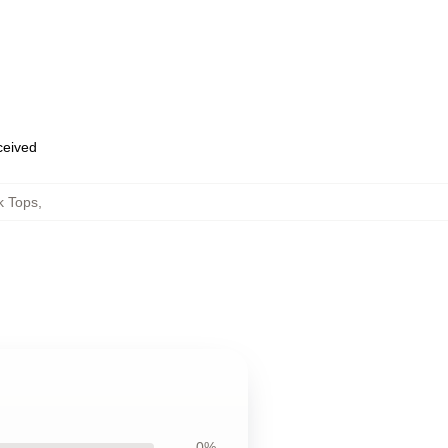
eceived
k Tops
,
0%