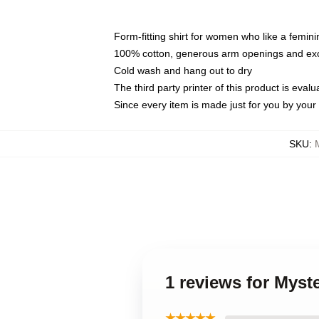
Form-fitting shirt for women who like a femini
100% cotton, generous arm openings and exce
Cold wash and hang out to dry
The third party printer of this product is eva
Since every item is made just for you by your l
SKU
:
1 reviews for Mys
★★★★★