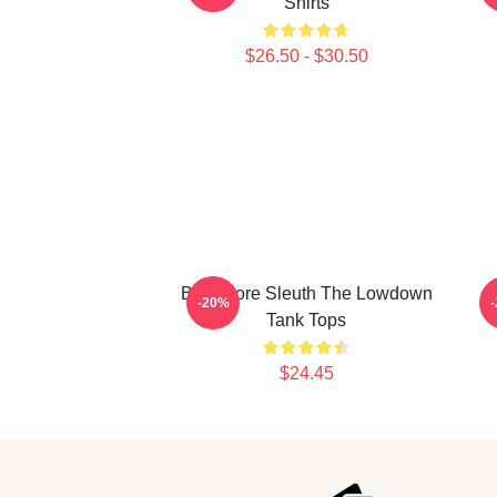
Shirts
$26.50 - $30.50
Bookstore Sleuth The Lowdown
-20%
Tank Tops
$24.45
Footer