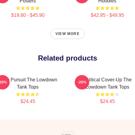
Posters
Hoodies
$19.80 - $45.90
$42.95 - $49.95
VIEW MORE
Related products
Gritty Pursuit The Lowdown
Political Cover-Up The
-20%
-20%
Tank Tops
Lowdown Tank Tops
$24.45
$24.45