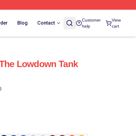
Customer
View
rder
Blog
Contact
help
cart
 The Lowdown Tank
)