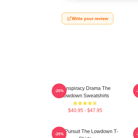
Write your review
Conspiracy Drama The
F
-20%
Lowdown Sweatshirts
$40.95 - $47.95
Gritty Pursuit The Lowdown T-
M
-20%