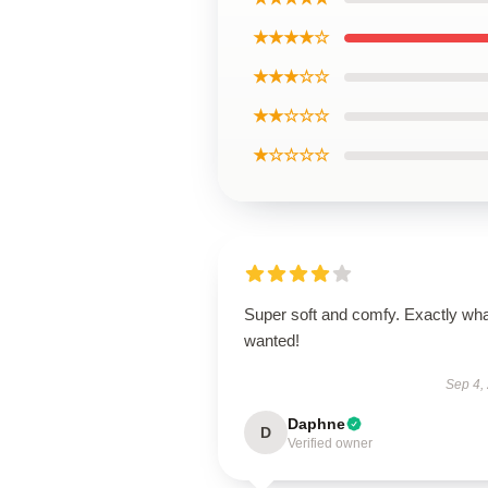
★★★★☆
★★★☆☆
★★☆☆☆
★☆☆☆☆
Super soft and comfy. Exactly wha
wanted!
Sep 4,
Daphne
D
Verified owner