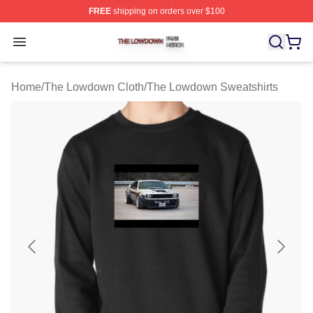
FREE
shipping on orders over $100
The Lowdown Shop ⚡️ Officially Licensed The Lowdow
Open menu
Home
/
The Lowdown Cloth
/
The Lowdown Sweatshirts