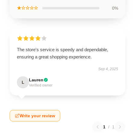
★☆☆☆☆
0%
The store's service is speedy and dependable,
ensuring a great shopping experience.
Sep 4, 2025
Lauren
L
Verified owner
Write your review
1
/
1