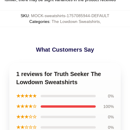
SKU
:
MOCK-sweatshirts-1757085944-DEFAULT
Categories
:
The Lowdown Sweatshirts
,
What Customers Say
1 reviews for Truth Seeker The
Lowdown Sweatshirts
★★★★★
0%
★★★★☆
100%
★★★☆☆
0%
★★☆☆☆
0%