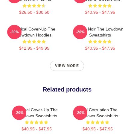
$26.50 - $30.50
$40.95 - $47.95
Political Cover-Up The
Tulsa Noir The Lowdown
-20%
-20%
Lowdown Hoodies
Sweatshirts
$42.95 - $49.95
$40.95 - $47.95
VIEW MORE
Related products
Political Cover-Up The
Local Corruption The
-20%
-20%
Lowdown Sweatshirts
Lowdown Sweatshirts
$40.95 - $47.95
$40.95 - $47.95