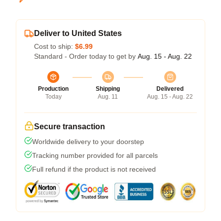
Deliver to United States
Cost to ship:
$6.99
Standard - Order today to get by
Aug. 15 - Aug. 22
Production
Shipping
Delivered
Today
Aug. 11
Aug. 15 - Aug. 22
Secure transaction
Worldwide delivery to your doorstep
Tracking number provided for all parcels
Full refund if the product is not received