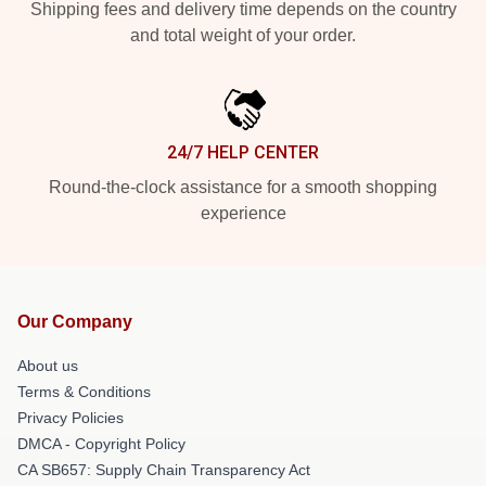
Shipping fees and delivery time depends on the country
and total weight of your order.
24/7 HELP CENTER
Round-the-clock assistance for a smooth shopping
experience
Our Company
About us
Terms & Conditions
Privacy Policies
DMCA - Copyright Policy
CA SB657: Supply Chain Transparency Act