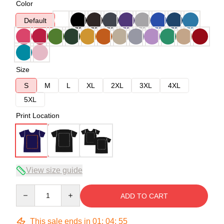
Color
Default
Size
S
M
L
XL
2XL
3XL
4XL
5XL
Print Location
View size guide
Quantity
ADD TO CART
This sale ends in
01
:
04
:
54