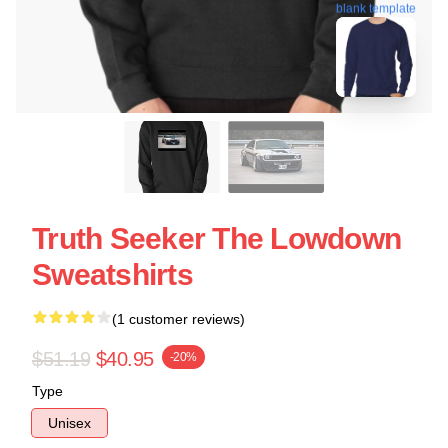
blank template
Truth Seeker The Lowdown
Sweatshirts
(1 customer reviews)
$51.19
$40.95
-20%
Type
Unisex