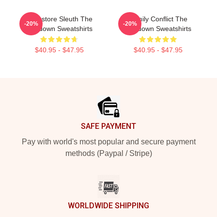
Bookstore Sleuth The
Family Conflict The
-20%
-20%
Lowdown Sweatshirts
Lowdown Sweatshirts
$40.95 - $47.95
$40.95 - $47.95
Footer
SAFE PAYMENT
Pay with world's most popular and secure payment
methods (Paypal / Stripe)
WORLDWIDE SHIPPING