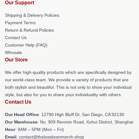
Our Support
Shipping & Delivery Policies
Payment Terms
Return & Refund Policies
Contact Us
Customer Help (FAQ)
Whosale
Our Store
We offer high-quality products which are specifically designed by
our world-class team. We provide a variety of products that are
both stylish and beautiful. This is not only to show your individual
style, but also for you to share your individuality with others.
Contact Us
Our Head Office
: 12790 High Bluff Dr, San Diego, CA 92130
Our Warehouse
: No. 909 Renmin Road, Xuhui District, Shanghai
Hour
: 9AM – 5PM (Mon – Fri)
Email
: contact@thelowdownmerch.shop