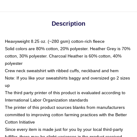
Description
Heavyweight 8.25 oz. (~280 gsm) cotton-rich fleece
Solid colors are 80% cotton, 20% polyester. Heather Grey is 70%
cotton, 30% polyester. Charcoal Heather is 60% cotton, 40%
polyester
Crew neck sweatshirt with ribbed cuffs, neckband and hem
Note: If you like your sweatshirts baggy and oversized go 2 sizes
up
The third party printer of this product is evaluated according to
International Labor Organization standards
The printer of this product sources blanks from manufacturers
committed to improving cotton farming practices with the Better
Cotton Initiative
Since every item is made just for you by your local third-party
fulfiller, there may be slight variances in the product received