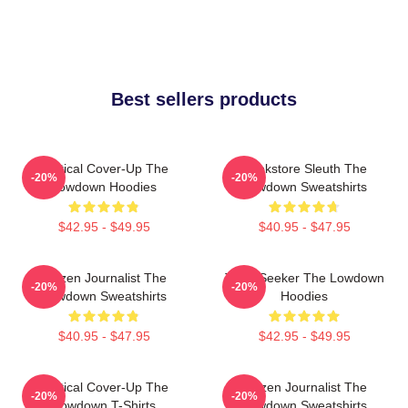
Best sellers products
Political Cover-Up The
Bookstore Sleuth The
-20%
-20%
Lowdown Hoodies
Lowdown Sweatshirts
$42.95 - $49.95
$40.95 - $47.95
Citizen Journalist The
Truth Seeker The Lowdown
-20%
-20%
Lowdown Sweatshirts
Hoodies
$40.95 - $47.95
$42.95 - $49.95
Political Cover-Up The
Citizen Journalist The
-20%
-20%
Lowdown T-Shirts
Lowdown Sweatshirts