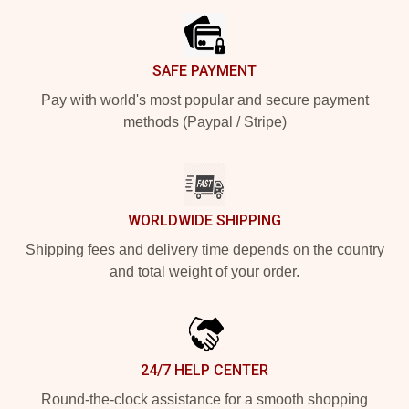
SAFE PAYMENT
Pay with world's most popular and secure payment
methods (Paypal / Stripe)
WORLDWIDE SHIPPING
Shipping fees and delivery time depends on the country
and total weight of your order.
24/7 HELP CENTER
Round-the-clock assistance for a smooth shopping