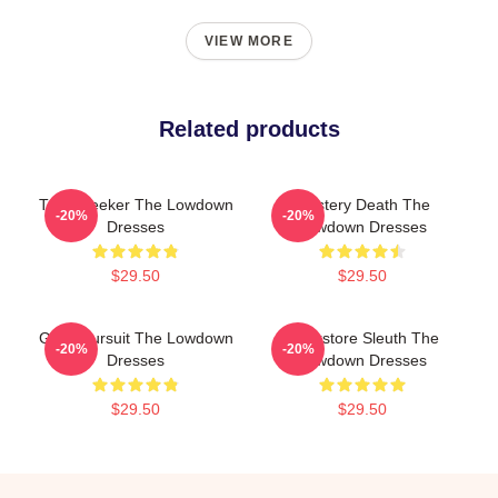
VIEW MORE
Related products
Truth Seeker The Lowdown
Mystery Death The
-20%
-20%
Dresses
Lowdown Dresses
$29.50
$29.50
Gritty Pursuit The Lowdown
Bookstore Sleuth The
-20%
-20%
Dresses
Lowdown Dresses
$29.50
$29.50
Footer