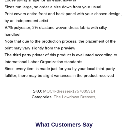
Sizes run large, so order a size down from your usual
Print covers entire front and back panel with your chosen design,
by an independent artist
97% polyester, 3% elastane woven dress fabric with silky
handfeel
Note that due to the production process, the placement of the
print may vary slightly from the preview
The third party printer of this product is evaluated according to
International Labor Organization standards
Since every item is made just for you by your local third-party
fulfiller, there may be slight variances in the product received
SKU
:
MOCK-dresses-1757085914
Categories
:
The Lowdown Dresses
,
What Customers Say