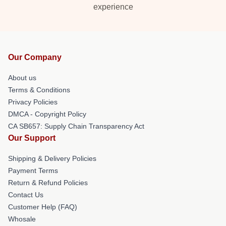
experience
Our Company
About us
Terms & Conditions
Privacy Policies
DMCA - Copyright Policy
CA SB657: Supply Chain Transparency Act
Our Support
Shipping & Delivery Policies
Payment Terms
Return & Refund Policies
Contact Us
Customer Help (FAQ)
Whosale