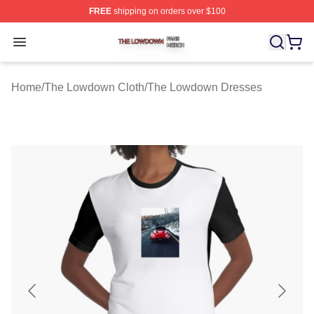
FREE
shipping on orders over $100
The Lowdown Shop ⚡️ Officially Licensed The Lowdow
Open menu
Home
/
The Lowdown Cloth
/
The Lowdown Dresses