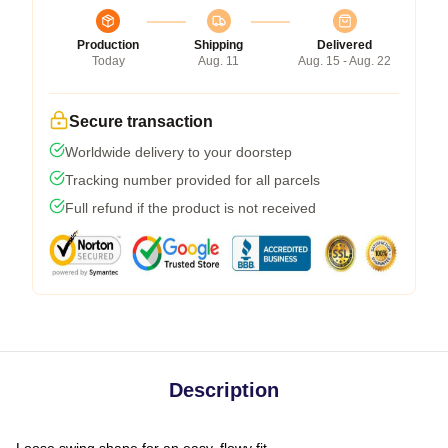
Production
Shipping
Delivered
Today
Aug. 11
Aug. 15 - Aug. 22
Secure transaction
Worldwide delivery to your doorstep
Tracking number provided for all parcels
Full refund if the product is not received
Description
Loose swing shape for an easy, flowy fit