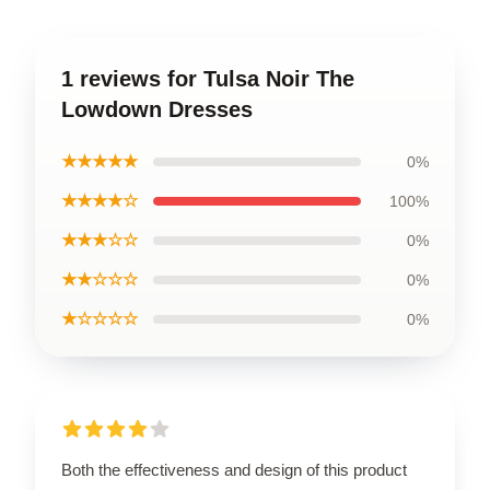
1 reviews for Tulsa Noir The
Lowdown Dresses
★★★★★
0%
★★★★☆
100%
★★★☆☆
0%
★★☆☆☆
0%
★☆☆☆☆
0%
Both the effectiveness and design of this product