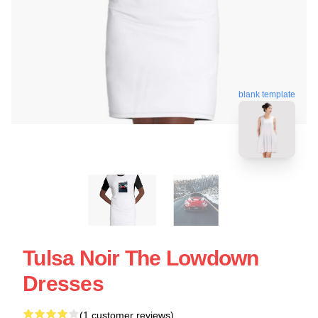
blank template
Tulsa Noir The Lowdown
Dresses
(1 customer reviews)