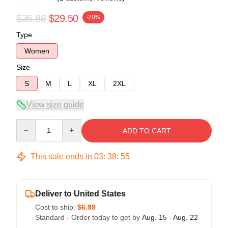
$36.88
$29.50
-20%
Type
Women
Size
S
M
L
XL
2XL
View size guide
Quantity
ADD TO CART
This sale ends in
03
:
38
:
54
Deliver to United States
Cost to ship:
$6.99
Standard - Order today to get by
Aug. 15 - Aug. 22