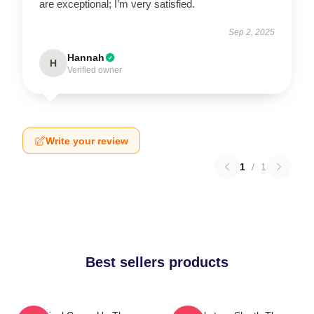
are exceptional; I’m very satisfied.
Sep 2, 2025
Hannah
H
Verified owner
Write your review
1
/
1
Best sellers products