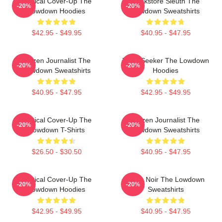
Political Cover-Up The
Bookstore Sleuth The
-20%
-20%
Lowdown Hoodies
Lowdown Sweatshirts
$42.95 - $49.95
$40.95 - $47.95
Citizen Journalist The
Truth Seeker The Lowdown
-20%
-20%
Lowdown Sweatshirts
Hoodies
$40.95 - $47.95
$42.95 - $49.95
Political Cover-Up The
Citizen Journalist The
-20%
-20%
Lowdown T-Shirts
Lowdown Sweatshirts
$26.50 - $30.50
$40.95 - $47.95
Political Cover-Up The
Tulsa Noir The Lowdown
-20%
-20%
Lowdown Hoodies
Sweatshirts
$42.95 - $49.95
$40.95 - $47.95