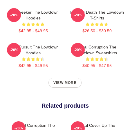
Truth Seeker The Lowdown
Mystery Death The Lowdown
-20%
-20%
Hoodies
T-Shirts
$42.95 - $49.95
$26.50 - $30.50
Gritty Pursuit The Lowdown
Local Corruption The
-20%
-20%
Hoodies
Lowdown Sweatshirts
$42.95 - $49.95
$40.95 - $47.95
VIEW MORE
Related products
Local Corruption The
Political Cover-Up The
-20%
-20%