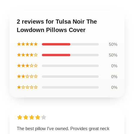
2 reviews for Tulsa Noir The
Lowdown Pillows Cover
★★★★★
50%
★★★★☆
50%
★★★☆☆
0%
★★☆☆☆
0%
★☆☆☆☆
0%
The best pillow I’ve owned. Provides great neck