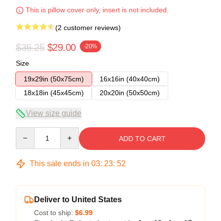
This is pillow cover only, insert is not included.
(2 customer reviews)
$36.25
$29.00
-20%
Size
19x29in (50x75cm)
16x16in (40x40cm)
18x18in (45x45cm)
20x20in (50x50cm)
View size guide
Quantity
ADD TO CART
This sale ends in
03
:
23
:
52
Deliver to United States
Cost to ship:
$6.99