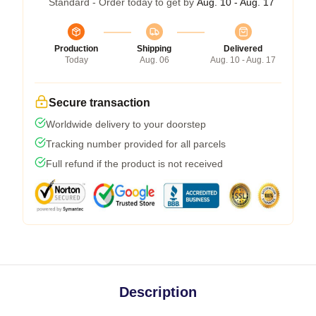
Standard - Order today to get by
Aug. 10 - Aug. 17
Production
Shipping
Delivered
Today
Aug. 06
Aug. 10 - Aug. 17
Secure transaction
Worldwide delivery to your doorstep
Tracking number provided for all parcels
Full refund if the product is not received
Description