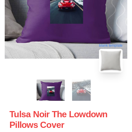
blank template
Tulsa Noir The Lowdown
Pillows Cover