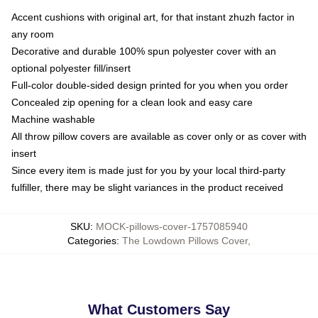
Accent cushions with original art, for that instant zhuzh factor in
any room
Decorative and durable 100% spun polyester cover with an
optional polyester fill/insert
Full-color double-sided design printed for you when you order
Concealed zip opening for a clean look and easy care
Machine washable
All throw pillow covers are available as cover only or as cover with
insert
Since every item is made just for you by your local third-party
fulfiller, there may be slight variances in the product received
SKU
:
MOCK-pillows-cover-1757085940
Categories
:
The Lowdown Pillows Cover
,
What Customers Say