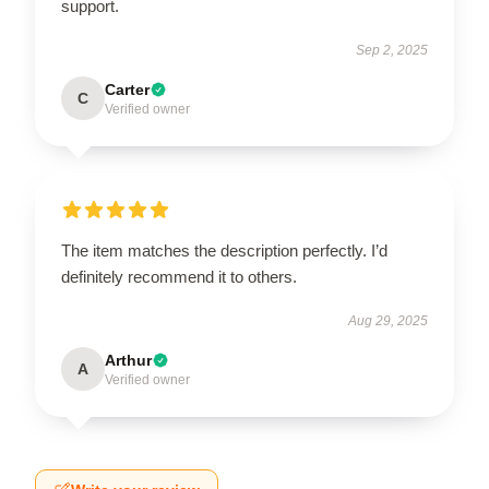
support.
Sep 2, 2025
Carter
C
Verified owner
The item matches the description perfectly. I’d
definitely recommend it to others.
Aug 29, 2025
Arthur
A
Verified owner