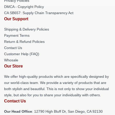
Privacy Policies
DMCA - Copyright Policy
CA SB657: Supply Chain Transparency Act
Our Support
Shipping & Delivery Policies
Payment Terms
Return & Refund Policies
Contact Us
Customer Help (FAQ)
Whosale
Our Store
We offer high-quality products which are specifically designed by
our world-class team. We provide a variety of products that are
both stylish and beautiful. This is not only to show your individual
style, but also for you to share your individuality with others.
Contact Us
Our Head Office
: 12790 High Bluff Dr, San Diego, CA 92130