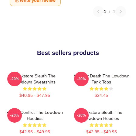
Write your review
1
/
1
Best sellers products
Bookstore Sleuth The
Mystery Death The Lowdown
-20%
-20%
Lowdown Sweatshirts
Tank Tops
$40.95 - $47.95
$24.45
Family Conflict The Lowdown
Bookstore Sleuth The
-20%
-20%
Hoodies
Lowdown Hoodies
$42.95 - $49.95
$42.95 - $49.95