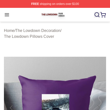
FREE
shipping on orders over $100
The Lowdown Shop ⚡️ Officially Licensed The Lowdow
Open menu
Home
/
The Lowdown Decoration
/
The Lowdown Pillows Cover