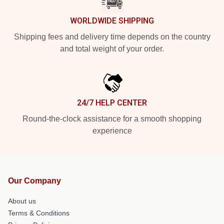
WORLDWIDE SHIPPING
Shipping fees and delivery time depends on the country
and total weight of your order.
24/7 HELP CENTER
Round-the-clock assistance for a smooth shopping
experience
Our Company
About us
Terms & Conditions