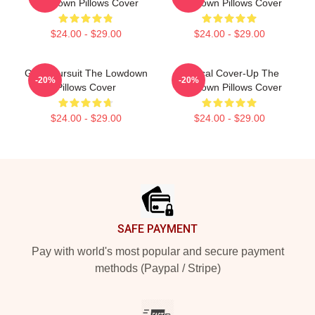
Lowdown Pillows Cover
Lowdown Pillows Cover
$24.00 - $29.00
$24.00 - $29.00
Gritty Pursuit The Lowdown
Political Cover-Up The
-20%
-20%
Pillows Cover
Lowdown Pillows Cover
$24.00 - $29.00
$24.00 - $29.00
Footer
SAFE PAYMENT
Pay with world's most popular and secure payment
methods (Paypal / Stripe)