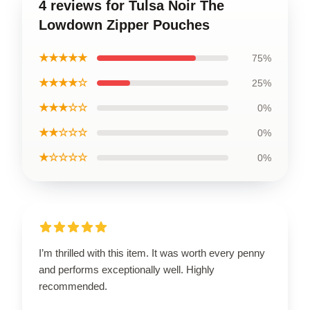
4 reviews for Tulsa Noir The
Lowdown Zipper Pouches
★★★★★
75%
★★★★☆
25%
★★★☆☆
0%
★★☆☆☆
0%
★☆☆☆☆
0%
I’m thrilled with this item. It was worth every penny
and performs exceptionally well. Highly
recommended.