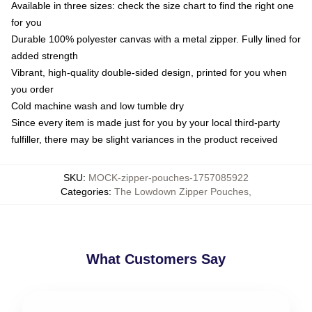
Available in three sizes: check the size chart to find the right one
for you
Durable 100% polyester canvas with a metal zipper. Fully lined for
added strength
Vibrant, high-quality double-sided design, printed for you when
you order
Cold machine wash and low tumble dry
Since every item is made just for you by your local third-party
fulfiller, there may be slight variances in the product received
SKU
:
MOCK-zipper-pouches-1757085922
Categories
:
The Lowdown Zipper Pouches
,
What Customers Say