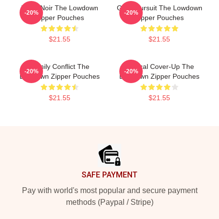
Tulsa Noir The Lowdown
Gritty Pursuit The Lowdown
-20%
-20%
Zipper Pouches
Zipper Pouches
$21.55
$21.55
Family Conflict The
Political Cover-Up The
-20%
-20%
Lowdown Zipper Pouches
Lowdown Zipper Pouches
$21.55
$21.55
Footer
SAFE PAYMENT
Pay with world's most popular and secure payment
methods (Paypal / Stripe)