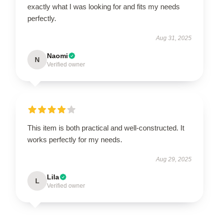
exactly what I was looking for and fits my needs
perfectly.
Aug 31, 2025
Naomi
N
Verified owner
This item is both practical and well-constructed. It
works perfectly for my needs.
Aug 29, 2025
Lila
L
Verified owner