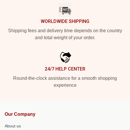
WORLDWIDE SHIPPING
Shipping fees and delivery time depends on the country
and total weight of your order.
24/7 HELP CENTER
Round-the-clock assistance for a smooth shopping
experience
Our Company
About us