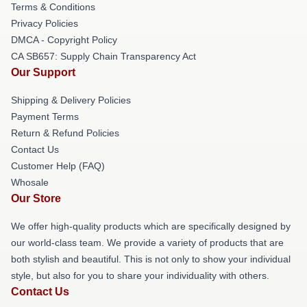
Terms & Conditions
Privacy Policies
DMCA - Copyright Policy
CA SB657: Supply Chain Transparency Act
Our Support
Shipping & Delivery Policies
Payment Terms
Return & Refund Policies
Contact Us
Customer Help (FAQ)
Whosale
Our Store
We offer high-quality products which are specifically designed by
our world-class team. We provide a variety of products that are
both stylish and beautiful. This is not only to show your individual
style, but also for you to share your individuality with others.
Contact Us