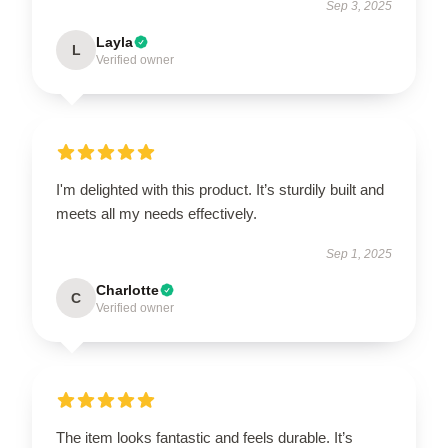
Sep 3, 2025
Layla
L
Verified owner
I'm delighted with this product. It’s sturdily built and
meets all my needs effectively.
Sep 1, 2025
Charlotte
C
Verified owner
The item looks fantastic and feels durable. It’s