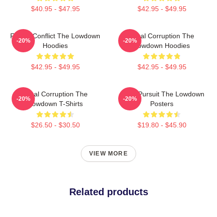
$40.95 - $47.95
$42.95 - $49.95
Family Conflict The Lowdown
Local Corruption The
-20%
-20%
Hoodies
Lowdown Hoodies
$42.95 - $49.95
$42.95 - $49.95
Local Corruption The
Gritty Pursuit The Lowdown
-20%
-20%
Lowdown T-Shirts
Posters
$26.50 - $30.50
$19.80 - $45.90
VIEW MORE
Related products