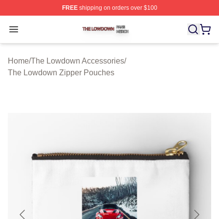
FREE
shipping on orders over $100
The Lowdown Shop ⚡️ Officially Licensed The Lowdow
Open menu
Home
/
The Lowdown Accessories
/
The Lowdown Zipper Pouches