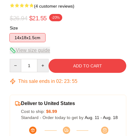
(4 customer reviews)
$26.94
$21.55
-20%
Size
14x18x1.5cm
View size guide
Quantity
ADD TO CART
This sale ends in
02
:
23
:
54
Deliver to United States
Cost to ship:
$6.99
Standard - Order today to get by
Aug. 11 - Aug. 18