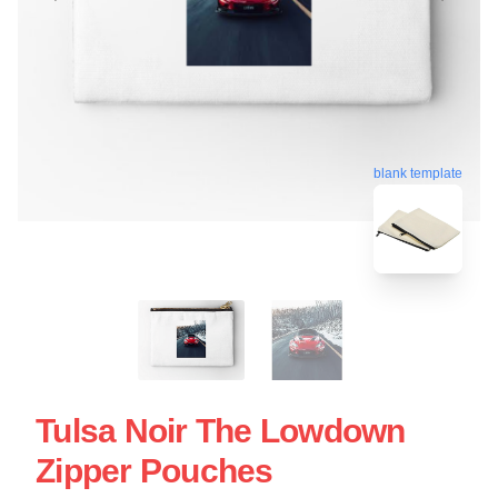
blank template
Tulsa Noir The Lowdown
Zipper Pouches