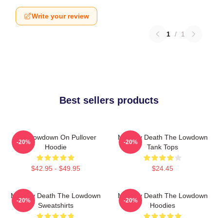
Write your review
1
/
1
Best sellers products
The Lowdown On Pullover
Mystery Death The Lowdown
-20%
-20%
Hoodie
Tank Tops
$42.95 - $49.95
$24.45
Mystery Death The Lowdown
Mystery Death The Lowdown
-20%
-20%
Sweatshirts
Hoodies