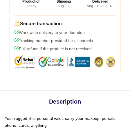
Production
Shipping
Delivered
Today
Aug. 07
Aug. 11 - Aug. 18
Secure transaction
Worldwide delivery to your doorstep
Tracking number provided for all parcels
Full refund if the product is not received
Description
Your rugged little personal valet: carry your makeup, pencils,
phone, cards, anything