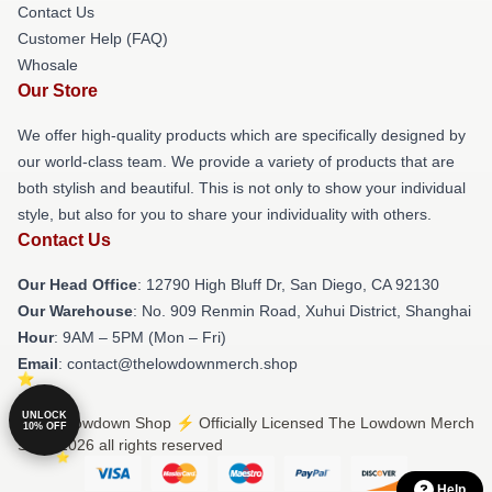
Contact Us
Customer Help (FAQ)
Whosale
Our Store
We offer high-quality products which are specifically designed by
our world-class team. We provide a variety of products that are
both stylish and beautiful. This is not only to show your individual
style, but also for you to share your individuality with others.
Contact Us
Our Head Office
: 12790 High Bluff Dr, San Diego, CA 92130
Our Warehouse
: No. 909 Renmin Road, Xuhui District, Shanghai
Hour
: 9AM – 5PM (Mon – Fri)
Email
: contact@thelowdownmerch.shop
UNLOCK
© The Lowdown Shop ⚡️ Officially Licensed The Lowdown Merch
10% OFF
Store 2026 all rights reserved
Help