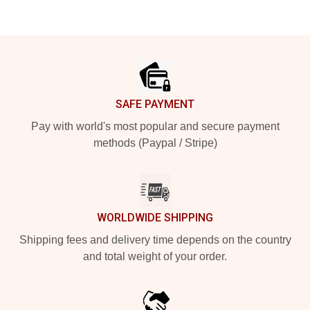
Footer
SAFE PAYMENT
Pay with world's most popular and secure payment
methods (Paypal / Stripe)
WORLDWIDE SHIPPING
Shipping fees and delivery time depends on the country
and total weight of your order.