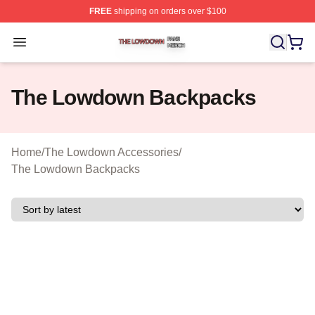
FREE
shipping on orders over $100
The Lowdown Shop ⚡️ Officially Licensed The Lowdow
Open menu
The Lowdown Backpacks
Home
/
The Lowdown Accessories
/
The Lowdown Backpacks