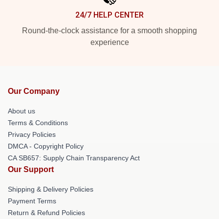
24/7 HELP CENTER
Round-the-clock assistance for a smooth shopping
experience
Our Company
About us
Terms & Conditions
Privacy Policies
DMCA - Copyright Policy
CA SB657: Supply Chain Transparency Act
Our Support
Shipping & Delivery Policies
Payment Terms
Return & Refund Policies