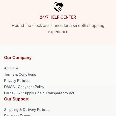
24/7 HELP CENTER
Round-the-clock assistance for a smooth shopping
experience
Our Company
About us
Terms & Conditions
Privacy Policies
DMCA - Copyright Policy
CA SB657: Supply Chain Transparency Act
Our Support
Shipping & Delivery Policies
Payment Terms