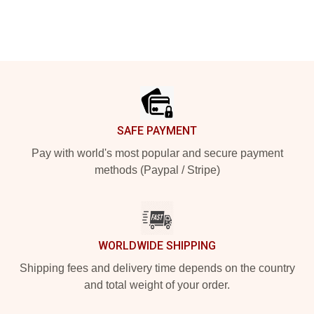
Footer
SAFE PAYMENT
Pay with world's most popular and secure payment
methods (Paypal / Stripe)
WORLDWIDE SHIPPING
Shipping fees and delivery time depends on the country
and total weight of your order.