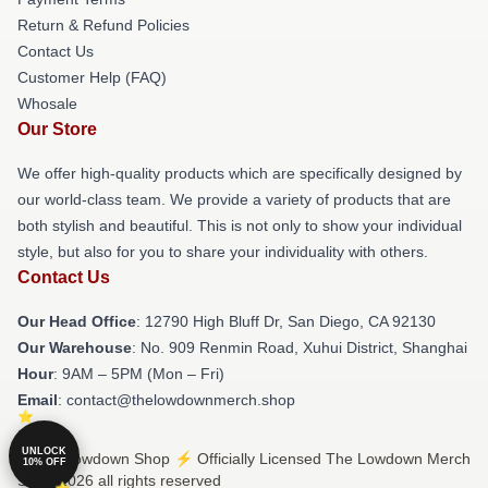
Return & Refund Policies
Contact Us
Customer Help (FAQ)
Whosale
Our Store
We offer high-quality products which are specifically designed by
our world-class team. We provide a variety of products that are
both stylish and beautiful. This is not only to show your individual
style, but also for you to share your individuality with others.
Contact Us
Our Head Office
: 12790 High Bluff Dr, San Diego, CA 92130
Our Warehouse
: No. 909 Renmin Road, Xuhui District, Shanghai
Hour
: 9AM – 5PM (Mon – Fri)
Email
: contact@thelowdownmerch.shop
UNLOCK
© The Lowdown Shop ⚡️ Officially Licensed The Lowdown Merch
10% OFF
Store 2026 all rights reserved