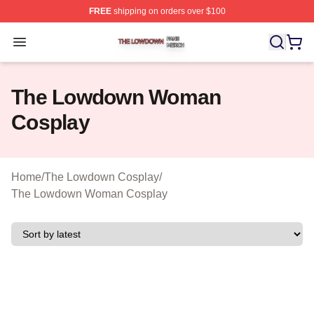
FREE
shipping on orders over $100
The Lowdown Shop ⚡️ Officially Licensed The Lowdow
Open menu
The Lowdown Woman
Cosplay
Home
/
The Lowdown Cosplay
/
The Lowdown Woman Cosplay