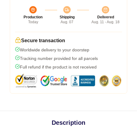
Production
Shipping
Delivered
Today
Aug. 07
Aug. 11 - Aug. 18
Secure transaction
Worldwide delivery to your doorstep
Tracking number provided for all parcels
Full refund if the product is not received
Description