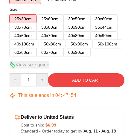
Size
25x30cm
25x60cm
30x50cm
30x60cm
30x70cm
30x80cm
30x90cm
35x44cm
40x60cm
40x70cm
40x80cm
40x90cm
40x100cm
50x80cm
50x90cm
50x100cm
60x60cm
60x70cm
60x90cm
View size guide
Quantity
ADD TO CART
This sale ends in
04
:
47
:
54
Deliver to United States
Cost to ship:
$6.99
Standard - Order today to get by
Aug. 11 - Aug. 18