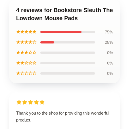
4 reviews for Bookstore Sleuth The
Lowdown Mouse Pads
★★★★★
75%
★★★★☆
25%
★★★☆☆
0%
★★☆☆☆
0%
★☆☆☆☆
0%
Thank you to the shop for providing this wonderful
product.