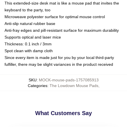
This extended-size desk mat is like a mouse pad that invites the
keyboard to the party, too
Microweave polyester surface for optimal mouse control
Anti-slip natural rubber base
Anti-fray edges and pill-resistant surface for maximum durability
Supports optical and laser mice
Thickness: 0.1 inch / 3mm
Spot clean with damp cloth
Since every item is made just for you by your local third-party
fulfiller, there may be slight variances in the product received
SKU
:
MOCK-mouse-pads-1757085913
Categories
:
The Lowdown Mouse Pads
,
What Customers Say