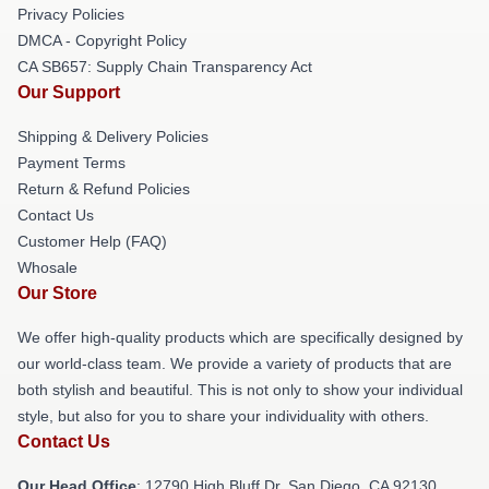
Privacy Policies
DMCA - Copyright Policy
CA SB657: Supply Chain Transparency Act
Our Support
Shipping & Delivery Policies
Payment Terms
Return & Refund Policies
Contact Us
Customer Help (FAQ)
Whosale
Our Store
We offer high-quality products which are specifically designed by
our world-class team. We provide a variety of products that are
both stylish and beautiful. This is not only to show your individual
style, but also for you to share your individuality with others.
Contact Us
Our Head Office
: 12790 High Bluff Dr, San Diego, CA 92130