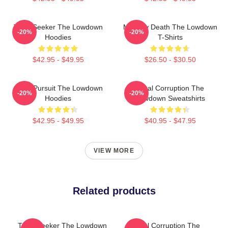
Truth Seeker The Lowdown
Mystery Death The Lowdown
-20%
-20%
Hoodies
T-Shirts
$42.95 - $49.95
$26.50 - $30.50
Gritty Pursuit The Lowdown
Local Corruption The
-20%
-20%
Hoodies
Lowdown Sweatshirts
$42.95 - $49.95
$40.95 - $47.95
VIEW MORE
Related products
Truth Seeker The Lowdown
Local Corruption The