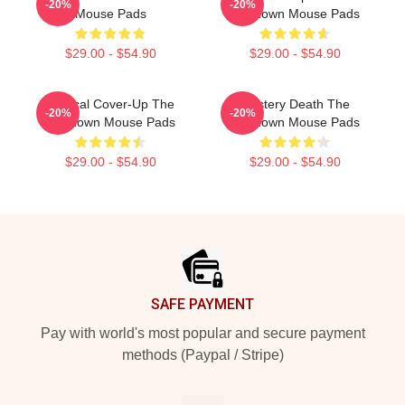
-20%
-20%
Mouse Pads
Lowdown Mouse Pads
$29.00 - $54.90
$29.00 - $54.90
Political Cover-Up The
Mystery Death The
-20%
-20%
Lowdown Mouse Pads
Lowdown Mouse Pads
$29.00 - $54.90
$29.00 - $54.90
Footer
SAFE PAYMENT
Pay with world's most popular and secure payment
methods (Paypal / Stripe)