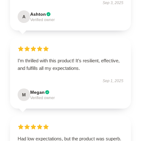
Sep 3, 2025
Ashton
A
Verified owner
I’m thrilled with this product! It’s resilient, effective,
and fulfills all my expectations.
Sep 1, 2025
Megan
M
Verified owner
Had low expectations, but the product was superb.