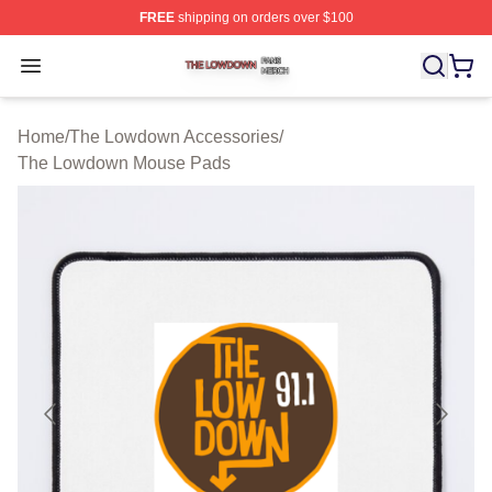
FREE
shipping on orders over $100
The Lowdown Shop ⚡️ Officially Licensed The Lowdow
Open menu
Home
/
The Lowdown Accessories
/
The Lowdown Mouse Pads