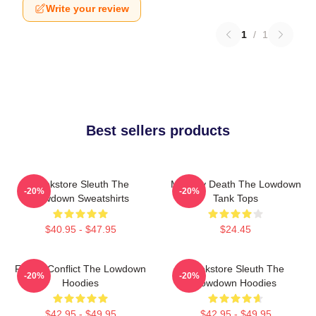
Write your review
1
/
1
Best sellers products
Bookstore Sleuth The
Mystery Death The Lowdown
-20%
-20%
Lowdown Sweatshirts
Tank Tops
$40.95 - $47.95
$24.45
Family Conflict The Lowdown
Bookstore Sleuth The
-20%
-20%
Hoodies
Lowdown Hoodies
$42.95 - $49.95
$42.95 - $49.95