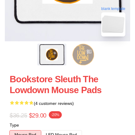
blank template
Bookstore Sleuth The
Lowdown Mouse Pads
(4 customer reviews)
$36.25
$29.00
-20%
Type
Mouse Pad
LED Mouse Pad