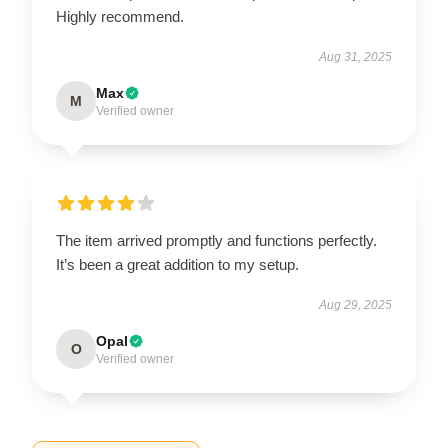
Highly recommend.
Aug 31, 2025
Max
M
Verified owner
The item arrived promptly and functions perfectly.
It’s been a great addition to my setup.
Aug 29, 2025
Opal
O
Verified owner