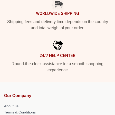
WORLDWIDE SHIPPING
Shipping fees and delivery time depends on the country
and total weight of your order.
24/7 HELP CENTER
Round-the-clock assistance for a smooth shopping
experience
Our Company
About us
Terms & Conditions