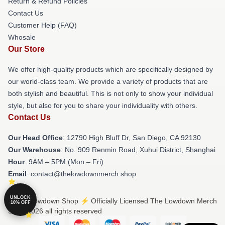
Return & Refund Policies
Contact Us
Customer Help (FAQ)
Whosale
Our Store
We offer high-quality products which are specifically designed by
our world-class team. We provide a variety of products that are
both stylish and beautiful. This is not only to show your individual
style, but also for you to share your individuality with others.
Contact Us
Our Head Office
: 12790 High Bluff Dr, San Diego, CA 92130
Our Warehouse
: No. 909 Renmin Road, Xuhui District, Shanghai
Hour
: 9AM – 5PM (Mon – Fri)
Email
: contact@thelowdownmerch.shop
UNLOCK
© The Lowdown Shop ⚡️ Officially Licensed The Lowdown Merch
10% OFF
Store 2026 all rights reserved