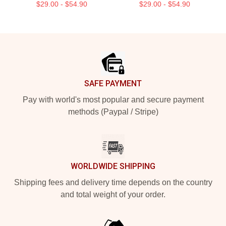
$29.00 - $54.90
$29.00 - $54.90
Footer
SAFE PAYMENT
Pay with world's most popular and secure payment
methods (Paypal / Stripe)
WORLDWIDE SHIPPING
Shipping fees and delivery time depends on the country
and total weight of your order.