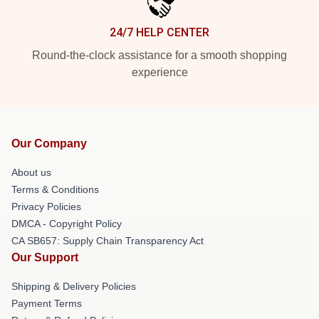
24/7 HELP CENTER
Round-the-clock assistance for a smooth shopping
experience
Our Company
About us
Terms & Conditions
Privacy Policies
DMCA - Copyright Policy
CA SB657: Supply Chain Transparency Act
Our Support
Shipping & Delivery Policies
Payment Terms