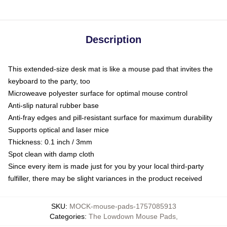
Description
This extended-size desk mat is like a mouse pad that invites the
keyboard to the party, too
Microweave polyester surface for optimal mouse control
Anti-slip natural rubber base
Anti-fray edges and pill-resistant surface for maximum durability
Supports optical and laser mice
Thickness: 0.1 inch / 3mm
Spot clean with damp cloth
Since every item is made just for you by your local third-party
fulfiller, there may be slight variances in the product received
SKU
:
MOCK-mouse-pads-1757085913
Categories
:
The Lowdown Mouse Pads
,