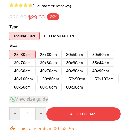
(1 customer reviews)
$36.25
$29.00
-20%
Type
Mouse Pad
LED Mouse Pad
Size
25x30cm
25x60cm
30x50cm
30x60cm
30x70cm
30x80cm
30x90cm
35x44cm
40x60cm
40x70cm
40x80cm
40x90cm
40x100cm
50x80cm
50x90cm
50x100cm
60x60cm
60x70cm
60x90cm
View size guide
Quantity
ADD TO CART
This sale ends in
00
:
52
:
54