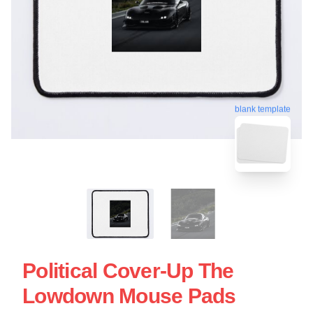
blank template
Political Cover-Up The
Lowdown Mouse Pads