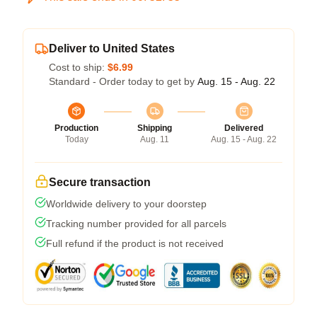
Deliver to United States
Cost to ship:
$6.99
Standard - Order today to get by
Aug. 15 - Aug. 22
Production
Shipping
Delivered
Today
Aug. 11
Aug. 15 - Aug. 22
Secure transaction
Worldwide delivery to your doorstep
Tracking number provided for all parcels
Full refund if the product is not received