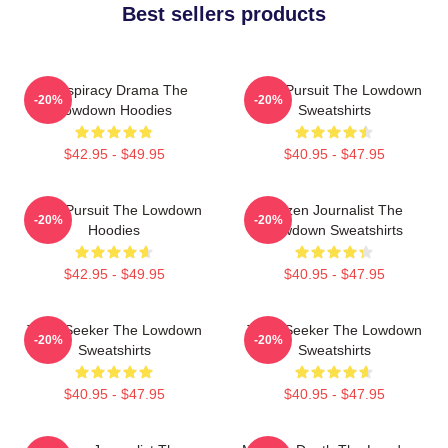
Best sellers products
Conspiracy Drama The
Gritty Pursuit The Lowdown
-20%
-20%
Lowdown Hoodies
Sweatshirts
$42.95 - $49.95
$40.95 - $47.95
Gritty Pursuit The Lowdown
Citizen Journalist The
-20%
-20%
Hoodies
Lowdown Sweatshirts
$42.95 - $49.95
$40.95 - $47.95
Truth Seeker The Lowdown
Truth Seeker The Lowdown
-20%
-20%
Sweatshirts
Sweatshirts
$40.95 - $47.95
$40.95 - $47.95