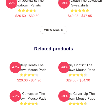
Citizen Journalist The
Mystery Death The Lowdown
-20%
-20%
Lowdown T-Shirts
Sweatshirts
$26.50 - $30.50
$40.95 - $47.95
VIEW MORE
Related products
Mystery Death The
Family Conflict The
-20%
-20%
Lowdown Mouse Pads
Lowdown Mouse Pads
$29.00 - $54.90
$29.00 - $54.90
Local Corruption The
Political Cover-Up The
-20%
-20%
Lowdown Mouse Pads
Lowdown Mouse Pads