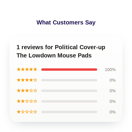
What Customers Say
1 reviews for Political Cover-up
The Lowdown Mouse Pads
★★★★★
100%
★★★★☆
0%
★★★☆☆
0%
★★☆☆☆
0%
★☆☆☆☆
0%