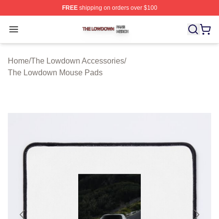
FREE
shipping on orders over $100
The Lowdown Shop ⚡️ Officially Licensed The Lowdow
Open menu
Home
/
The Lowdown Accessories
/
The Lowdown Mouse Pads