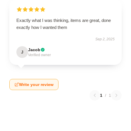
Exactly what I was thinking, items are great, done
exactly how I wanted them
Sep 2, 2025
Jacob
J
Verified owner
Write your review
1
/
1