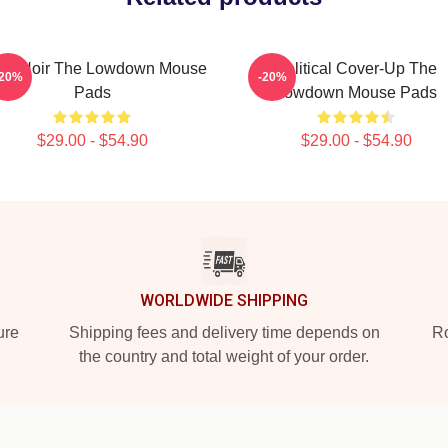
lsa Noir The Lowdown Mouse
Political Cover-Up The
-20%
-20%
Pads
Lowdown Mouse Pads
$29.00 - $54.90
$29.00 - $54.90
WORLDWIDE SHIPPING
ure
Shipping fees and delivery time depends on
Ro
the country and total weight of your order.