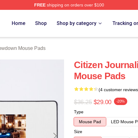
FREE
shipping on orders over $100
Merch Store
Home
Shop
Shop by category
Tracking o
owdown Mouse Pads
Citizen Journa
Mouse Pads
(4 customer reviews
$36.25
$29.00
-20%
Type
Mouse Pad
LED Mouse P
Size