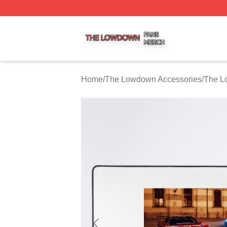
The Lowdown Shop ⚡️ Officially Licensed The Lowdown 
Home
/
The Lowdown Accessories
/
The L