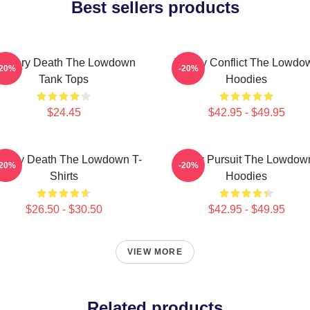
Best sellers products
ystery Death The Lowdown
Family Conflict The Lowdo
-20%
-20%
Tank Tops
Hoodies
$24.45
$42.95 - $49.95
stery Death The Lowdown T-
Gritty Pursuit The Lowdow
-20%
-20%
Shirts
Hoodies
$26.50 - $30.50
$42.95 - $49.95
VIEW MORE
Related products