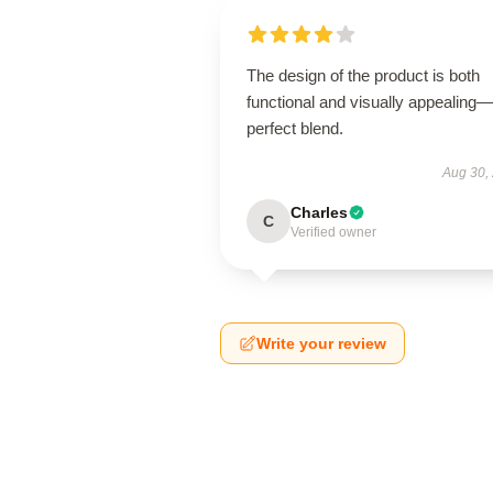
The design of the product is both
functional and visually appealing
perfect blend.
Aug 30,
Charles
C
Verified owner
Write your review