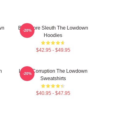
wn
Bookstore Sleuth The Lowdown
-20%
Hoodies
$42.95 - $49.95
n
Local Corruption The Lowdown
-20%
Sweatshirts
$40.95 - $47.95