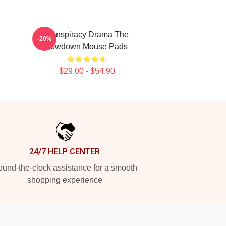
Conspiracy Drama The
-20%
Lowdown Mouse Pads
$29.00 - $54.90
24/7 HELP CENTER
und-the-clock assistance for a smooth
shopping experience