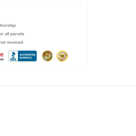
 doorstep
r all parcels
 not received