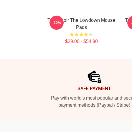
Tulsa Noir The Lowdown Mouse
Tu
-20%
Pads
$29.00 - $54.90
Footer
SAFE PAYMENT
Pay with world's most popular and sec
payment methods (Paypal / Stripe)