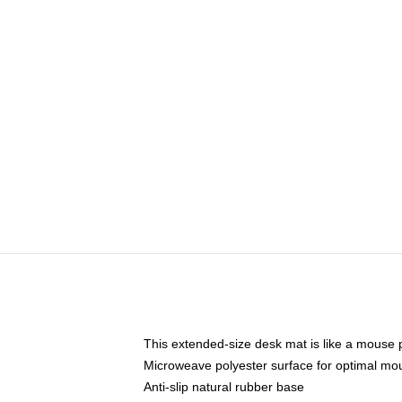
This extended-size desk mat is like a mouse p
Microweave polyester surface for optimal mo
Anti-slip natural rubber base