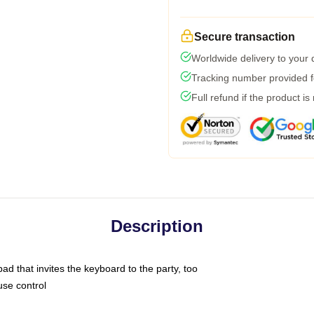
Secure transaction
Worldwide delivery to your
Tracking number provided fo
Full refund if the product is
Description
ad that invites the keyboard to the party, too
use control