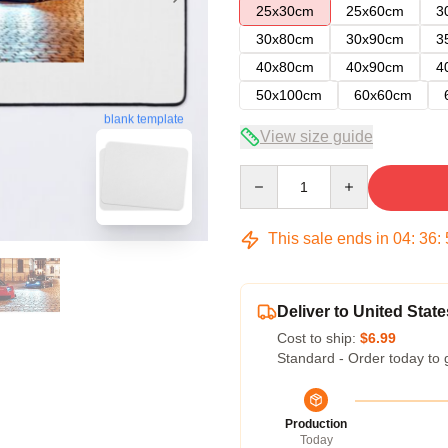
25x30cm
25x60cm
3
30x80cm
30x90cm
3
40x80cm
40x90cm
4
50x100cm
60x60cm
blank template
View size guide
Quantity
This sale ends in
04
:
36
:
Deliver to United State
Cost to ship:
$6.99
Standard - Order today to 
Production
Today