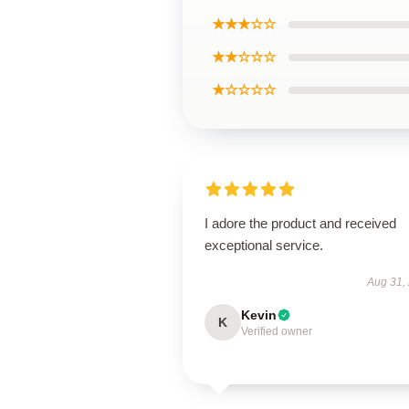
★★★☆☆
★★☆☆☆
★☆☆☆☆
I adore the product and received
exceptional service.
Aug 31,
Kevin
K
Verified owner