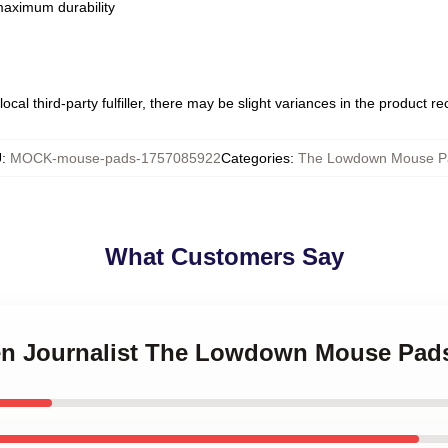
 maximum durability
ocal third-party fulfiller, there may be slight variances in the product r
U
:
MOCK-mouse-pads-1757085922
Categories
:
The Lowdown Mouse P
What Customers Say
izen Journalist The Lowdown Mouse Pad