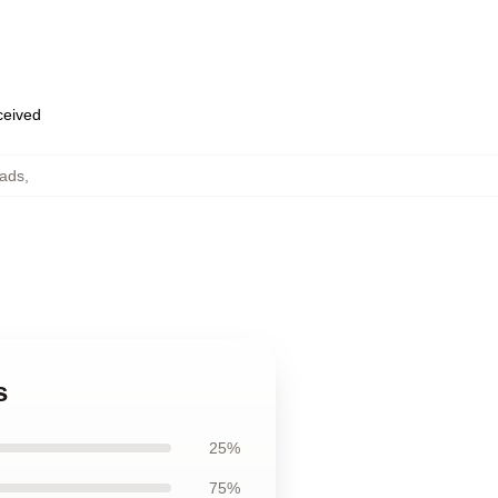
eceived
ads
,
s
25%
75%