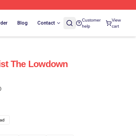
Customer
View
rder
Blog
Contact
help
cart
list The Lowdown
)
ad