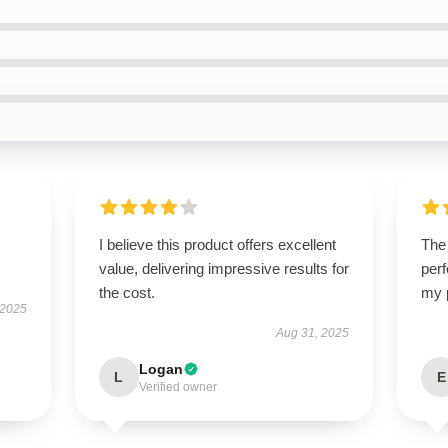
I believe this product offers excellent
The 
value, delivering impressive results for
perf
the cost.
my 
 2025
Aug 31, 2025
Logan
L
E
Verified owner