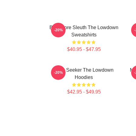
Bookstore Sleuth The Lowdown
M
-20%
Sweatshirts
$40.95 - $47.95
Truth Seeker The Lowdown
My
-20%
Hoodies
$42.95 - $49.95