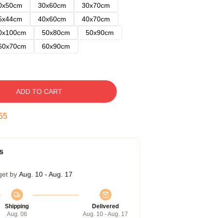
0x50cm
30x60cm
30x70cm
5x44cm
40x60cm
40x70cm
0x100cm
50x80cm
50x90cm
60x70cm
60x90cm
ADD TO CART
54
s
get by
Aug. 10 - Aug. 17
Shipping
Delivered
Aug. 06
Aug. 10 - Aug. 17