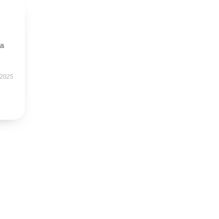
—a
 2025