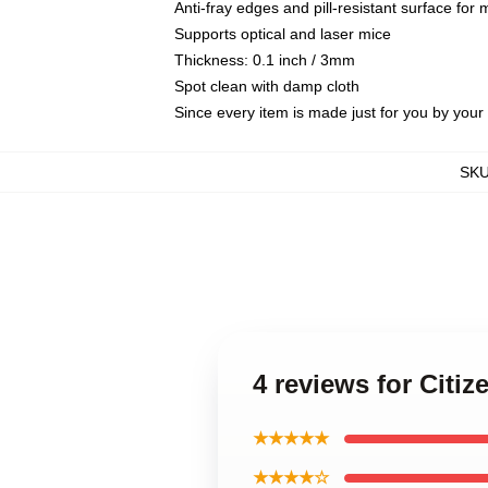
Anti-fray edges and pill-resistant surface for
Supports optical and laser mice
Thickness: 0.1 inch / 3mm
Spot clean with damp cloth
Since every item is made just for you by your l
SK
4 reviews for Cit
★★★★★
★★★★☆