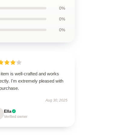
0%
0%
0%
item is well-crafted and works
ectly. I'm extremely pleased with
purchase.
Aug 30, 2025
Ella
Verified owner