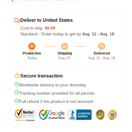
Deliver to United States
Cost to ship:
$6.99
Standard - Order today to get by
Aug. 11 - Aug. 18
Production
Shipping
Delivered
Today
Aug. 07
Aug. 11 - Aug. 18
Secure transaction
Worldwide delivery to your doorstep
Tracking number provided for all parcels
Full refund if the product is not received