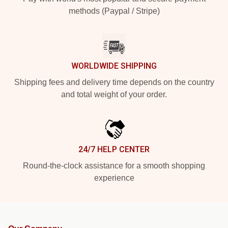
methods (Paypal / Stripe)
WORLDWIDE SHIPPING
Shipping fees and delivery time depends on the country
and total weight of your order.
24/7 HELP CENTER
Round-the-clock assistance for a smooth shopping
experience