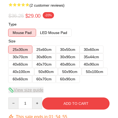
(2 customer reviews)
$36.25
$29.00
-20%
Type
Mouse Pad
LED Mouse Pad
Size
25x30cm
25x60cm
30x50cm
30x60cm
30x70cm
30x80cm
30x90cm
35x44cm
40x60cm
40x70cm
40x80cm
40x90cm
40x100cm
50x80cm
50x90cm
50x100cm
60x60cm
60x70cm
60x90cm
View size guide
Quantity
ADD TO CART
This sale ends in
01
:
54
:
54