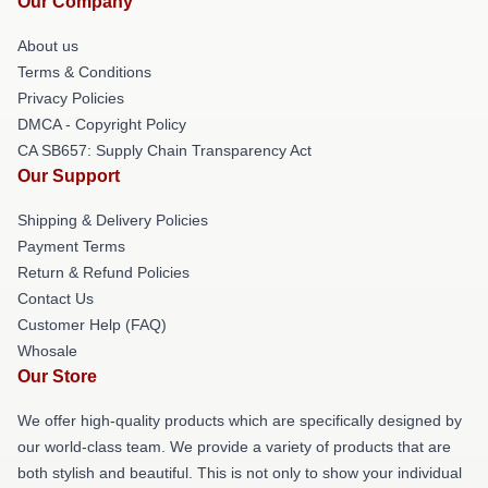
Our Company
About us
Terms & Conditions
Privacy Policies
DMCA - Copyright Policy
CA SB657: Supply Chain Transparency Act
Our Support
Shipping & Delivery Policies
Payment Terms
Return & Refund Policies
Contact Us
Customer Help (FAQ)
Whosale
Our Store
We offer high-quality products which are specifically designed by
our world-class team. We provide a variety of products that are
both stylish and beautiful. This is not only to show your individual