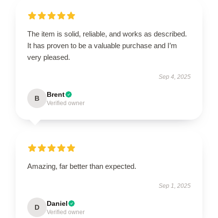
The item is solid, reliable, and works as described.
It has proven to be a valuable purchase and I’m
very pleased.
Sep 4, 2025
Brent
B
Verified owner
Amazing, far better than expected.
Sep 1, 2025
Daniel
D
Verified owner