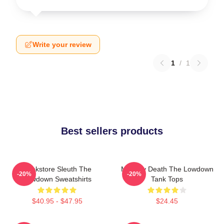
Write your review
1
/
1
Best sellers products
Bookstore Sleuth The
Mystery Death The Lowdown
-20%
-20%
Lowdown Sweatshirts
Tank Tops
$40.95 - $47.95
$24.45