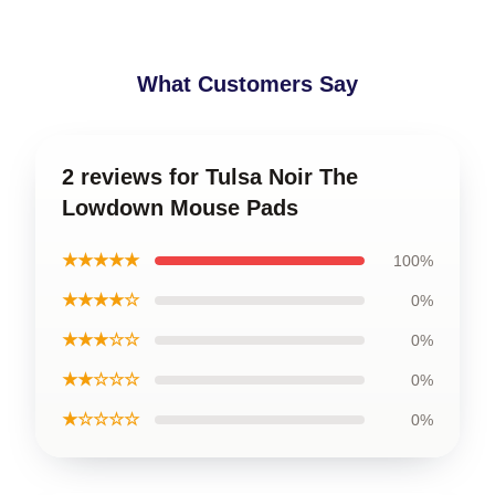
What Customers Say
2 reviews for Tulsa Noir The
Lowdown Mouse Pads
★★★★★
100%
★★★★☆
0%
★★★☆☆
0%
★★☆☆☆
0%
★☆☆☆☆
0%