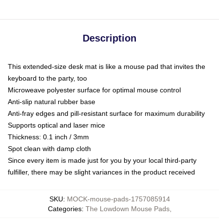
Description
This extended-size desk mat is like a mouse pad that invites the
keyboard to the party, too
Microweave polyester surface for optimal mouse control
Anti-slip natural rubber base
Anti-fray edges and pill-resistant surface for maximum durability
Supports optical and laser mice
Thickness: 0.1 inch / 3mm
Spot clean with damp cloth
Since every item is made just for you by your local third-party
fulfiller, there may be slight variances in the product received
SKU
:
MOCK-mouse-pads-1757085914
Categories
:
The Lowdown Mouse Pads
,