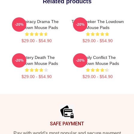
Related products
Conspiracy Drama The
Truth Seeker The Lowdown
-20%
-20%
Lowdown Mouse Pads
Mouse Pads
$29.00 - $54.90
$29.00 - $54.90
Mystery Death The
Family Conflict The
-20%
-20%
Lowdown Mouse Pads
Lowdown Mouse Pads
$29.00 - $54.90
$29.00 - $54.90
Footer
SAFE PAYMENT
Pay with world's most popular and secure payment