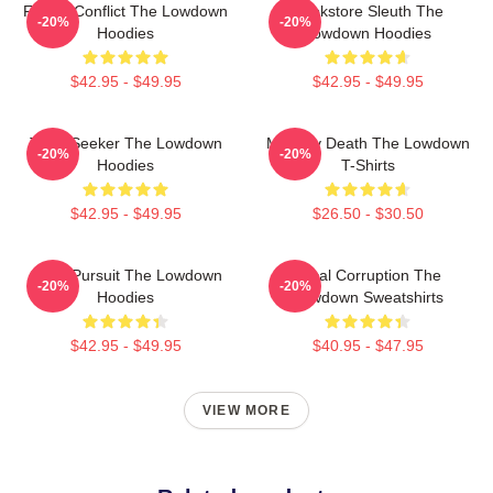
Family Conflict The Lowdown
Bookstore Sleuth The
-20%
-20%
Hoodies
Lowdown Hoodies
$42.95 - $49.95
$42.95 - $49.95
Truth Seeker The Lowdown
Mystery Death The Lowdown
-20%
-20%
Hoodies
T-Shirts
$42.95 - $49.95
$26.50 - $30.50
Gritty Pursuit The Lowdown
Local Corruption The
-20%
-20%
Hoodies
Lowdown Sweatshirts
$42.95 - $49.95
$40.95 - $47.95
VIEW MORE