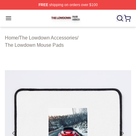
FREE
shipping on orders over $100
The Lowdown Shop ⚡️ Officially Licensed The Lowdow
Open menu
Home
/
The Lowdown Accessories
/
The Lowdown Mouse Pads