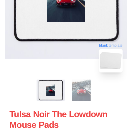
blank template
Tulsa Noir The Lowdown
Mouse Pads