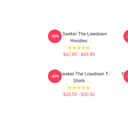
Truth Seeker The Lowdown
-20%
Hoodies
$42.95 - $49.95
Truth Seeker The Lowdown T-
Fa
-20%
Shirts
$26.50 - $30.50