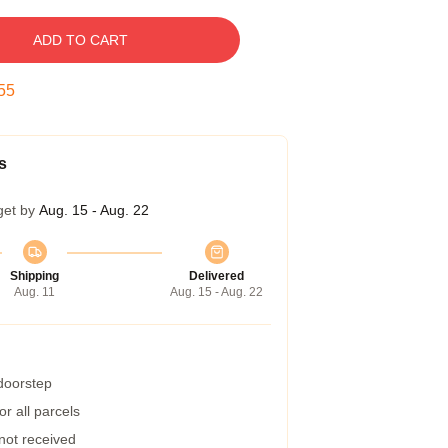
ADD TO CART
54
s
get by
Aug. 15 - Aug. 22
Shipping
Delivered
Aug. 11
Aug. 15 - Aug. 22
 doorstep
r all parcels
 not received