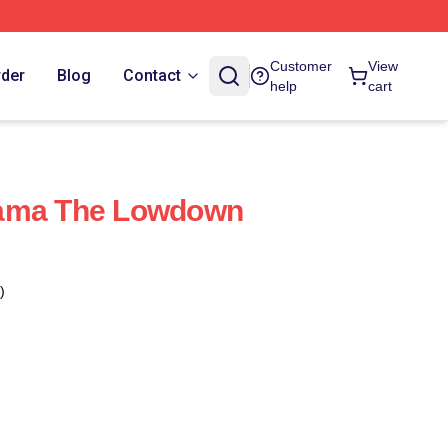
Customer
View
rder
Blog
Contact
help
cart
rama The Lowdown
)