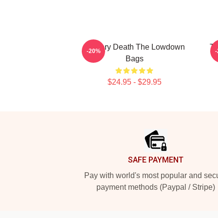
Mystery Death The Lowdown
Tu
-20%
Bags
$24.95 - $29.95
Footer
SAFE PAYMENT
Pay with world's most popular and sec
payment methods (Paypal / Stripe)