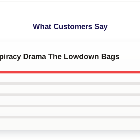
What Customers Say
nspiracy Drama The Lowdown Bags