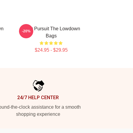
wn
Gritty Pursuit The Lowdown
-20%
Bags
$24.95 - $29.95
24/7 HELP CENTER
und-the-clock assistance for a smooth
shopping experience