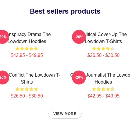
Best sellers products
Conspiracy Drama The
Political Cover-Up The
-20%
-20%
Lowdown Hoodies
Lowdown T-Shirts
$42.95 - $49.95
$26.50 - $30.50
mily Conflict The Lowdown T-
Citizen Journalist The Lowd
-20%
-20%
Shirts
Hoodies
$26.50 - $30.50
$42.95 - $49.95
VIEW MORE