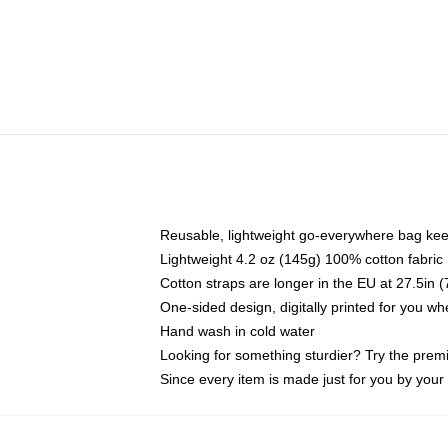
Reusable, lightweight go-everywhere bag kee
Lightweight 4.2 oz (145g) 100% cotton fabric
Cotton straps are longer in the EU at 27.5in 
One-sided design, digitally printed for you w
Hand wash in cold water
Looking for something sturdier? Try the prem
Since every item is made just for you by your l