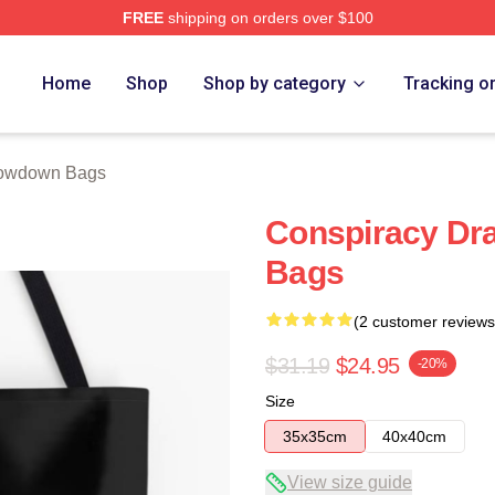
FREE
shipping on orders over $100
Merch Store
Home
Shop
Shop by category
Tracking o
owdown Bags
Conspiracy D
Bags
(2 customer reviews
$31.19
$24.95
-20%
Size
35x35cm
40x40cm
View size guide