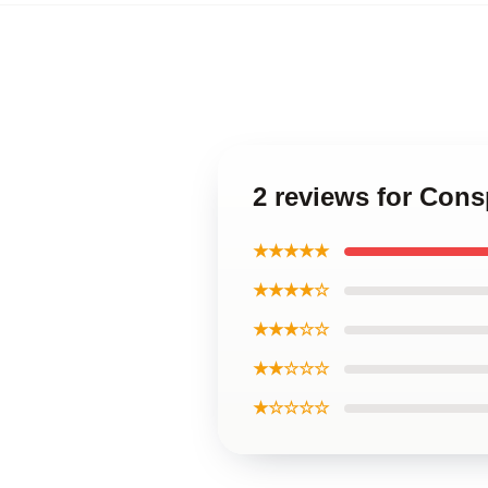
2 reviews for Co
★★★★★
★★★★☆
★★★☆☆
★★☆☆☆
★☆☆☆☆