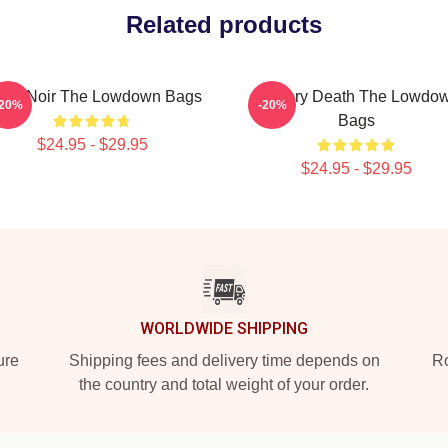
Related products
lsa Noir The Lowdown Bags
Mystery Death The Lowdo
-20%
-20%
Bags
$24.95 - $29.95
$24.95 - $29.95
WORLDWIDE SHIPPING
ure
Shipping fees and delivery time depends on
Ro
the country and total weight of your order.