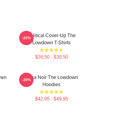
Political Cover-Up The
-20%
Lowdown T-Shirts
$26.50 - $30.50
own
Tulsa Noir The Lowdown
-20%
Hoodies
$42.95 - $49.95