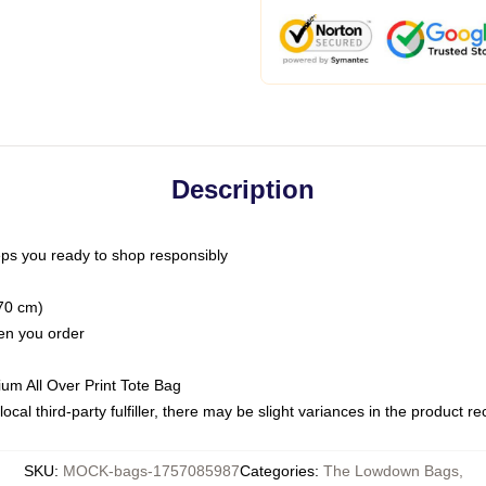
Description
ps you ready to shop responsibly
(70 cm)
hen you order
ium All Over Print Tote Bag
ocal third-party fulfiller, there may be slight variances in the product r
SKU
:
MOCK-bags-1757085987
Categories
:
The Lowdown Bags
,