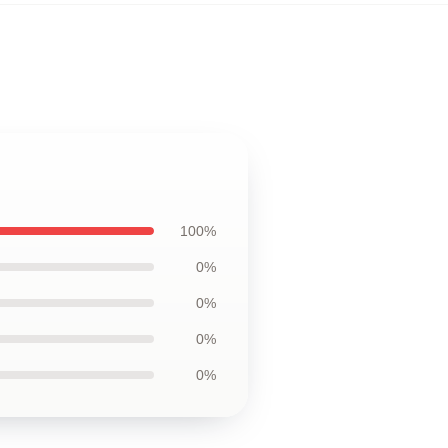
100%
0%
0%
0%
0%