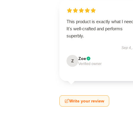
This product is exactly what I nee
It's well-crafted and performs
superbly.
Sep 4,
Zoe
Z
Verified owner
Write your review