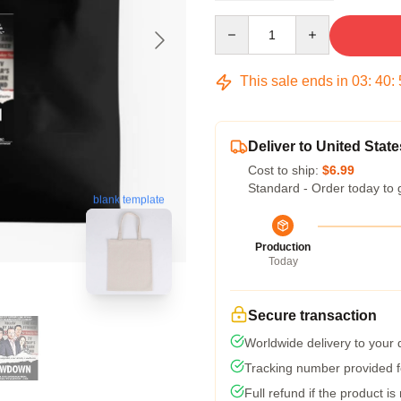
Quantity
This sale ends in
03
:
40
:
Deliver to United State
Cost to ship:
$6.99
Standard - Order today to 
blank template
Production
Today
Secure transaction
Worldwide delivery to your
Tracking number provided fo
Full refund if the product is