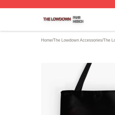
The Lowdown Shop ⚡️ Officially Licensed The Lowdown 
Home
/
The Lowdown Accessories
/
The L