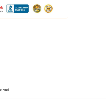
eceived