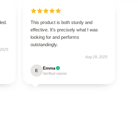
ded.
This product is both sturdy and
effective. It’s precisely what I was
looking for and performs
outstandingly.
 2025
Aug 29, 2025
Emma
E
Verified owner