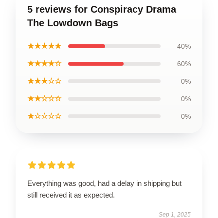
5 reviews for Conspiracy Drama
The Lowdown Bags
★★★★★
40%
★★★★☆
60%
★★★☆☆
0%
★★☆☆☆
0%
★☆☆☆☆
0%
Everything was good, had a delay in shipping but
still received it as expected.
Sep 1, 2025