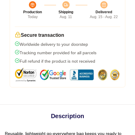
Production
Shipping
Delivered
Today
Aug. 11
Aug. 15 - Aug. 22
Secure transaction
Worldwide delivery to your doorstep
Tracking number provided for all parcels
Full refund if the product is not received
Description
Reusable, lightweight go-everywhere bag keeps you ready to