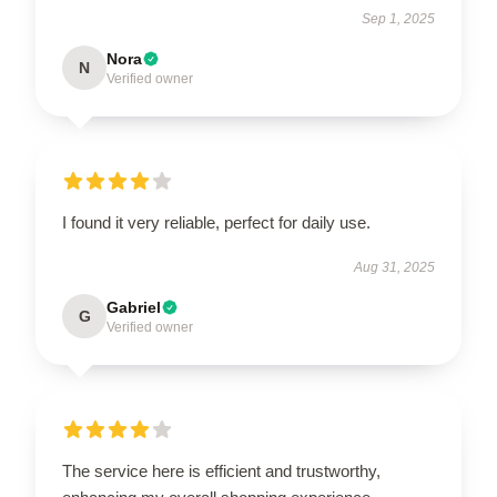
Sep 1, 2025
Nora
N
Verified owner
I found it very reliable, perfect for daily use.
Aug 31, 2025
Gabriel
G
Verified owner
The service here is efficient and trustworthy,