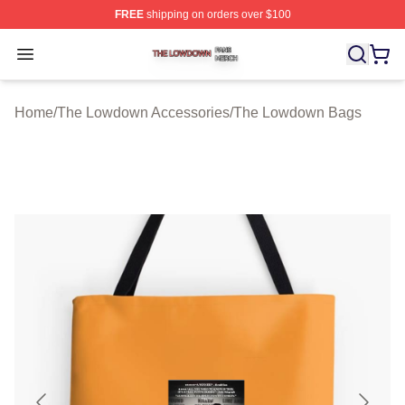
FREE
shipping on orders over $100
The Lowdown Shop ⚡️ Officially Licensed The Lowdow
Open menu
Home
/
The Lowdown Accessories
/
The Lowdown Bags