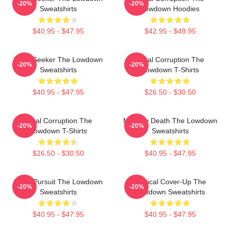
-20%
-20%
Sweatshirts
Lowdown Hoodies
$40.95 - $47.95
$42.95 - $49.95
Truth Seeker The Lowdown
Local Corruption The
-20%
-20%
Sweatshirts
Lowdown T-Shirts
$40.95 - $47.95
$26.50 - $30.50
Local Corruption The
Mystery Death The Lowdown
-20%
-20%
Lowdown T-Shirts
Sweatshirts
$26.50 - $30.50
$40.95 - $47.95
Gritty Pursuit The Lowdown
Political Cover-Up The
-20%
-20%
Sweatshirts
Lowdown Sweatshirts
$40.95 - $47.95
$40.95 - $47.95