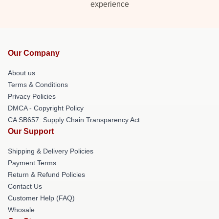
experience
Our Company
About us
Terms & Conditions
Privacy Policies
DMCA - Copyright Policy
CA SB657: Supply Chain Transparency Act
Our Support
Shipping & Delivery Policies
Payment Terms
Return & Refund Policies
Contact Us
Customer Help (FAQ)
Whosale