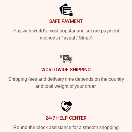
SAFE PAYMENT
Pay with world's most popular and secure payment
methods (Paypal / Stripe)
WORLDWIDE SHIPPING
Shipping fees and delivery time depends on the country
and total weight of your order.
24/7 HELP CENTER
Round-the-clock assistance for a smooth shopping