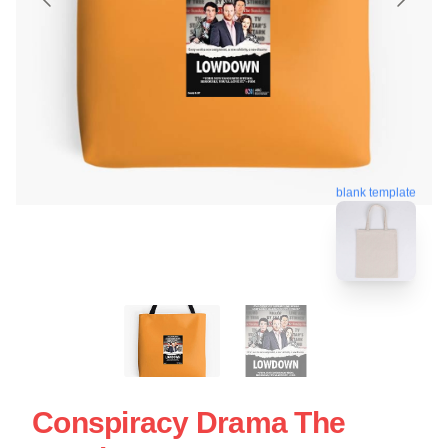
blank template
Conspiracy Drama The