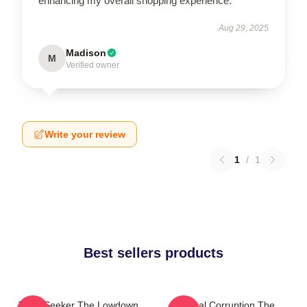
enhancing my overall shopping experience.
Aug 29, 2025
Madison
M
Verified owner
Write your review
1
/
1
Best sellers products
Truth Seeker The Lowdown
Local Corruption The