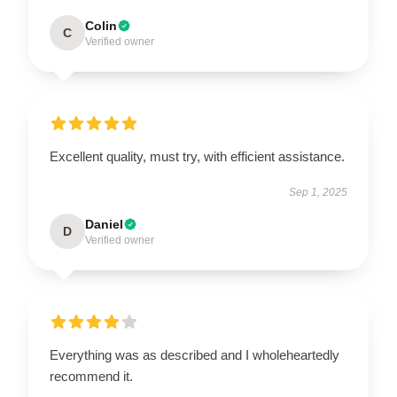
Colin
C
Verified owner
Excellent quality, must try, with efficient assistance.
Sep 1, 2025
Daniel
D
Verified owner
Everything was as described and I wholeheartedly
recommend it.