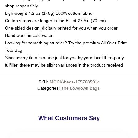
shop responsibly
Lightweight 4.2 oz (145g) 100% cotton fabric
Cotton straps are longer in the EU at 27.5in (70 cm)
One-sided design, digitally printed for you when you order
Hand wash in cold water
Looking for something sturdier? Try the premium All Over Print
Tote Bag
Since every item is made just for you by your local third-party
fulfiller, there may be slight variances in the product received
SKU
:
MOCK-bags-1757085914
Categories
:
The Lowdown Bags
,
What Customers Say