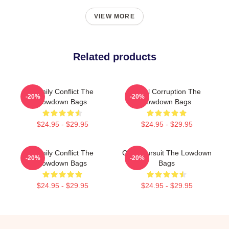
VIEW MORE
Related products
Family Conflict The
Local Corruption The
-20%
-20%
Lowdown Bags
Lowdown Bags
$24.95 - $29.95
$24.95 - $29.95
Family Conflict The
Gritty Pursuit The Lowdown
-20%
-20%
Lowdown Bags
Bags
$24.95 - $29.95
$24.95 - $29.95
Footer