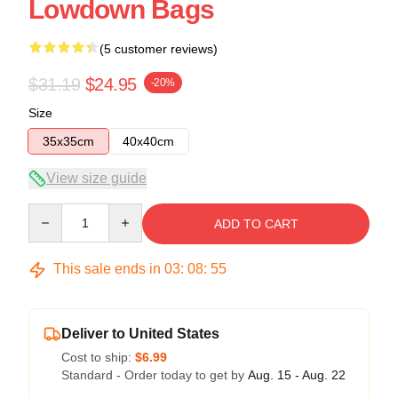
Lowdown Bags
(5 customer reviews)
$31.19
$24.95
-20%
Size
35x35cm
40x40cm
View size guide
Quantity
ADD TO CART
This sale ends in
03
:
08
:
54
Deliver to United States
Cost to ship:
$6.99
Standard - Order today to get by
Aug. 15 - Aug. 22