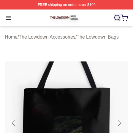
FREE
shipping on orders over $100
The Lowdown Shop ⚡️ Officially Licensed The Lowdow
Open menu
Home
/
The Lowdown Accessories
/
The Lowdown Bags