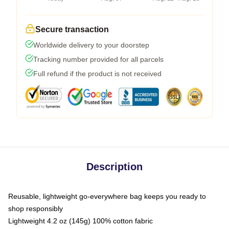
Secure transaction
Worldwide delivery to your doorstep
Tracking number provided for all parcels
Full refund if the product is not received
Description
Reusable, lightweight go-everywhere bag keeps you ready to
shop responsibly
Lightweight 4.2 oz (145g) 100% cotton fabric