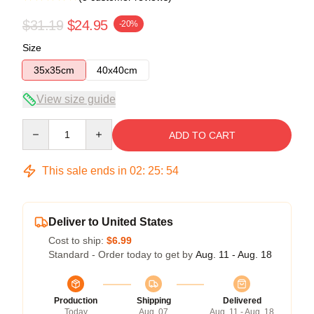
$31.19
$24.95
-20%
Size
35x35cm
40x40cm
View size guide
Quantity
ADD TO CART
This sale ends in
02
:
25
:
54
Deliver to United States
Cost to ship:
$6.99
Standard - Order today to get by
Aug. 11 - Aug. 18
Production
Shipping
Delivered
Today
Aug. 07
Aug. 11 - Aug. 18