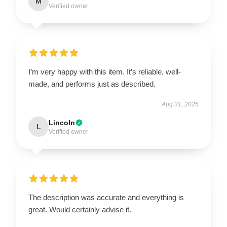
M
Verified owner
I’m very happy with this item. It’s reliable, well-
made, and performs just as described.
Aug 31, 2025
Lincoln
L
Verified owner
The description was accurate and everything is
great. Would certainly advise it.