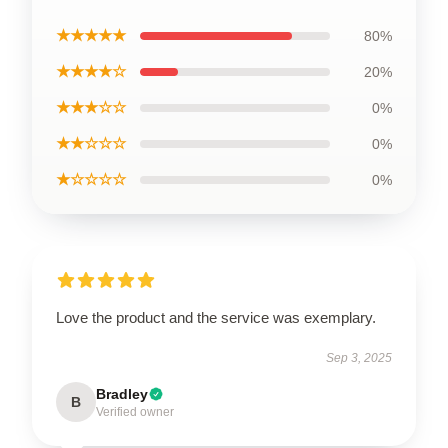
★★★★★
80%
★★★★☆
20%
★★★☆☆
0%
★★☆☆☆
0%
★☆☆☆☆
0%
Love the product and the service was exemplary.
Sep 3, 2025
Bradley
B
Verified owner