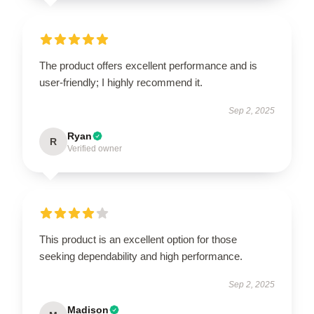
The product offers excellent performance and is
user-friendly; I highly recommend it.
Sep 2, 2025
Ryan
R
Verified owner
This product is an excellent option for those
seeking dependability and high performance.
Sep 2, 2025
Madison