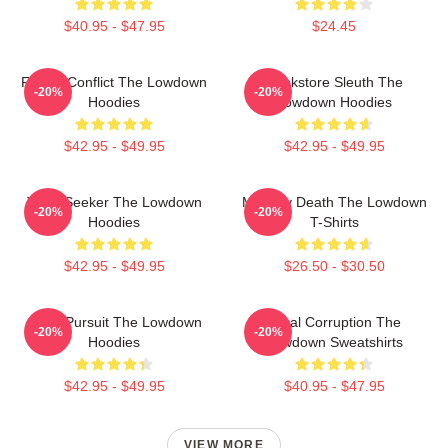
$40.95 - $47.95
$24.45
Family Conflict The Lowdown
Bookstore Sleuth The
-20%
-20%
Hoodies
Lowdown Hoodies
$42.95 - $49.95
$42.95 - $49.95
Truth Seeker The Lowdown
Mystery Death The Lowdown
-20%
-20%
Hoodies
T-Shirts
$42.95 - $49.95
$26.50 - $30.50
Gritty Pursuit The Lowdown
Local Corruption The
-20%
-20%
Hoodies
Lowdown Sweatshirts
$42.95 - $49.95
$40.95 - $47.95
VIEW MORE