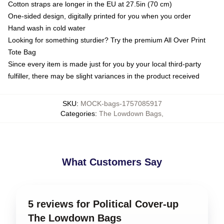
Cotton straps are longer in the EU at 27.5in (70 cm)
One-sided design, digitally printed for you when you order
Hand wash in cold water
Looking for something sturdier? Try the premium All Over Print
Tote Bag
Since every item is made just for you by your local third-party
fulfiller, there may be slight variances in the product received
SKU
:
MOCK-bags-1757085917
Categories
:
The Lowdown Bags
,
What Customers Say
5 reviews for Political Cover-up
The Lowdown Bags