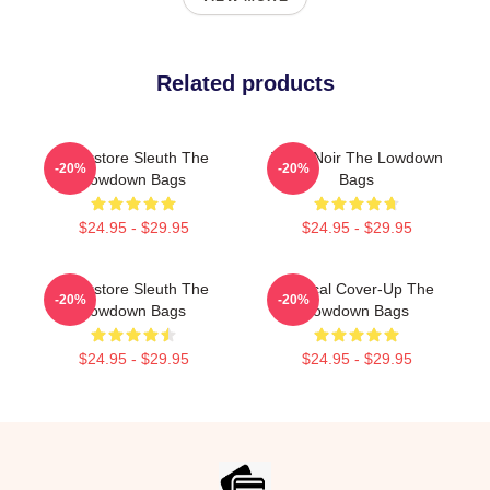
Related products
Bookstore Sleuth The
Tulsa Noir The Lowdown
-20%
-20%
Lowdown Bags
Bags
$24.95 - $29.95
$24.95 - $29.95
Bookstore Sleuth The
Political Cover-Up The
-20%
-20%
Lowdown Bags
Lowdown Bags
$24.95 - $29.95
$24.95 - $29.95
Footer