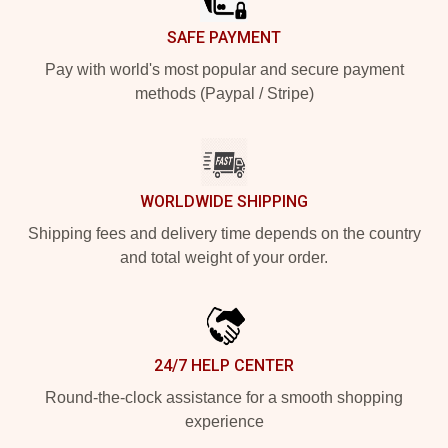
SAFE PAYMENT
Pay with world's most popular and secure payment
methods (Paypal / Stripe)
WORLDWIDE SHIPPING
Shipping fees and delivery time depends on the country
and total weight of your order.
24/7 HELP CENTER
Round-the-clock assistance for a smooth shopping
experience