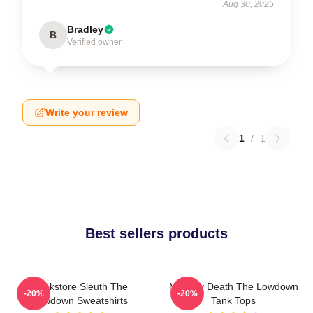
Aug 30, 2025
Bradley
B
Verified owner
Write your review
1
/
1
Best sellers products
Bookstore Sleuth The
Mystery Death The Lowdown
-20%
-20%
Lowdown Sweatshirts
Tank Tops