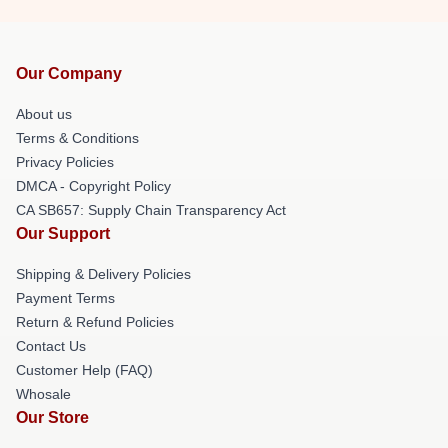
Our Company
About us
Terms & Conditions
Privacy Policies
DMCA - Copyright Policy
CA SB657: Supply Chain Transparency Act
Our Support
Shipping & Delivery Policies
Payment Terms
Return & Refund Policies
Contact Us
Customer Help (FAQ)
Whosale
Our Store