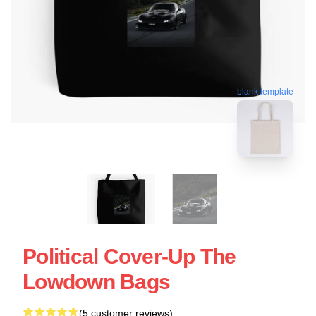
blank template
Political Cover-Up The
Lowdown Bags
(5 customer reviews)