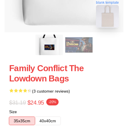
blank template
Family Conflict The
Lowdown Bags
(3 customer reviews)
$31.19
$24.95
-20%
Size
35x35cm
40x40cm