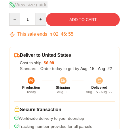
View size guide
Quantity
ADD TO CART
This sale ends in
02
:
46
:
54
Deliver to United States
Cost to ship:
$6.99
Standard - Order today to get by
Aug. 15 - Aug. 22
Production
Shipping
Delivered
Today
Aug. 11
Aug. 15 - Aug. 22
Secure transaction
Worldwide delivery to your doorstep
Tracking number provided for all parcels