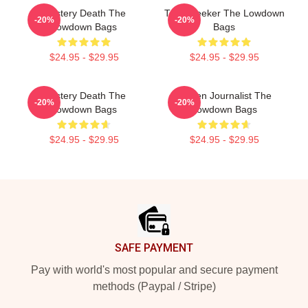
Mystery Death The
Truth Seeker The Lowdown
-20%
-20%
Lowdown Bags
Bags
$24.95 - $29.95
$24.95 - $29.95
Mystery Death The
Citizen Journalist The
-20%
-20%
Lowdown Bags
Lowdown Bags
$24.95 - $29.95
$24.95 - $29.95
Footer
SAFE PAYMENT
Pay with world's most popular and secure payment
methods (Paypal / Stripe)