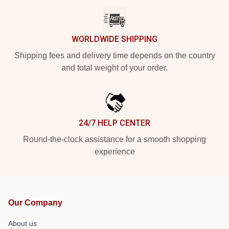
WORLDWIDE SHIPPING
Shipping fees and delivery time depends on the country
and total weight of your order.
24/7 HELP CENTER
Round-the-clock assistance for a smooth shopping
experience
Our Company
About us