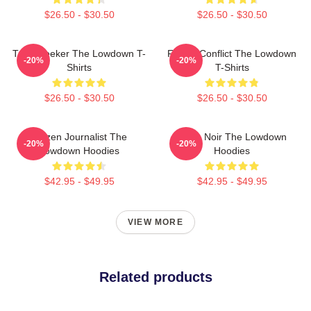
$26.50 - $30.50
$26.50 - $30.50
Truth Seeker The Lowdown T-
Family Conflict The Lowdown
-20%
-20%
Shirts
T-Shirts
$26.50 - $30.50
$26.50 - $30.50
Citizen Journalist The
Tulsa Noir The Lowdown
-20%
-20%
Lowdown Hoodies
Hoodies
$42.95 - $49.95
$42.95 - $49.95
VIEW MORE
Related products