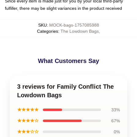
Since every item is made just for you by your local third-party
fulfiller, there may be slight variances in the product received
SKU
:
MOCK-bags-1757085988
Categories
:
The Lowdown Bags
,
What Customers Say
3 reviews for Family Conflict The
Lowdown Bags
★★★★★
33%
★★★★☆
67%
★★★☆☆
0%