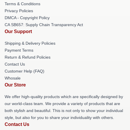
Terms & Conditions
Privacy Policies
DMCA - Copyright Policy
CA SB657: Supply Chain Transparency Act
Our Support
Shipping & Delivery Policies
Payment Terms
Return & Refund Policies
Contact Us
Customer Help (FAQ)
Whosale
Our Store
We offer high-quality products which are specifically designed by
our world-class team. We provide a variety of products that are
both stylish and beautiful. This is not only to show your individual
style, but also for you to share your individuality with others.
Contact Us