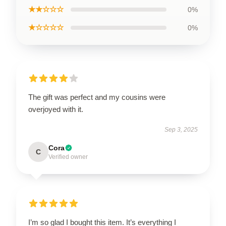
★★☆☆☆
0%
★☆☆☆☆
0%
The gift was perfect and my cousins were
overjoyed with it.
Sep 3, 2025
Cora
C
Verified owner
I’m so glad I bought this item. It’s everything I