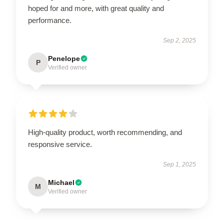
hoped for and more, with great quality and
performance.
Sep 2, 2025
Penelope
P
Verified owner
High-quality product, worth recommending, and
responsive service.
Sep 1, 2025
Michael
M
Verified owner