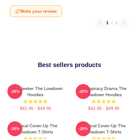
Write your review
1
/
1
Best sellers products
Truth Seeker The Lowdown
Conspiracy Drama The
-20%
-20%
Hoodies
Lowdown Hoodies
$42.95 - $49.95
$42.95 - $49.95
Political Cover-Up The
Political Cover-Up The
-20%
-20%
Lowdown T-Shirts
Lowdown T-Shirts