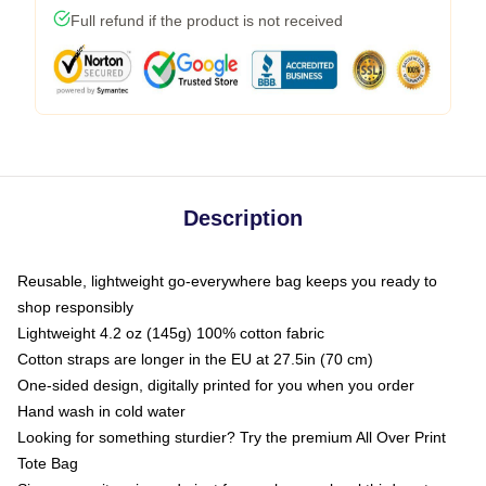
Full refund if the product is not received
Description
Reusable, lightweight go-everywhere bag keeps you ready to
shop responsibly
Lightweight 4.2 oz (145g) 100% cotton fabric
Cotton straps are longer in the EU at 27.5in (70 cm)
One-sided design, digitally printed for you when you order
Hand wash in cold water
Looking for something sturdier? Try the premium All Over Print
Tote Bag