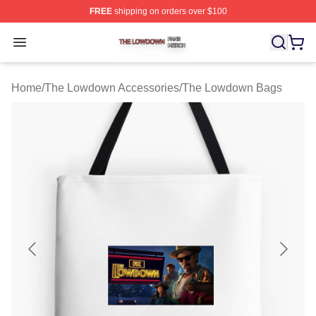
FREE
shipping on orders over $100
The Lowdown Shop ⚡️ Officially Licensed The Lowdow
Open menu
Home
/
The Lowdown Accessories
/
The Lowdown Bags