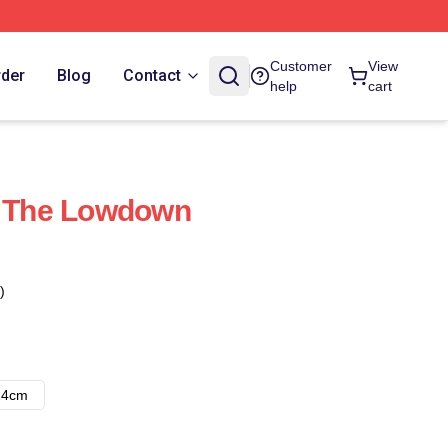
Customer
View
rder
Blog
Contact
help
cart
t The Lowdown
)
14cm