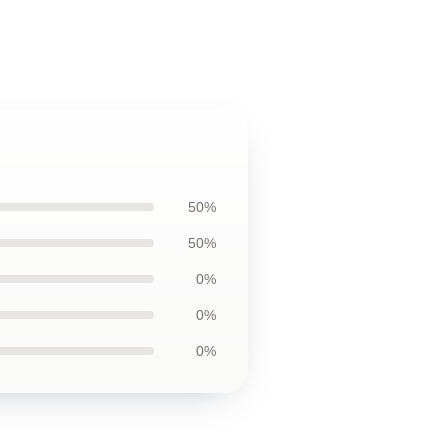
50%
50%
0%
0%
0%