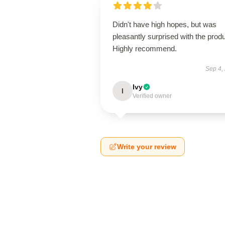
Didn't have high hopes, but was
pleasantly surprised with the produ
Highly recommend.
Sep 4,
Ivy
I
Verified owner
Write your review