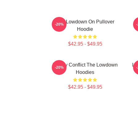
The Lowdown On Pullover
M
-20%
Hoodie
$42.95 - $49.95
Family Conflict The Lowdown
Lo
-20%
Hoodies
$42.95 - $49.95