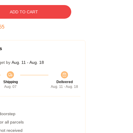
ADD TO CART
54
s
get by
Aug. 11 - Aug. 18
Shipping
Delivered
Aug. 07
Aug. 11 - Aug. 18
 doorstep
r all parcels
 not received