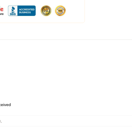
eceived
k
,