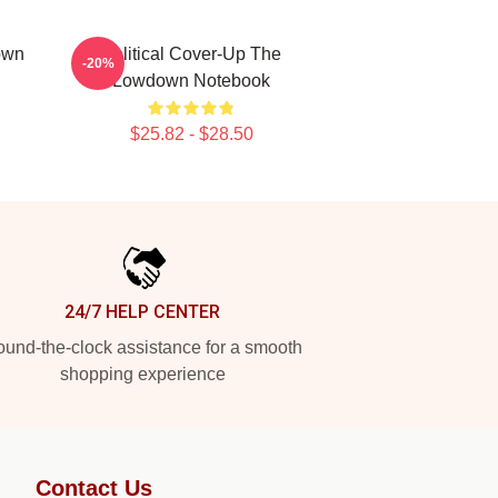
own
Political Cover-Up The
-20%
Lowdown Notebook
$25.82 - $28.50
24/7 HELP CENTER
und-the-clock assistance for a smooth
shopping experience
Contact Us