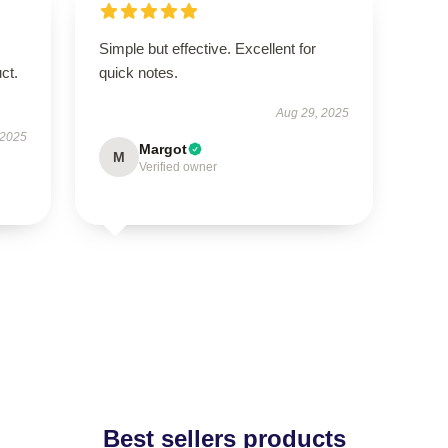
Simple but effective. Excellent for
ct.
quick notes.
Aug 29, 2025
 2025
Margot
M
Verified owner
Best sellers products