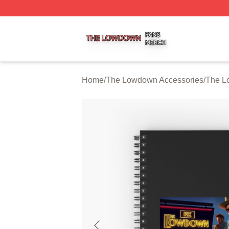
The Lowdown Shop ⚡️ Officially Licensed The Lowdown 
Home
/
The Lowdown Accessories
/
The L