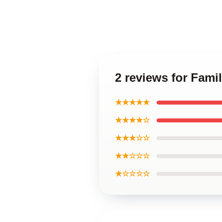
2 reviews for Fam
★★★★★
★★★★☆
★★★☆☆
★★☆☆☆
★☆☆☆☆