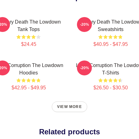
ystery Death The Lowdown
Mystery Death The Lowdo
-20%
-20%
Tank Tops
Sweatshirts
$24.45
$40.95 - $47.95
cal Corruption The Lowdown
Local Corruption The Lowd
-20%
-20%
Hoodies
T-Shirts
$42.95 - $49.95
$26.50 - $30.50
VIEW MORE
Related products