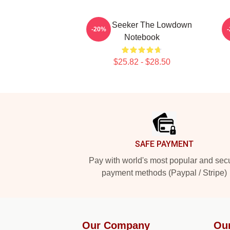
Truth Seeker The Lowdown
-20%
Notebook
$25.82 - $28.50
Footer
SAFE PAYMENT
Pay with world's most popular and sec
payment methods (Paypal / Stripe)
Our Company
Ou