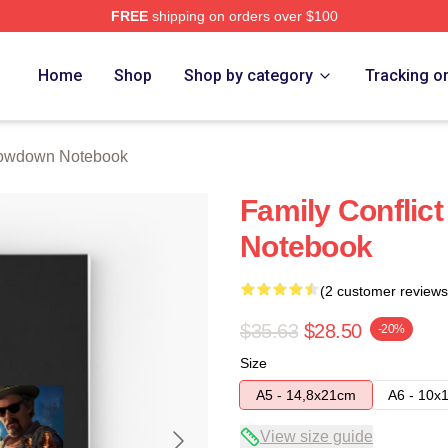
FREE
shipping on orders over $100
Merch Store
Home
Shop
Shop by category
Tracking o
owdown Notebook
Family Conflic
Notebook
(2 customer reviews
$35.63
$28.50
-20%
Size
A5 - 14,8x21cm
A6 - 10x
View size guide