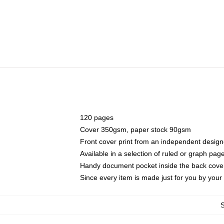
120 pages
Cover 350gsm, paper stock 90gsm
Front cover print from an independent design
Available in a selection of ruled or graph pag
Handy document pocket inside the back cove
Since every item is made just for you by your l