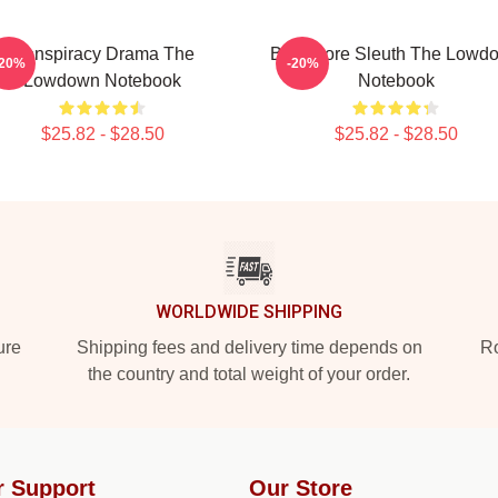
Conspiracy Drama The
Bookstore Sleuth The Lowd
-20%
-20%
Lowdown Notebook
Notebook
$25.82 - $28.50
$25.82 - $28.50
WORLDWIDE SHIPPING
ure
Shipping fees and delivery time depends on
Ro
the country and total weight of your order.
r Support
Our Store