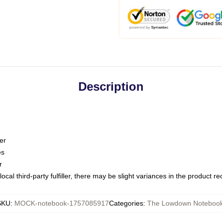
Description
er
es
r
ocal third-party fulfiller, there may be slight variances in the product r
SKU
:
MOCK-notebook-1757085917
Categories
:
The Lowdown Noteboo