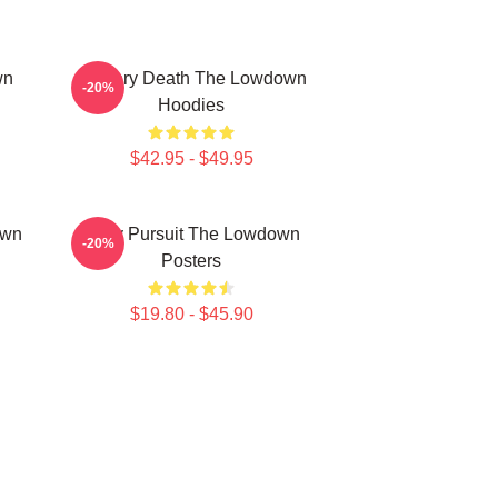
wn
Mystery Death The Lowdown
-20%
Hoodies
$42.95 - $49.95
own
Gritty Pursuit The Lowdown
-20%
Posters
$19.80 - $45.90