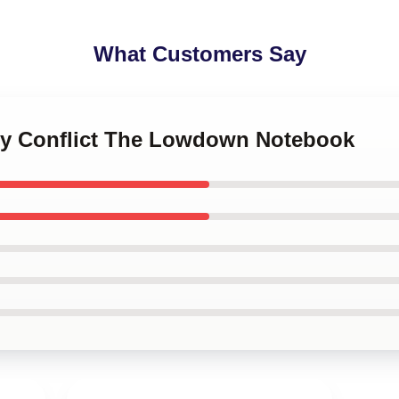
What Customers Say
ily Conflict The Lowdown Notebook