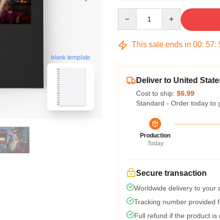
Quantity
This sale ends in
00
:
57
:
blank template
Deliver to United State
Cost to ship:
$6.99
Standard - Order today to 
Production
Today
Secure transaction
Worldwide delivery to your
Tracking number provided fo
Full refund if the product is