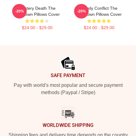
Mystery Death The
Family Conflict The
-20%
-20%
Lowdown Pillows Cover
Lowdown Pillows Cover
$24.00 - $29.00
$24.00 - $29.00
Footer
SAFE PAYMENT
Pay with world's most popular and secure payment
methods (Paypal / Stripe)
WORLDWIDE SHIPPING
Shipping fees and delivery time depends on the country