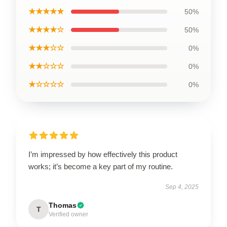
★★★★★
50%
★★★★☆
50%
★★★☆☆
0%
★★☆☆☆
0%
★☆☆☆☆
0%
I’m impressed by how effectively this product
works; it’s become a key part of my routine.
Sep 4, 2025
Thomas
T
Verified owner