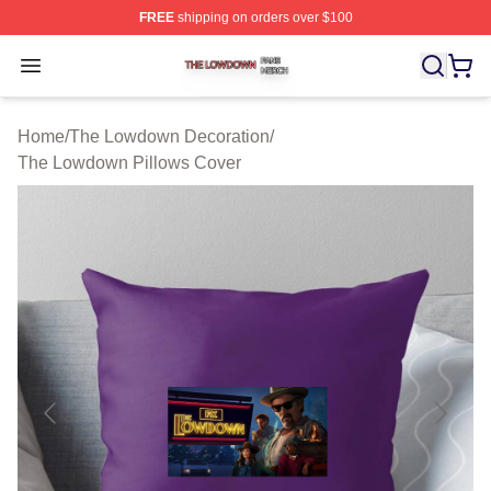
FREE
shipping on orders over $100
The Lowdown Shop ⚡️ Officially Licensed The Lowdow
Open menu
Home
/
The Lowdown Decoration
/
The Lowdown Pillows Cover