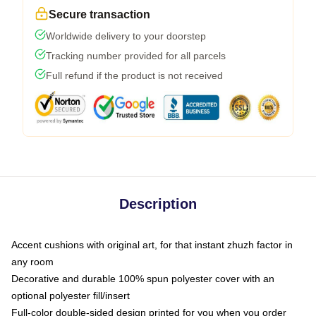
Secure transaction
Worldwide delivery to your doorstep
Tracking number provided for all parcels
Full refund if the product is not received
Description
Accent cushions with original art, for that instant zhuzh factor in
any room
Decorative and durable 100% spun polyester cover with an
optional polyester fill/insert
Full-color double-sided design printed for you when you order