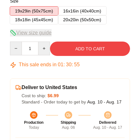
Size
19x29in (50x75cm)
16x16in (40x40cm)
18x18in (45x45cm)
20x20in (50x50cm)
View size guide
Quantity
ADD TO CART
This sale ends in
01
:
30
:
54
Deliver to United States
Cost to ship:
$6.99
Standard - Order today to get by
Aug. 10 - Aug. 17
Production
Shipping
Delivered
Today
Aug. 06
Aug. 10 - Aug. 17