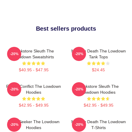
Best sellers products
Bookstore Sleuth The
Mystery Death The Lowdown
-20%
-20%
Lowdown Sweatshirts
Tank Tops
$40.95 - $47.95
$24.45
Family Conflict The Lowdown
Bookstore Sleuth The
-20%
-20%
Hoodies
Lowdown Hoodies
$42.95 - $49.95
$42.95 - $49.95
Truth Seeker The Lowdown
Mystery Death The Lowdown
-20%
-20%
Hoodies
T-Shirts