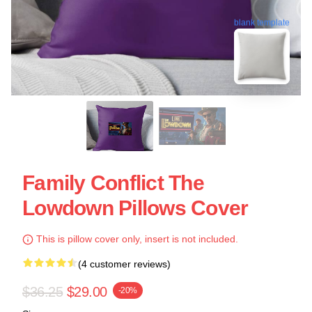
blank template
Family Conflict The
Lowdown Pillows Cover
This is pillow cover only, insert is not included.
(4 customer reviews)
$36.25
$29.00
-20%