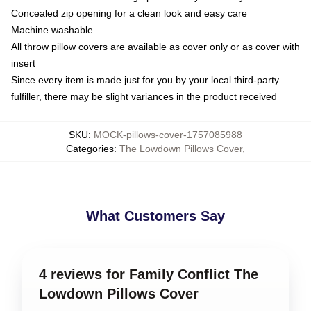
Concealed zip opening for a clean look and easy care
Machine washable
All throw pillow covers are available as cover only or as cover with
insert
Since every item is made just for you by your local third-party
fulfiller, there may be slight variances in the product received
SKU
:
MOCK-pillows-cover-1757085988
Categories
:
The Lowdown Pillows Cover
,
What Customers Say
4 reviews for Family Conflict The
Lowdown Pillows Cover