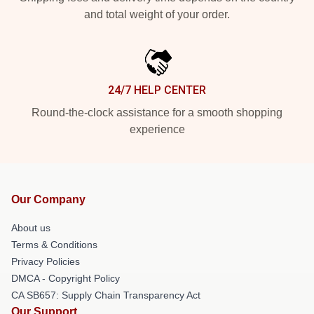
and total weight of your order.
24/7 HELP CENTER
Round-the-clock assistance for a smooth shopping
experience
Our Company
About us
Terms & Conditions
Privacy Policies
DMCA - Copyright Policy
CA SB657: Supply Chain Transparency Act
Our Support