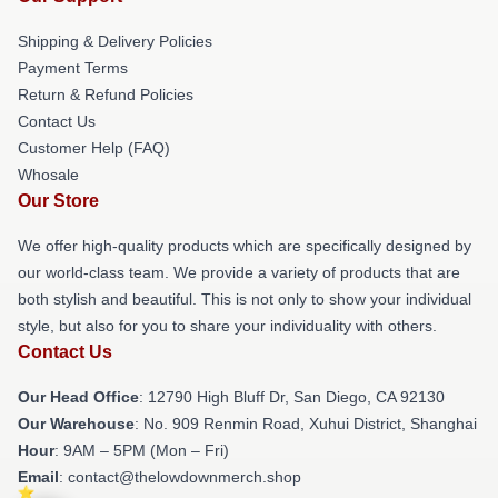
Shipping & Delivery Policies
Payment Terms
Return & Refund Policies
Contact Us
Customer Help (FAQ)
Whosale
Our Store
We offer high-quality products which are specifically designed by
our world-class team. We provide a variety of products that are
both stylish and beautiful. This is not only to show your individual
style, but also for you to share your individuality with others.
Contact Us
Our Head Office
: 12790 High Bluff Dr, San Diego, CA 92130
Our Warehouse
: No. 909 Renmin Road, Xuhui District, Shanghai
Hour
: 9AM – 5PM (Mon – Fri)
Email
: contact@thelowdownmerch.shop