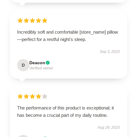
Incredibly soft and comfortable [store_name] pillow
—perfect for a restful night's sleep.
Sep 3, 2025
Deacon
D
Verified owner
The performance of this product is exceptional; it
has become a crucial part of my daily routine.
Aug 29, 2025