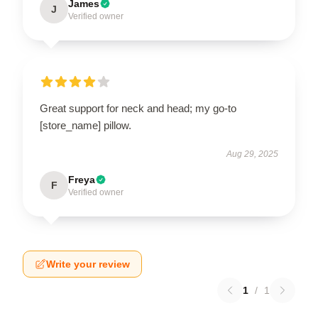
James
J
Verified owner
Great support for neck and head; my go-to
[store_name] pillow.
Aug 29, 2025
Freya
F
Verified owner
Write your review
1
/
1