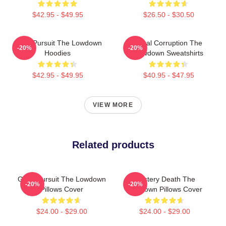
$42.95 - $49.95
$26.50 - $30.50
Gritty Pursuit The Lowdown
Local Corruption The
-20%
-20%
Hoodies
Lowdown Sweatshirts
$42.95 - $49.95
$40.95 - $47.95
VIEW MORE
Related products
Gritty Pursuit The Lowdown
Mystery Death The
-20%
-20%
Pillows Cover
Lowdown Pillows Cover
$24.00 - $29.00
$24.00 - $29.00