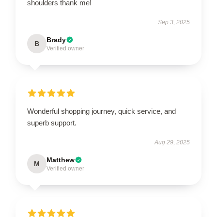
shoulders thank me!
Sep 3, 2025
Brady
B
Verified owner
Wonderful shopping journey, quick service, and
superb support.
Aug 29, 2025
Matthew
M
Verified owner