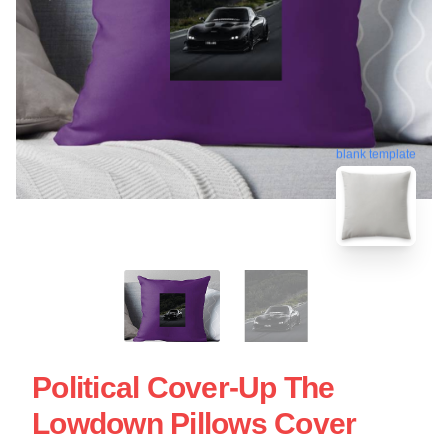
blank template
Political Cover-Up The
Lowdown Pillows Cover