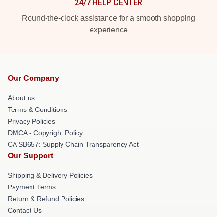
24/7 HELP CENTER
Round-the-clock assistance for a smooth shopping
experience
Our Company
About us
Terms & Conditions
Privacy Policies
DMCA - Copyright Policy
CA SB657: Supply Chain Transparency Act
Our Support
Shipping & Delivery Policies
Payment Terms
Return & Refund Policies
Contact Us