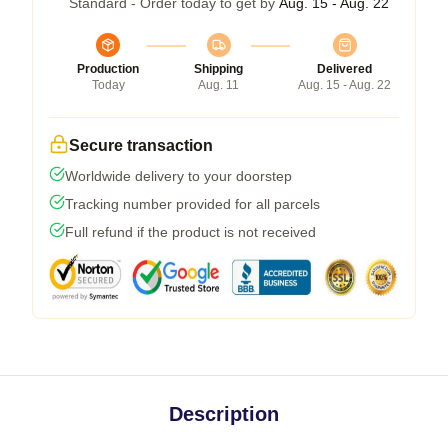
Standard - Order today to get by
Aug. 15 - Aug. 22
Production
Shipping
Delivered
Today
Aug. 11
Aug. 15 - Aug. 22
Secure transaction
Worldwide delivery to your doorstep
Tracking number provided for all parcels
Full refund if the product is not received
Description