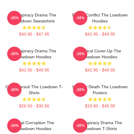
Conspiracy Drama The
Family Conflict The Lowdown
-20%
-20%
Lowdown Sweatshirts
Hoodies
$40.95 - $47.95
$42.95 - $49.95
Conspiracy Drama The
Political Cover-Up The
-20%
-20%
Lowdown Hoodies
Lowdown Hoodies
$42.95 - $49.95
$42.95 - $49.95
Gritty Pursuit The Lowdown T-
Mystery Death The Lowdown
-20%
-20%
Shirts
Posters
$26.50 - $30.50
$19.80 - $45.90
Local Corruption The
Conspiracy Drama The
-20%
-20%
Lowdown Hoodies
Lowdown T-Shirts