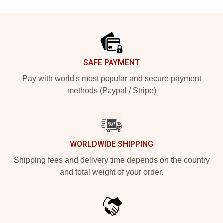
Footer
SAFE PAYMENT
Pay with world's most popular and secure payment
methods (Paypal / Stripe)
WORLDWIDE SHIPPING
Shipping fees and delivery time depends on the country
and total weight of your order.