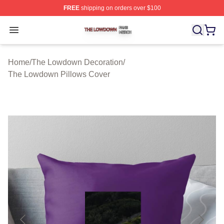
FREE
shipping on orders over $100
The Lowdown Shop ⚡️ Officially Licensed The Lowdow
Open menu
Home
/
The Lowdown Decoration
/
The Lowdown Pillows Cover