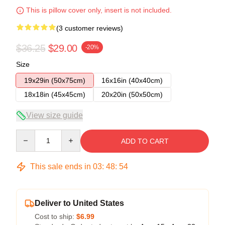
This is pillow cover only, insert is not included.
(3 customer reviews)
$36.25
$29.00
-20%
Size
19x29in (50x75cm)
16x16in (40x40cm)
18x18in (45x45cm)
20x20in (50x50cm)
View size guide
Quantity
ADD TO CART
This sale ends in
03
:
48
:
54
Deliver to United States
Cost to ship:
$6.99