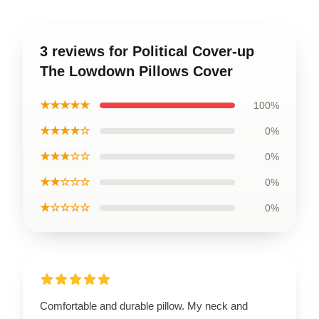
3 reviews for Political Cover-up
The Lowdown Pillows Cover
★★★★★
100%
★★★★☆
0%
★★★☆☆
0%
★★☆☆☆
0%
★☆☆☆☆
0%
Comfortable and durable pillow. My neck and