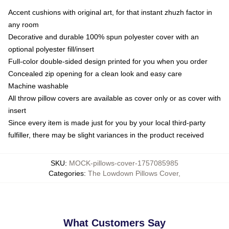
Accent cushions with original art, for that instant zhuzh factor in
any room
Decorative and durable 100% spun polyester cover with an
optional polyester fill/insert
Full-color double-sided design printed for you when you order
Concealed zip opening for a clean look and easy care
Machine washable
All throw pillow covers are available as cover only or as cover with
insert
Since every item is made just for you by your local third-party
fulfiller, there may be slight variances in the product received
SKU
:
MOCK-pillows-cover-1757085985
Categories
:
The Lowdown Pillows Cover
,
What Customers Say