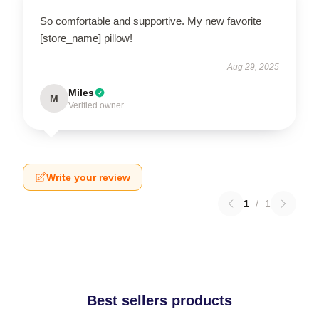
So comfortable and supportive. My new favorite
[store_name] pillow!
Aug 29, 2025
Miles
M
Verified owner
Write your review
1
/
1
Best sellers products