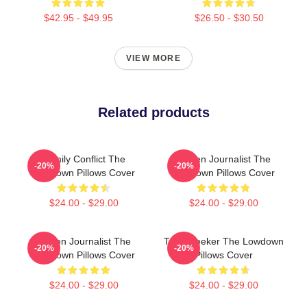
$42.95 - $49.95
$26.50 - $30.50
VIEW MORE
Related products
Family Conflict The
Citizen Journalist The
-20%
-20%
Lowdown Pillows Cover
Lowdown Pillows Cover
$24.00 - $29.00
$24.00 - $29.00
Citizen Journalist The
Truth Seeker The Lowdown
-20%
-20%
Lowdown Pillows Cover
Pillows Cover
$24.00 - $29.00
$24.00 - $29.00