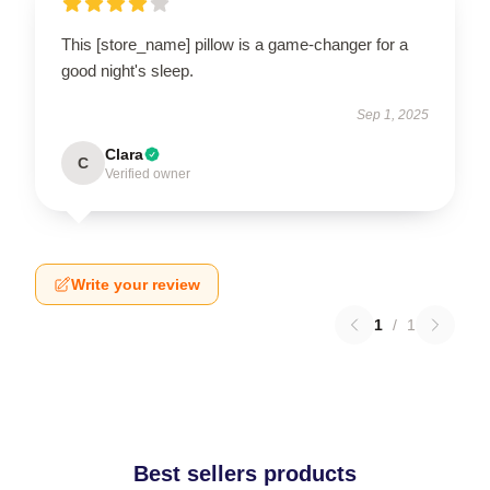
This [store_name] pillow is a game-changer for a
good night's sleep.
Sep 1, 2025
Clara
C
Verified owner
Write your review
1
/
1
Best sellers products