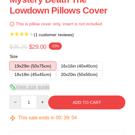
Lowdown Pillows Cover
This is pillow cover only, insert is not included.
(1 customer reviews)
$36.25
$29.00
-20%
Size
19x29in (50x75cm)
16x16in (40x40cm)
18x18in (45x45cm)
20x20in (50x50cm)
View size guide
Quantity
ADD TO CART
This sale ends in
00
:
39
:
54