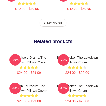
$42.95 - $49.95
$42.95 - $49.95
VIEW MORE
Related products
Conspiracy Drama The
Truth Seeker The Lowdown
-20%
-20%
Lowdown Pillows Cover
Pillows Cover
$24.00 - $29.00
$24.00 - $29.00
Citizen Journalist The
Truth Seeker The Lowdown
-20%
-20%
Lowdown Pillows Cover
Pillows Cover
$24.00 - $29.00
$24.00 - $29.00