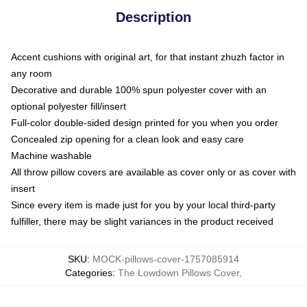
Description
Accent cushions with original art, for that instant zhuzh factor in
any room
Decorative and durable 100% spun polyester cover with an
optional polyester fill/insert
Full-color double-sided design printed for you when you order
Concealed zip opening for a clean look and easy care
Machine washable
All throw pillow covers are available as cover only or as cover with
insert
Since every item is made just for you by your local third-party
fulfiller, there may be slight variances in the product received
SKU
:
MOCK-pillows-cover-1757085914
Categories
:
The Lowdown Pillows Cover
,