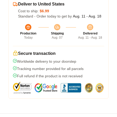
Deliver to United States
Cost to ship:
$6.99
Standard - Order today to get by
Aug. 11 - Aug. 18
Production
Shipping
Delivered
Today
Aug. 07
Aug. 11 - Aug. 18
Secure transaction
Worldwide delivery to your doorstep
Tracking number provided for all parcels
Full refund if the product is not received