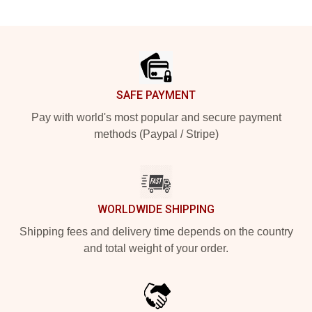
Footer
SAFE PAYMENT
Pay with world's most popular and secure payment
methods (Paypal / Stripe)
WORLDWIDE SHIPPING
Shipping fees and delivery time depends on the country
and total weight of your order.