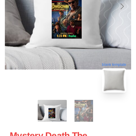
blank template
Mystery Death The