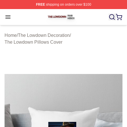
FREE
shipping on orders over $100
The Lowdown Shop ⚡️ Officially Licensed The Lowdow
Open menu
Home
/
The Lowdown Decoration
/
The Lowdown Pillows Cover