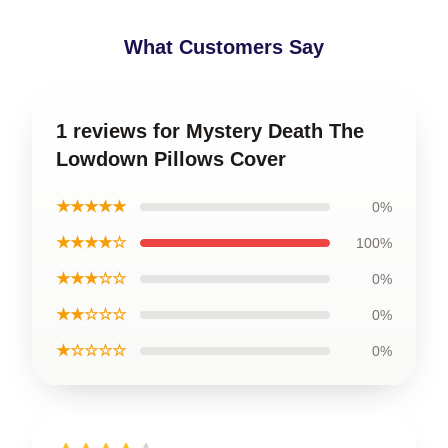
What Customers Say
1 reviews for Mystery Death The
Lowdown Pillows Cover
★★★★★
0%
★★★★☆
100%
★★★☆☆
0%
★★☆☆☆
0%
★☆☆☆☆
0%