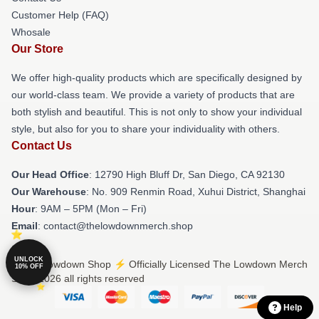
Customer Help (FAQ)
Whosale
Our Store
We offer high-quality products which are specifically designed by
our world-class team. We provide a variety of products that are
both stylish and beautiful. This is not only to show your individual
style, but also for you to share your individuality with others.
Contact Us
Our Head Office
: 12790 High Bluff Dr, San Diego, CA 92130
Our Warehouse
: No. 909 Renmin Road, Xuhui District, Shanghai
Hour
: 9AM – 5PM (Mon – Fri)
Email
: contact@thelowdownmerch.shop
UNLOCK
© The Lowdown Shop ⚡️ Officially Licensed The Lowdown Merch
10% OFF
Store 2026 all rights reserved
Help