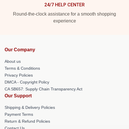
24/7 HELP CENTER
Round-the-clock assistance for a smooth shopping
experience
Our Company
About us
Terms & Conditions
Privacy Policies
DMCA - Copyright Policy
CA SB657: Supply Chain Transparency Act
Our Support
Shipping & Delivery Policies
Payment Terms
Return & Refund Policies
Contact Us