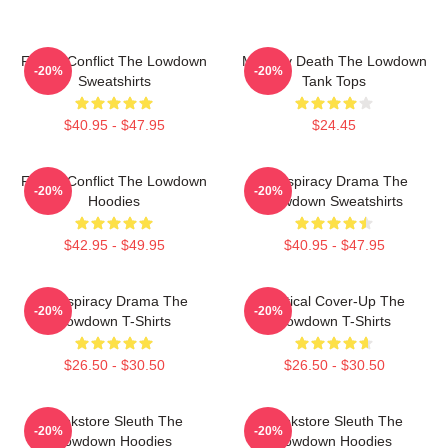
Family Conflict The Lowdown
Mystery Death The Lowdown
-20%
-20%
Sweatshirts
Tank Tops
$40.95 - $47.95
$24.45
Family Conflict The Lowdown
Conspiracy Drama The
-20%
-20%
Hoodies
Lowdown Sweatshirts
$42.95 - $49.95
$40.95 - $47.95
Conspiracy Drama The
Political Cover-Up The
-20%
-20%
Lowdown T-Shirts
Lowdown T-Shirts
$26.50 - $30.50
$26.50 - $30.50
Bookstore Sleuth The
Bookstore Sleuth The
-20%
-20%
Lowdown Hoodies
Lowdown Hoodies