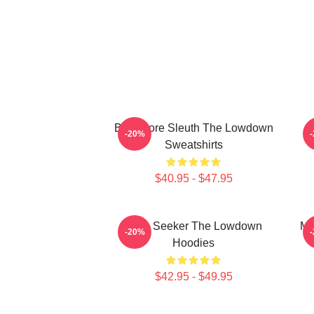
Bookstore Sleuth The Lowdown
M
-20%
Sweatshirts
$40.95 - $47.95
Truth Seeker The Lowdown
My
-20%
Hoodies
$42.95 - $49.95