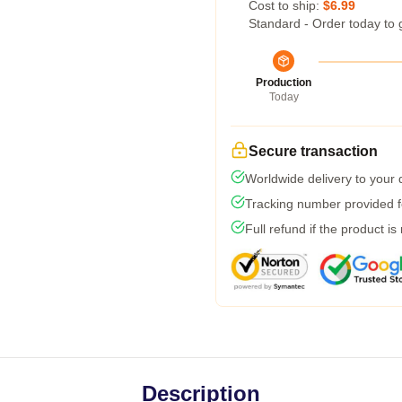
Cost to ship:
$6.99
Standard - Order today to 
Production
Today
Secure transaction
Worldwide delivery to your
Tracking number provided fo
Full refund if the product is
Description