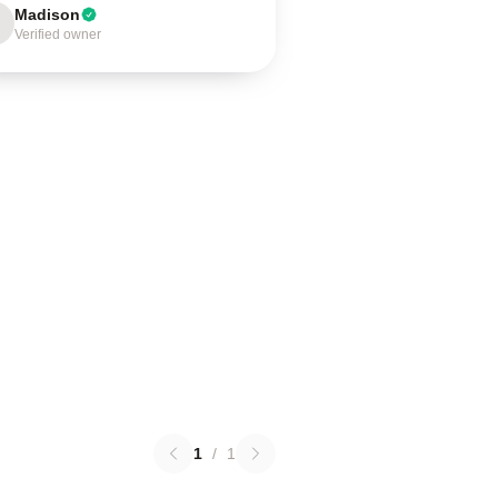
Madison
Verified owner
1
/
1