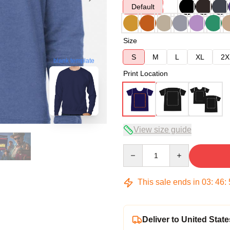
Default
Size
S
M
L
XL
2X
blank template
Print Location
View size guide
Quantity
This sale ends in
03
:
46
:
Deliver to United State