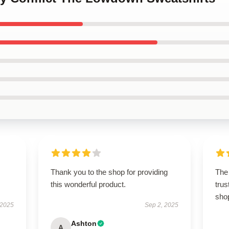
Thank you to the shop for providing
The 
this wonderful product.
trus
sho
 2025
Sep 2, 2025
Ashton
A