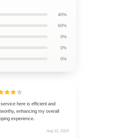
40%
60%
0%
0%
0%
service here is efficient and
tworthy, enhancing my overall
pping experience.
Aug 31, 2025