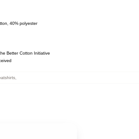
tton, 40% polyester
e Better Cotton Initiative
eceived
tshirts
,