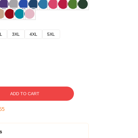
L
3XL
4XL
5XL
ADD TO CART
54
s