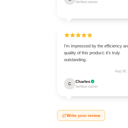
Verified owner
I’m impressed by the efficiency a
quality of this product; it’s truly
outstanding.
Aug 30,
Charles
C
Verified owner
Write your review