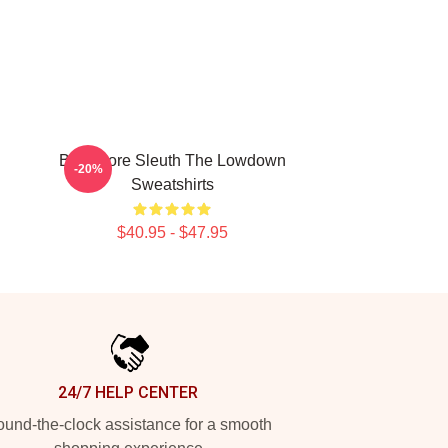
Bookstore Sleuth The Lowdown
-20%
Sweatshirts
$40.95 - $47.95
24/7 HELP CENTER
und-the-clock assistance for a smooth