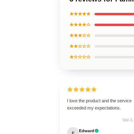
★★★★★
★★★★☆
★★★☆☆
★★☆☆☆
★☆☆☆☆
I love the product and the service
exceeded my expectations.
Sep 3,
Edward
E