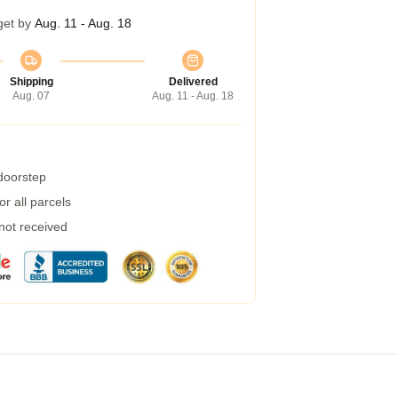
get by
Aug. 11 - Aug. 18
Shipping
Delivered
Aug. 07
Aug. 11 - Aug. 18
 doorstep
r all parcels
 not received