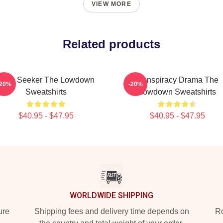
VIEW MORE
Related products
Truth Seeker The Lowdown
Conspiracy Drama The
-20%
-20%
Sweatshirts
Lowdown Sweatshirts
$40.95 - $47.95
$40.95 - $47.95
WORLDWIDE SHIPPING
ure
Shipping fees and delivery time depends on
Ro