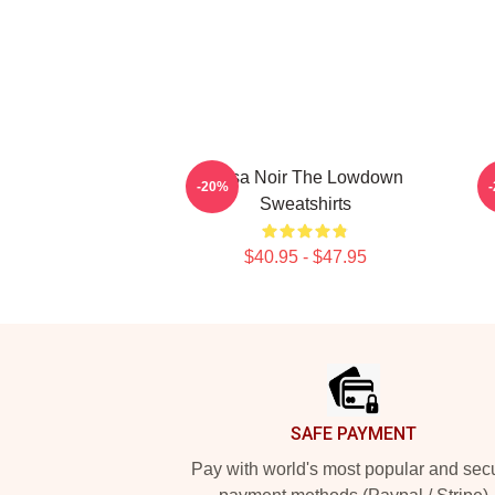
Tulsa Noir The Lowdown
-20%
Sweatshirts
$40.95 - $47.95
Footer
SAFE PAYMENT
Pay with world's most popular and sec