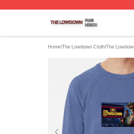
The Lowdown Shop ⚡️ Officially Licensed The Lowdown 
Home
/
The Lowdown Cloth
/
The Lowdown