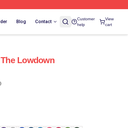
Customer
View
rder
Blog
Contact
help
cart
t The Lowdown
)