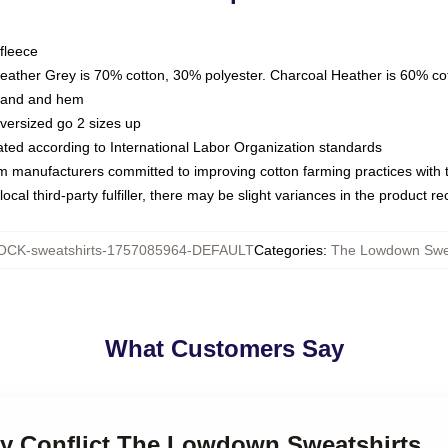
fleece
Heather Grey is 70% cotton, 30% polyester. Charcoal Heather is 60% co
kband and hem
oversized go 2 sizes up
luated according to International Labor Organization standards
om manufacturers committed to improving cotton farming practices with th
ocal third-party fulfiller, there may be slight variances in the product r
CK-sweatshirts-1757085964-DEFAULT
Categories
:
The Lowdown Swea
What Customers Say
ily Conflict The Lowdown Sweatshirts