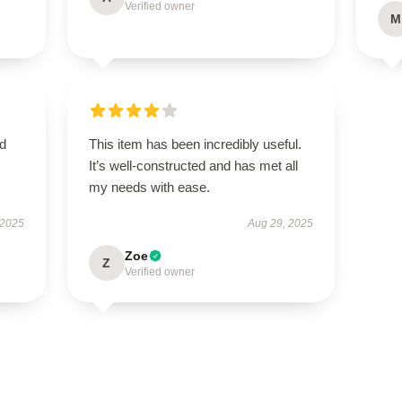
Verified owner
M
nd
This item has been incredibly useful.
It’s well-constructed and has met all
my needs with ease.
 2025
Aug 29, 2025
Zoe
Z
Verified owner