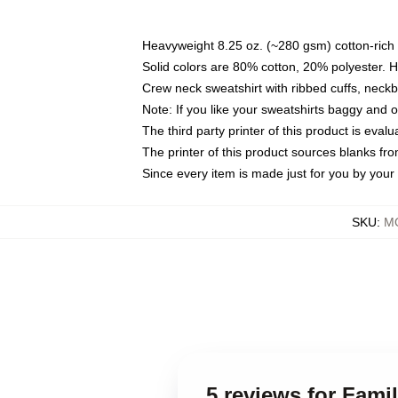
Heavyweight 8.25 oz. (~280 gsm) cotton-rich 
Solid colors are 80% cotton, 20% polyester. 
Crew neck sweatshirt with ribbed cuffs, nec
Note: If you like your sweatshirts baggy and 
The third party printer of this product is eva
The printer of this product sources blanks fr
Since every item is made just for you by your l
SKU
:
MO
5 reviews for Fam