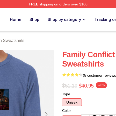
FREE
shipping on orders over $100
Merch Store
Home
Shop
Shop by category
Tracking o
 Sweatshirts
Family Conflic
Sweatshirts
(5 customer reviews
$51.19
$40.95
-20%
Type
Unisex
Color