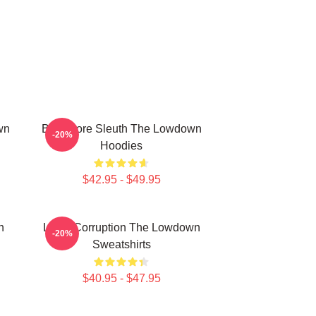
wn
Bookstore Sleuth The Lowdown
-20%
Hoodies
$42.95 - $49.95
n
Local Corruption The Lowdown
-20%
Sweatshirts
$40.95 - $47.95