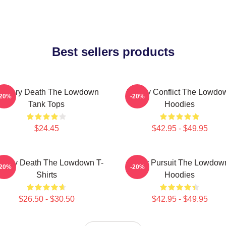
Best sellers products
ystery Death The Lowdown
Family Conflict The Lowdo
-20%
-20%
Tank Tops
Hoodies
$24.45
$42.95 - $49.95
stery Death The Lowdown T-
Gritty Pursuit The Lowdow
-20%
-20%
Shirts
Hoodies
$26.50 - $30.50
$42.95 - $49.95