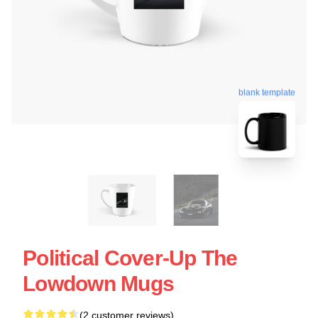
blank template
Political Cover-Up The
Lowdown Mugs
(2 customer reviews)