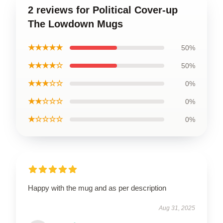
2 reviews for Political Cover-up
The Lowdown Mugs
★★★★★
50%
★★★★☆
50%
★★★☆☆
0%
★★☆☆☆
0%
★☆☆☆☆
0%
Happy with the mug and as per description
Aug 31, 2025