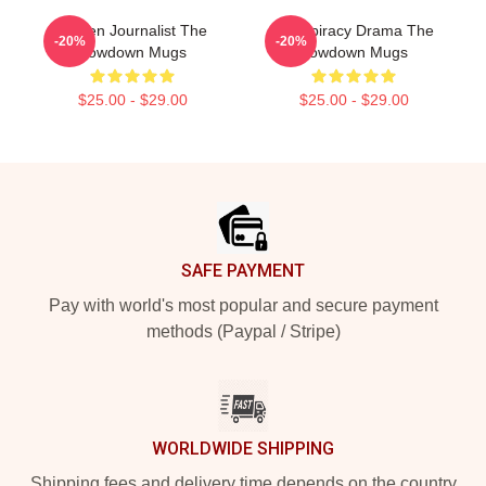
Citizen Journalist The
Conspiracy Drama The
-20%
-20%
Lowdown Mugs
Lowdown Mugs
$25.00 - $29.00
$25.00 - $29.00
Footer
SAFE PAYMENT
Pay with world's most popular and secure payment
methods (Paypal / Stripe)
WORLDWIDE SHIPPING
Shipping fees and delivery time depends on the country