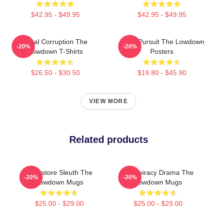
$42.95 - $49.95
$42.95 - $49.95
Local Corruption The
Gritty Pursuit The Lowdown
-20%
-20%
Lowdown T-Shirts
Posters
$26.50 - $30.50
$19.80 - $45.90
VIEW MORE
Related products
Bookstore Sleuth The
Conspiracy Drama The
-20%
-20%
Lowdown Mugs
Lowdown Mugs
$25.00 - $29.00
$25.00 - $29.00