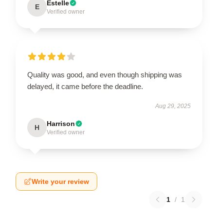
Estelle
E
Verified owner
Quality was good, and even though shipping was
delayed, it came before the deadline.
Aug 29, 2025
Harrison
H
Verified owner
Write your review
1
/
1