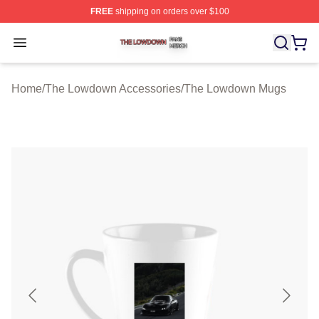
FREE
shipping on orders over $100
The Lowdown Shop ⚡️ Officially Licensed The Lowdow
Open menu
Home
/
The Lowdown Accessories
/
The Lowdown Mugs