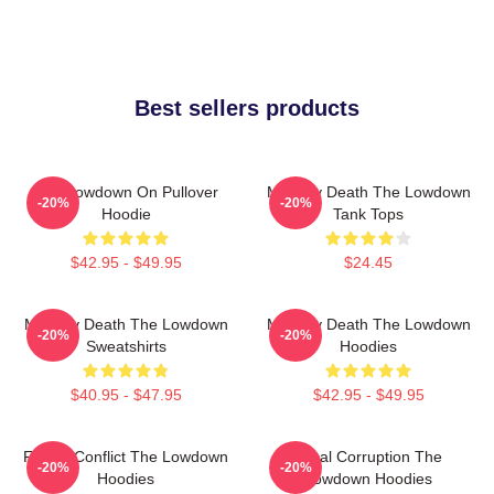
Best sellers products
The Lowdown On Pullover
Mystery Death The Lowdown
-20%
-20%
Hoodie
Tank Tops
$42.95 - $49.95
$24.45
Mystery Death The Lowdown
Mystery Death The Lowdown
-20%
-20%
Sweatshirts
Hoodies
$40.95 - $47.95
$42.95 - $49.95
Family Conflict The Lowdown
Local Corruption The
-20%
-20%
Hoodies
Lowdown Hoodies