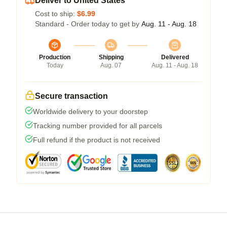
Deliver to United States
Cost to ship:
$6.99
Standard - Order today to get by
Aug. 11 - Aug. 18
Production
Shipping
Delivered
Today
Aug. 07
Aug. 11 - Aug. 18
Secure transaction
Worldwide delivery to your doorstep
Tracking number provided for all parcels
Full refund if the product is not received