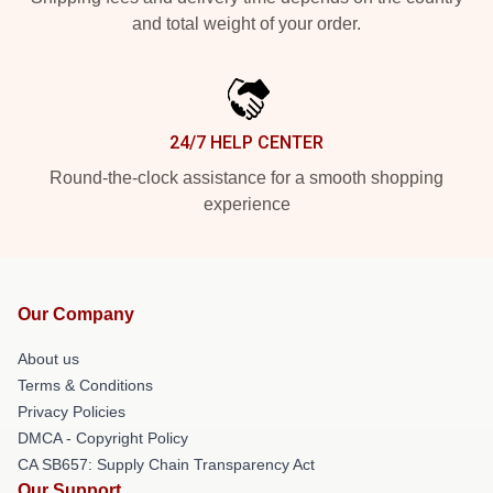
and total weight of your order.
24/7 HELP CENTER
Round-the-clock assistance for a smooth shopping
experience
Our Company
About us
Terms & Conditions
Privacy Policies
DMCA - Copyright Policy
CA SB657: Supply Chain Transparency Act
Our Support