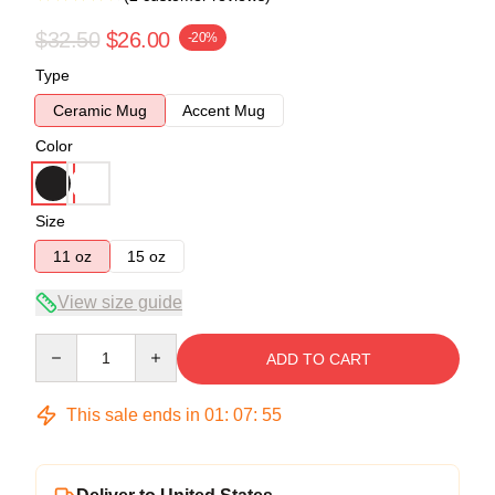
$32.50
$26.00
-20%
Type
Ceramic Mug
Accent Mug
Color
Size
11 oz
15 oz
View size guide
Quantity
ADD TO CART
This sale ends in
01
:
07
:
54