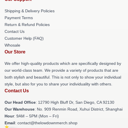
Shipping & Delivery Policies
Payment Terms
Return & Refund Policies
Contact Us
Customer Help (FAQ)
Whosale
Our Store
We offer high-quality products which are specifically designed by
our world-class team. We provide a variety of products that are
both stylish and beautiful. This is not only to show your individual
style, but also for you to share your individuality with others.
Contact Us
Our Head Office
: 12790 High Bluff Dr, San Diego, CA 92130
Our Warehouse
: No. 909 Renmin Road, Xuhui District, Shanghai
Hour
: 9AM – 5PM (Mon – Fri)
Email
: contact@thelowdownmerch.shop