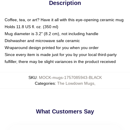
Description
Coffee, tea, or art? Have it all with this eye-opening ceramic mug
Holds 11.8 US fl. oz. (350 ml)
Mug diameter is 3.2" (8.2 cm), not including handle
Dishwasher and microwave safe ceramic
Wraparound design printed for you when you order
Since every item is made just for you by your local third-party
fulfiller, there may be slight variances in the product received
SKU
:
MOCK-mugs-1757085943-BLACK
Categories
:
The Lowdown Mugs
,
What Customers Say