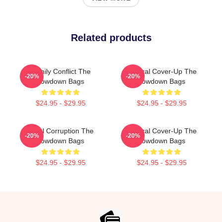
Related products
Family Conflict The
Political Cover-Up The
-20%
-20%
Lowdown Bags
Lowdown Bags
$24.95 - $29.95
$24.95 - $29.95
Local Corruption The
Political Cover-Up The
-20%
-20%
Lowdown Bags
Lowdown Bags
$24.95 - $29.95
$24.95 - $29.95
Footer