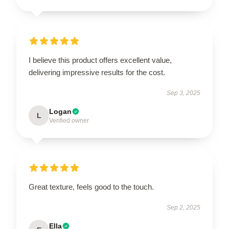
I believe this product offers excellent value,
delivering impressive results for the cost.
Sep 3, 2025
Logan
L
Verified owner
Great texture, feels good to the touch.
Sep 2, 2025
Ella