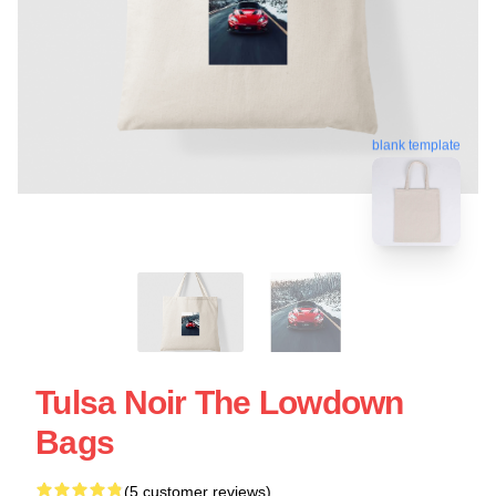
blank template
Tulsa Noir The Lowdown
Bags
(5 customer reviews)