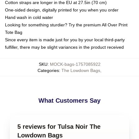
Cotton straps are longer in the EU at 27.5in (70 cm)
One-sided design, digitally printed for you when you order
Hand wash in cold water
Looking for something sturdier? Try the premium All Over Print
Tote Bag
Since every item is made just for you by your local third-party
fulfiller, there may be slight variances in the product received
SKU
:
MOCK-bags-1757085922
Categories
:
The Lowdown Bags
,
What Customers Say
5 reviews for Tulsa Noir The
Lowdown Bags