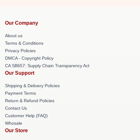
Our Company
About us
Terms & Conditions
Privacy Policies
DMCA - Copyright Policy
CA SB657: Supply Chain Transparency Act
Our Support
Shipping & Delivery Policies
Payment Terms
Return & Refund Policies
Contact Us
Customer Help (FAQ)
Whosale
Our Store