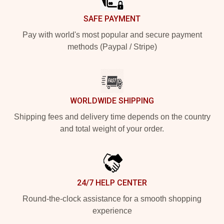
SAFE PAYMENT
Pay with world's most popular and secure payment
methods (Paypal / Stripe)
WORLDWIDE SHIPPING
Shipping fees and delivery time depends on the country
and total weight of your order.
24/7 HELP CENTER
Round-the-clock assistance for a smooth shopping
experience