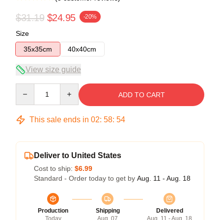
$31.19
$24.95
-20%
Size
35x35cm
40x40cm
View size guide
Quantity
ADD TO CART
This sale ends in
02
:
58
:
53
Deliver to United States
Cost to ship:
$6.99
Standard - Order today to get by
Aug. 11 - Aug. 18
Production
Shipping
Delivered
Today
Aug. 07
Aug. 11 - Aug. 18