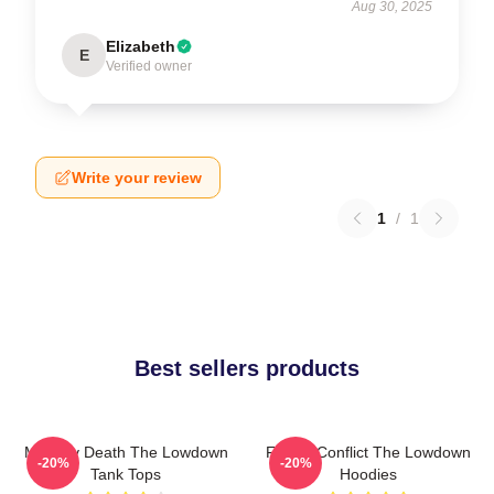
Aug 30, 2025
Elizabeth
E
Verified owner
Write your review
1
/
1
Best sellers products
Mystery Death The Lowdown
Family Conflict The Lowdown
-20%
-20%
Tank Tops
Hoodies