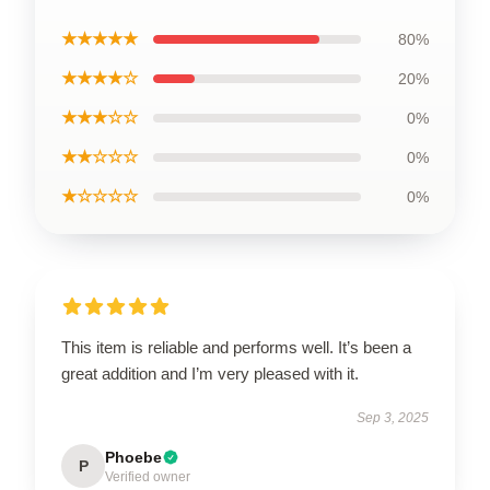
★★★★★
80%
★★★★☆
20%
★★★☆☆
0%
★★☆☆☆
0%
★☆☆☆☆
0%
This item is reliable and performs well. It’s been a
great addition and I’m very pleased with it.
Sep 3, 2025
Phoebe
P
Verified owner