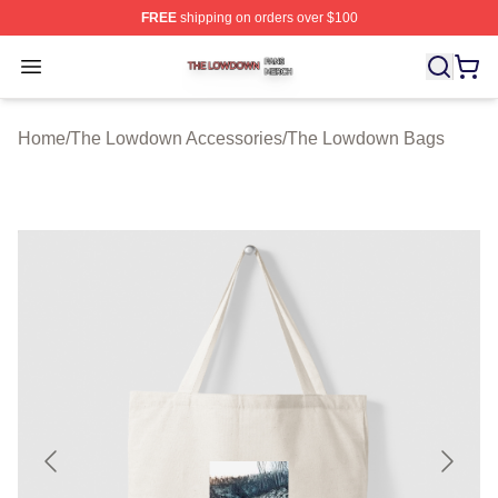
FREE
shipping on orders over $100
The Lowdown Shop ⚡️ Officially Licensed The Lowdow
Open menu
Home
/
The Lowdown Accessories
/
The Lowdown Bags