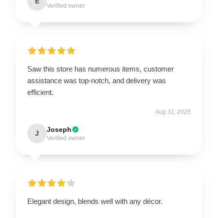
E
Verified owner
Saw this store has numerous items, customer
assistance was top-notch, and delivery was
efficient.
Aug 31, 2025
Joseph
J
Verified owner
Elegant design, blends well with any décor.