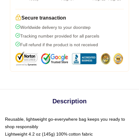
Secure transaction
Worldwide delivery to your doorstep
Tracking number provided for all parcels
Full refund if the product is not received
Description
Reusable, lightweight go-everywhere bag keeps you ready to
shop responsibly
Lightweight 4.2 oz (145g) 100% cotton fabric