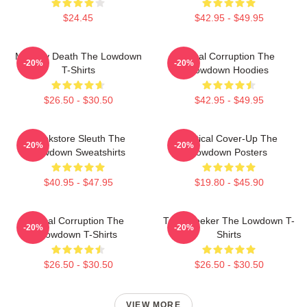
$24.45
$42.95 - $49.95
Mystery Death The Lowdown
Local Corruption The
-20%
-20%
T-Shirts
Lowdown Hoodies
$26.50 - $30.50
$42.95 - $49.95
Bookstore Sleuth The
Political Cover-Up The
-20%
-20%
Lowdown Sweatshirts
Lowdown Posters
$40.95 - $47.95
$19.80 - $45.90
Local Corruption The
Truth Seeker The Lowdown T-
-20%
-20%
Lowdown T-Shirts
Shirts
$26.50 - $30.50
$26.50 - $30.50
VIEW MORE