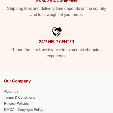
WORLDWIDE SHIPPING
Shipping fees and delivery time depends on the country
and total weight of your order.
24/7 HELP CENTER
Round-the-clock assistance for a smooth shopping
experience
Our Company
About us
Terms & Conditions
Privacy Policies
DMCA - Copyright Policy