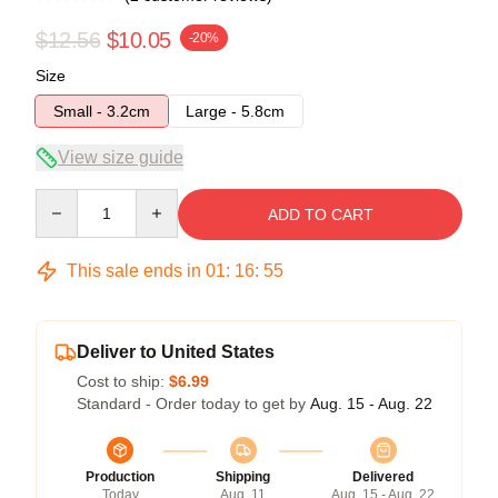
$12.56
$10.05
-20%
Size
Small - 3.2cm
Large - 5.8cm
View size guide
Quantity
ADD TO CART
This sale ends in
01
:
16
:
54
Deliver to United States
Cost to ship:
$6.99
Standard - Order today to get by
Aug. 15 - Aug. 22
Production
Shipping
Delivered
Today
Aug. 11
Aug. 15 - Aug. 22