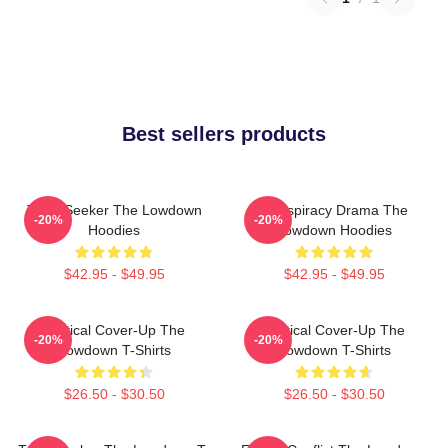
Best sellers products
Truth Seeker The Lowdown
Conspiracy Drama The
-20%
-20%
Hoodies
Lowdown Hoodies
$42.95 - $49.95
$42.95 - $49.95
Political Cover-Up The
Political Cover-Up The
-20%
-20%
Lowdown T-Shirts
Lowdown T-Shirts
$26.50 - $30.50
$26.50 - $30.50