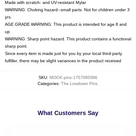
Made with scratch- and UV-resistant Mylar
WARNING: Choking hazard--small parts. Not for children under 3
yrs.
AGE GRADE WARNING: This product is intended for age 8 and
up.
WARNING: Sharp point hazard. This product contains a functional
sharp point.
Since every item is made just for you by your local third-party
fulfiller, there may be slight variances in the product received
SKU
:
MOCK-pins-1757085986
Categories
:
The Lowdown Pins
,
What Customers Say