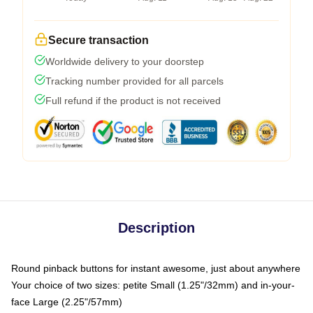
Secure transaction
Worldwide delivery to your doorstep
Tracking number provided for all parcels
Full refund if the product is not received
Description
Round pinback buttons for instant awesome, just about anywhere
Your choice of two sizes: petite Small (1.25"/32mm) and in-your-
face Large (2.25"/57mm)