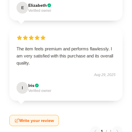
Elizabeth
E
Verified owner
The item feels premium and performs flawlessly. I
am very satisfied with this purchase and its overall
quality.
Aug 29, 2025
Iris
I
Verified owner
Write your review
1
/
1