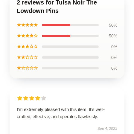
2 reviews for Tulsa Noir The
Lowdown Pins
★★★★★
50%
★★★★☆
50%
★★★☆☆
0%
★★☆☆☆
0%
★☆☆☆☆
0%
I'm extremely pleased with this item. It’s well-
crafted, effective, and operates flawlessly.
Sep 4, 2025