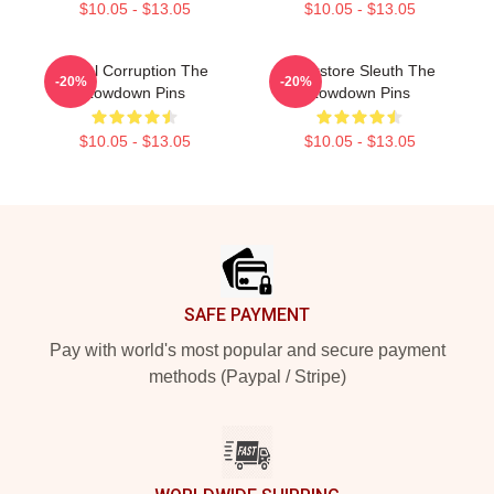
$10.05 - $13.05
$10.05 - $13.05
Local Corruption The
Bookstore Sleuth The
-20%
-20%
Lowdown Pins
Lowdown Pins
$10.05 - $13.05
$10.05 - $13.05
Footer
SAFE PAYMENT
Pay with world's most popular and secure payment
methods (Paypal / Stripe)