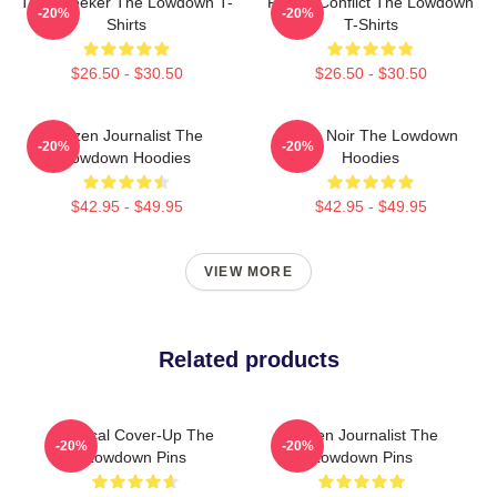
Truth Seeker The Lowdown T-
Family Conflict The Lowdown
-20%
-20%
Shirts
T-Shirts
$26.50 - $30.50
$26.50 - $30.50
Citizen Journalist The
Tulsa Noir The Lowdown
-20%
-20%
Lowdown Hoodies
Hoodies
$42.95 - $49.95
$42.95 - $49.95
VIEW MORE
Related products
Political Cover-Up The
Citizen Journalist The
-20%
-20%
Lowdown Pins
Lowdown Pins