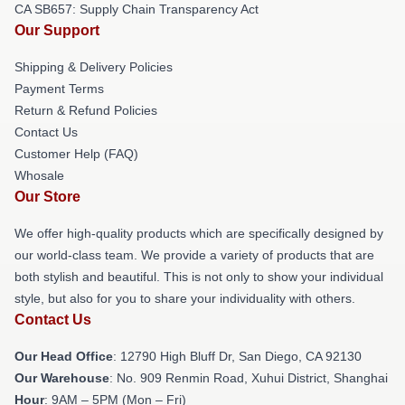
CA SB657: Supply Chain Transparency Act
Our Support
Shipping & Delivery Policies
Payment Terms
Return & Refund Policies
Contact Us
Customer Help (FAQ)
Whosale
Our Store
We offer high-quality products which are specifically designed by
our world-class team. We provide a variety of products that are
both stylish and beautiful. This is not only to show your individual
style, but also for you to share your individuality with others.
Contact Us
Our Head Office
: 12790 High Bluff Dr, San Diego, CA 92130
Our Warehouse
: No. 909 Renmin Road, Xuhui District, Shanghai
Hour
: 9AM – 5PM (Mon – Fri)