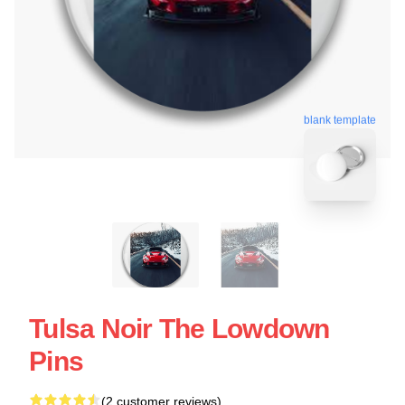
blank template
Tulsa Noir The Lowdown
Pins
(2 customer reviews)