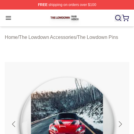
FREE
shipping on orders over $100
The Lowdown Shop ⚡️ Officially Licensed The Lowdow
Open menu
Home
/
The Lowdown Accessories
/
The Lowdown Pins