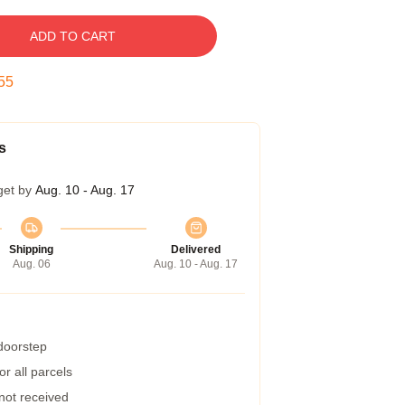
ADD TO CART
54
s
get by
Aug. 10 - Aug. 17
Shipping
Delivered
Aug. 06
Aug. 10 - Aug. 17
 doorstep
r all parcels
 not received