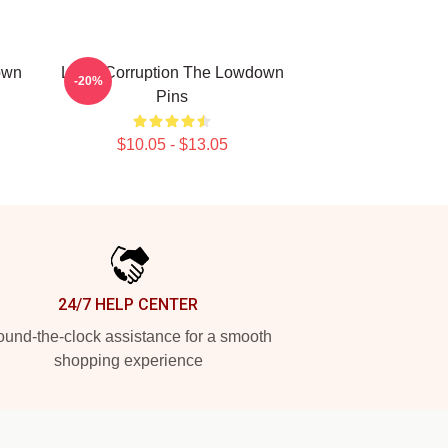
own
Local Corruption The Lowdown
-20%
Pins
$10.05 - $13.05
24/7 HELP CENTER
und-the-clock assistance for a smooth
shopping experience