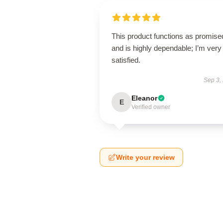
This product functions as promise
and is highly dependable; I’m very
satisfied.
Sep 3,
Eleanor
E
Verified owner
Write your review