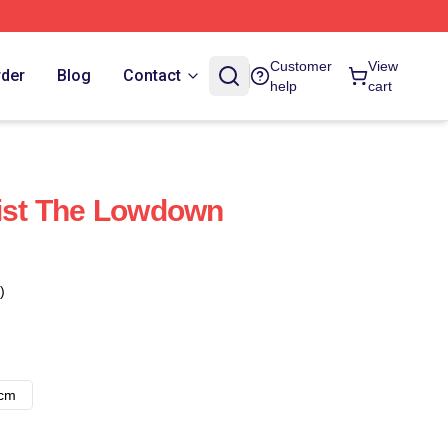
Customer
View
rder
Blog
Contact
help
cart
list The Lowdown
)
8cm