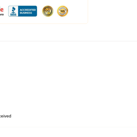
eceived