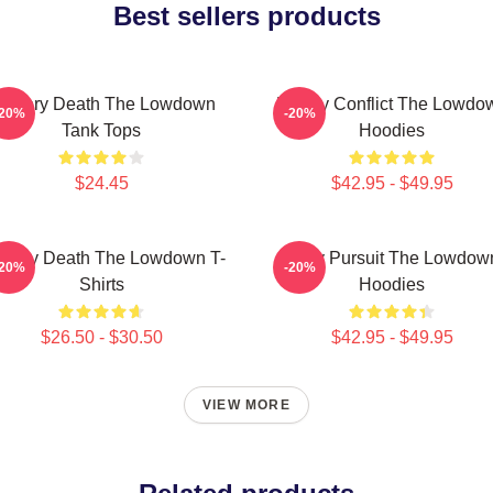
Best sellers products
ystery Death The Lowdown
Family Conflict The Lowdo
-20%
-20%
Tank Tops
Hoodies
$24.45
$42.95 - $49.95
stery Death The Lowdown T-
Gritty Pursuit The Lowdow
-20%
-20%
Shirts
Hoodies
$26.50 - $30.50
$42.95 - $49.95
VIEW MORE