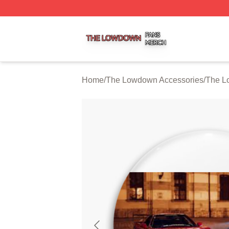
The Lowdown Shop ⚡️ Officially Licensed The Lowdown 
Home
/
The Lowdown Accessories
/
The L