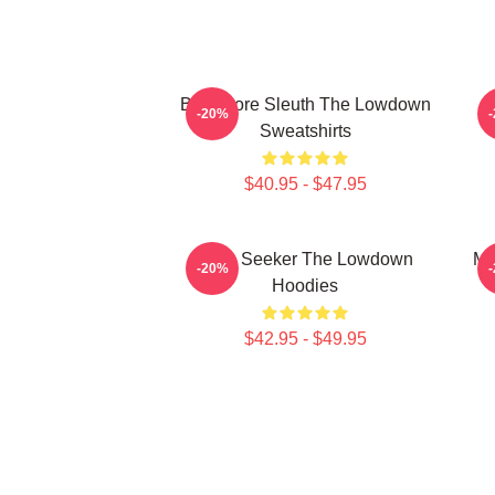
Bookstore Sleuth The Lowdown
M
-20%
Sweatshirts
$40.95 - $47.95
Truth Seeker The Lowdown
My
-20%
Hoodies
$42.95 - $49.95