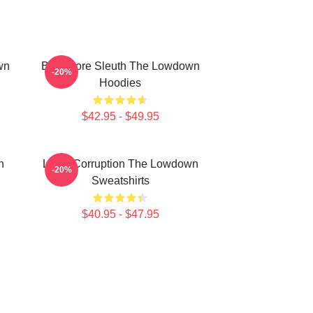
wn
Bookstore Sleuth The Lowdown
-20%
Hoodies
$42.95 - $49.95
n
Local Corruption The Lowdown
-20%
Sweatshirts
$40.95 - $47.95