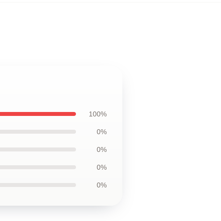
100%
0%
0%
0%
0%