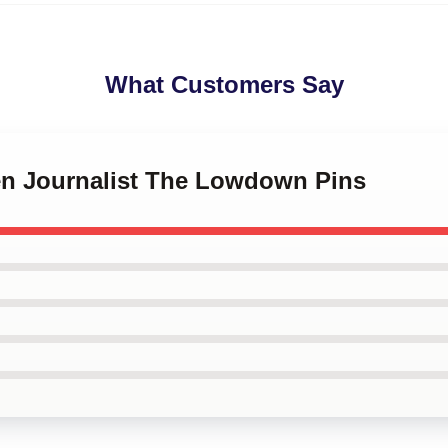
What Customers Say
zen Journalist The Lowdown Pins