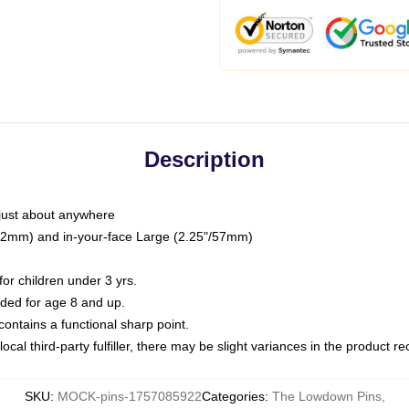
Description
just about anywhere
"/32mm) and in-your-face Large (2.25"/57mm)
r children under 3 yrs.
ed for age 8 and up.
ntains a functional sharp point.
ocal third-party fulfiller, there may be slight variances in the product r
SKU
:
MOCK-pins-1757085922
Categories
:
The Lowdown Pins
,