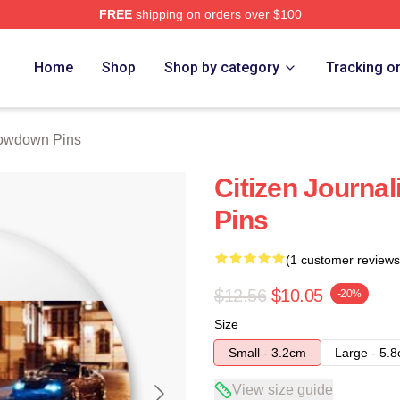
FREE
shipping on orders over $100
Merch Store
Home
Shop
Shop by category
Tracking o
owdown Pins
Citizen Journa
Pins
(1 customer reviews
$12.56
$10.05
-20%
Size
Small - 3.2cm
Large - 5.
View size guide