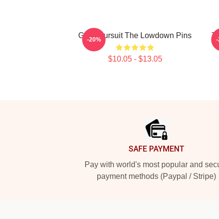
Gritty Pursuit The Lowdown Pins
T
-20%
$10.05 - $13.05
Footer
SAFE PAYMENT
Pay with world's most popular and sec
payment methods (Paypal / Stripe)