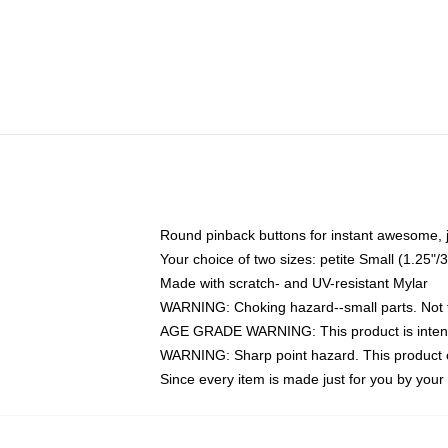
Round pinback buttons for instant awesome, 
Your choice of two sizes: petite Small (1.25
Made with scratch- and UV-resistant Mylar
WARNING: Choking hazard--small parts. Not fo
AGE GRADE WARNING: This product is intend
WARNING: Sharp point hazard. This product co
Since every item is made just for you by your l