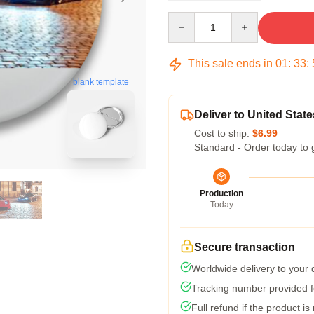
Quantity
This sale ends in
01
:
33
:
blank template
Deliver to United State
Cost to ship:
$6.99
Standard - Order today to 
Production
Today
Secure transaction
Worldwide delivery to your
Tracking number provided fo
Full refund if the product is