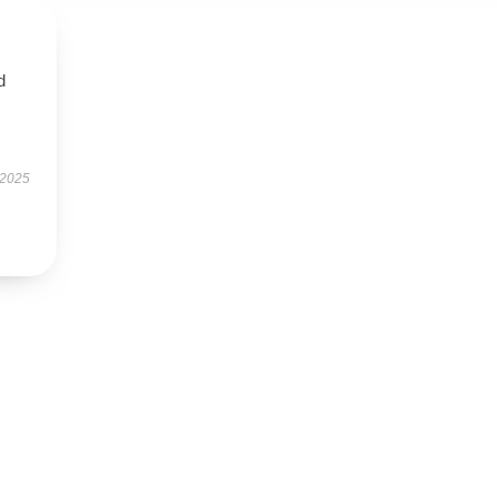
d
 2025