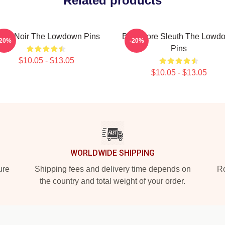
Related products
ulsa Noir The Lowdown Pins
Bookstore Sleuth The Lowd
-20%
-20%
Pins
$10.05 - $13.05
$10.05 - $13.05
WORLDWIDE SHIPPING
ure
Shipping fees and delivery time depends on
Ro
the country and total weight of your order.