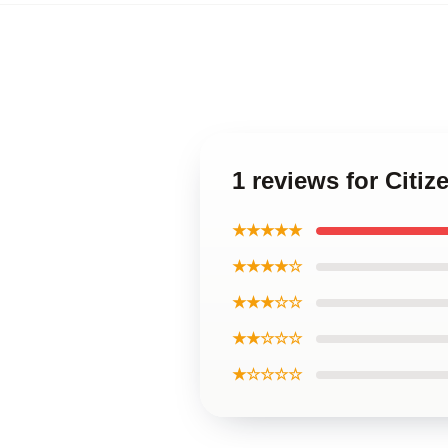
1 reviews for Citi
★★★★★
★★★★☆
★★★☆☆
★★☆☆☆
★☆☆☆☆