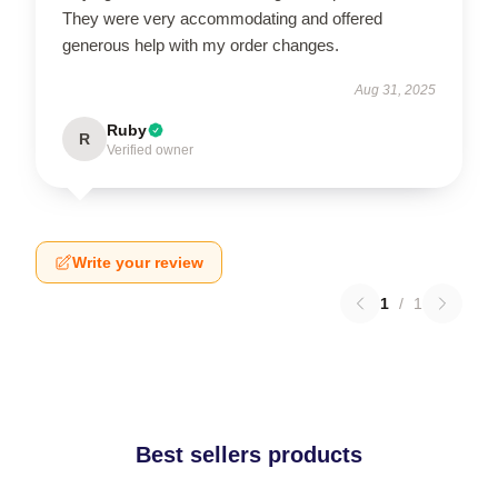
They were very accommodating and offered
generous help with my order changes.
Aug 31, 2025
Ruby
R
Verified owner
Write your review
1
/
1
Best sellers products