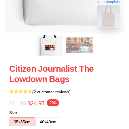
blank template
Citizen Journalist The
Lowdown Bags
(2 customer reviews)
$31.19
$24.95
-20%
Size
35x35cm
40x40cm