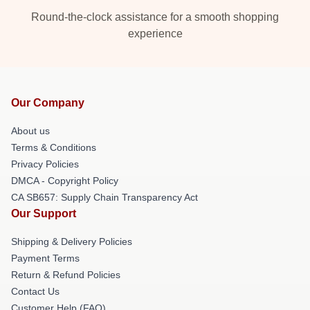
Round-the-clock assistance for a smooth shopping
experience
Our Company
About us
Terms & Conditions
Privacy Policies
DMCA - Copyright Policy
CA SB657: Supply Chain Transparency Act
Our Support
Shipping & Delivery Policies
Payment Terms
Return & Refund Policies
Contact Us
Customer Help (FAQ)