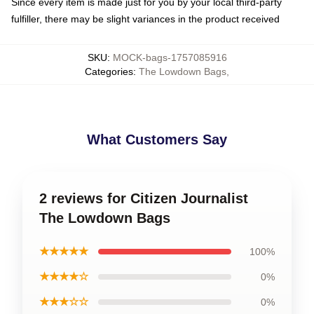
Since every item is made just for you by your local third-party
fulfiller, there may be slight variances in the product received
SKU
:
MOCK-bags-1757085916
Categories
:
The Lowdown Bags
,
What Customers Say
2 reviews for Citizen Journalist
The Lowdown Bags
★★★★★
100%
★★★★☆
0%
★★★☆☆
0%