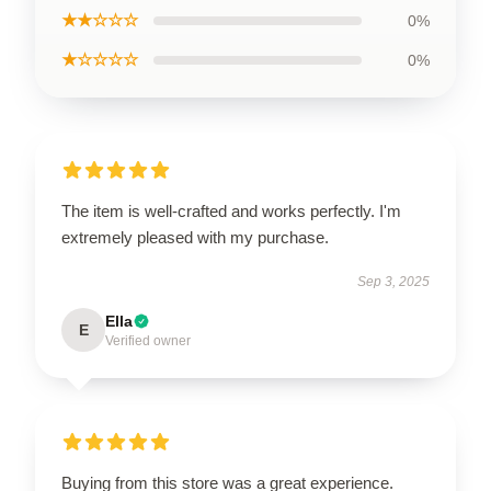
★★☆☆☆
0%
★☆☆☆☆
0%
The item is well-crafted and works perfectly. I'm
extremely pleased with my purchase.
Sep 3, 2025
Ella
E
Verified owner
Buying from this store was a great experience.