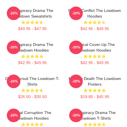
Conspiracy Drama The
Family Conflict The Lowdown
-20%
-20%
Lowdown Sweatshirts
Hoodies
$40.95 - $47.95
$42.95 - $49.95
Conspiracy Drama The
Political Cover-Up The
-20%
-20%
Lowdown Hoodies
Lowdown Hoodies
$42.95 - $49.95
$42.95 - $49.95
Gritty Pursuit The Lowdown T-
Mystery Death The Lowdown
-20%
-20%
Shirts
Posters
$26.50 - $30.50
$19.80 - $45.90
Local Corruption The
Conspiracy Drama The
-20%
-20%
Lowdown Hoodies
Lowdown T-Shirts