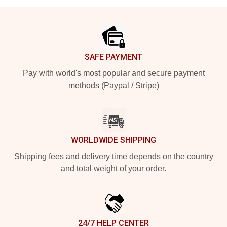
Footer
SAFE PAYMENT
Pay with world's most popular and secure payment
methods (Paypal / Stripe)
WORLDWIDE SHIPPING
Shipping fees and delivery time depends on the country
and total weight of your order.
24/7 HELP CENTER