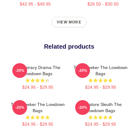
$42.95 - $49.95
$26.50 - $30.50
VIEW MORE
Related products
Conspiracy Drama The
Truth Seeker The Lowdown
-20%
-20%
Lowdown Bags
Bags
$24.95 - $29.95
$24.95 - $29.95
Truth Seeker The Lowdown
Bookstore Sleuth The
-20%
-20%
Bags
Lowdown Bags
$24.95 - $29.95
$24.95 - $29.95