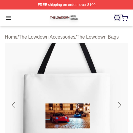
FREE
shipping on orders over $100
The Lowdown Shop ⚡️ Officially Licensed The Lowdow
Open menu
Home
/
The Lowdown Accessories
/
The Lowdown Bags