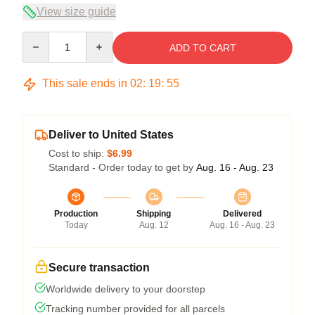
View size guide
Quantity
ADD TO CART
This sale ends in
02
:
19
:
55
Deliver to United States
Cost to ship:
$6.99
Standard - Order today to get by
Aug. 16 - Aug. 23
Production
Shipping
Delivered
Today
Aug. 12
Aug. 16 - Aug. 23
Secure transaction
Worldwide delivery to your doorstep
Tracking number provided for all parcels