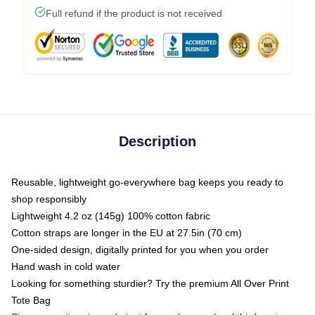
Full refund if the product is not received
Description
Reusable, lightweight go-everywhere bag keeps you ready to
shop responsibly
Lightweight 4.2 oz (145g) 100% cotton fabric
Cotton straps are longer in the EU at 27.5in (70 cm)
One-sided design, digitally printed for you when you order
Hand wash in cold water
Looking for something sturdier? Try the premium All Over Print
Tote Bag