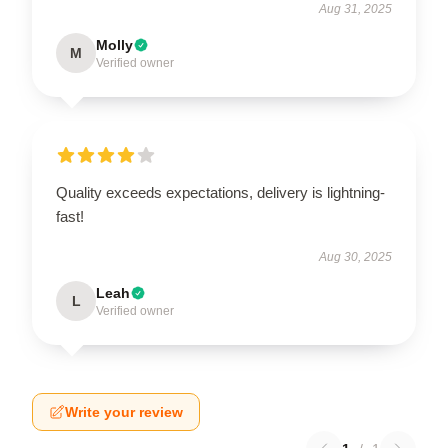
Aug 31, 2025
Molly
M
Verified owner
Quality exceeds expectations, delivery is lightning-
fast!
Aug 30, 2025
Leah
L
Verified owner
Write your review