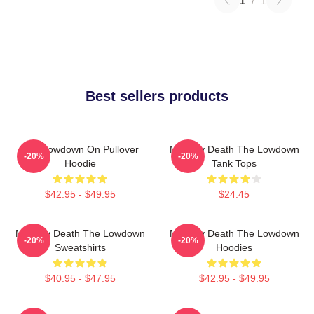
1
/
1
Best sellers products
The Lowdown On Pullover
Mystery Death The Lowdown
-20%
-20%
Hoodie
Tank Tops
$42.95 - $49.95
$24.45
Mystery Death The Lowdown
Mystery Death The Lowdown
-20%
-20%
Sweatshirts
Hoodies
$40.95 - $47.95
$42.95 - $49.95