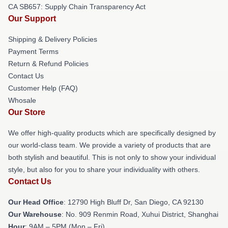
CA SB657: Supply Chain Transparency Act
Our Support
Shipping & Delivery Policies
Payment Terms
Return & Refund Policies
Contact Us
Customer Help (FAQ)
Whosale
Our Store
We offer high-quality products which are specifically designed by
our world-class team. We provide a variety of products that are
both stylish and beautiful. This is not only to show your individual
style, but also for you to share your individuality with others.
Contact Us
Our Head Office
: 12790 High Bluff Dr, San Diego, CA 92130
Our Warehouse
: No. 909 Renmin Road, Xuhui District, Shanghai
Hour
: 9AM – 5PM (Mon – Fri)