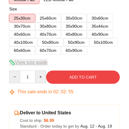
Size
25x30cm
25x60cm
30x50cm
30x60cm
30x70cm
30x80cm
30x90cm
35x44cm
40x60cm
40x70cm
40x80cm
40x90cm
40x100cm
50x80cm
50x90cm
50x100cm
60x60cm
60x70cm
60x90cm
View size guide
Quantity
ADD TO CART
This sale ends in
02
:
02
:
54
Deliver to United States
Cost to ship:
$6.99
Standard - Order today to get by
Aug. 12 - Aug. 19