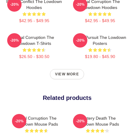
Family Conflict The Lowdown
Local Corruption The
-20%
-20%
Hoodies
Lowdown Hoodies
$42.95 - $49.95
$42.95 - $49.95
Local Corruption The
Gritty Pursuit The Lowdown
-20%
-20%
Lowdown T-Shirts
Posters
$26.50 - $30.50
$19.80 - $45.90
VIEW MORE
Related products
Local Corruption The
Mystery Death The
-20%
-20%
Lowdown Mouse Pads
Lowdown Mouse Pads