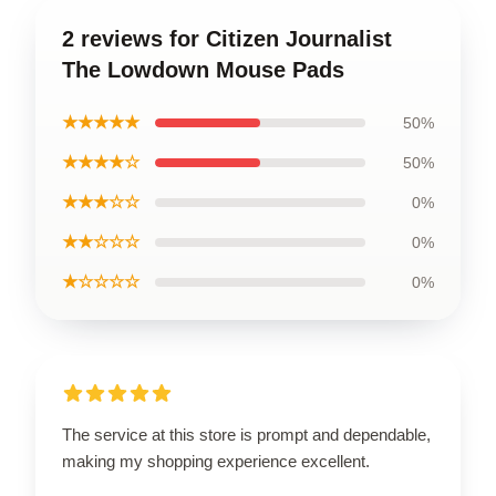
2 reviews for Citizen Journalist
The Lowdown Mouse Pads
★★★★★
50%
★★★★☆
50%
★★★☆☆
0%
★★☆☆☆
0%
★☆☆☆☆
0%
The service at this store is prompt and dependable,
making my shopping experience excellent.