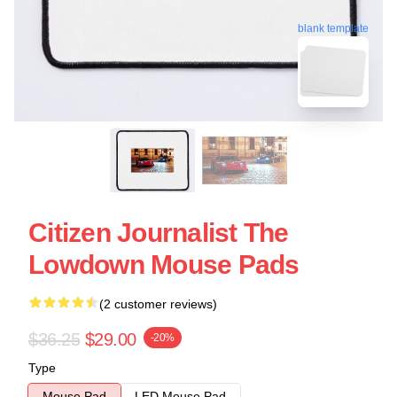
blank template
Citizen Journalist The
Lowdown Mouse Pads
(2 customer reviews)
$36.25
$29.00
-20%
Type
Mouse Pad
LED Mouse Pad