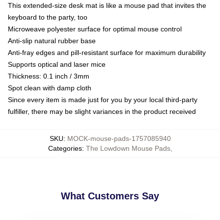
This extended-size desk mat is like a mouse pad that invites the
keyboard to the party, too
Microweave polyester surface for optimal mouse control
Anti-slip natural rubber base
Anti-fray edges and pill-resistant surface for maximum durability
Supports optical and laser mice
Thickness: 0.1 inch / 3mm
Spot clean with damp cloth
Since every item is made just for you by your local third-party
fulfiller, there may be slight variances in the product received
SKU
:
MOCK-mouse-pads-1757085940
Categories
:
The Lowdown Mouse Pads
,
What Customers Say