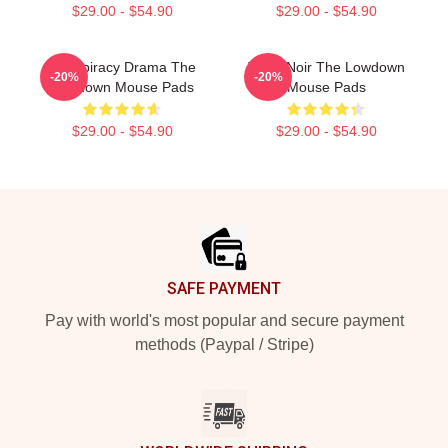
$29.00 - $54.90
$29.00 - $54.90
Conspiracy Drama The
Tulsa Noir The Lowdown
-20%
-20%
Lowdown Mouse Pads
Mouse Pads
$29.00 - $54.90
$29.00 - $54.90
Footer
SAFE PAYMENT
Pay with world's most popular and secure payment
methods (Paypal / Stripe)