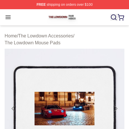
FREE
shipping on orders over $100
The Lowdown Shop ⚡️ Officially Licensed The Lowdow
Open menu
Home
/
The Lowdown Accessories
/
The Lowdown Mouse Pads