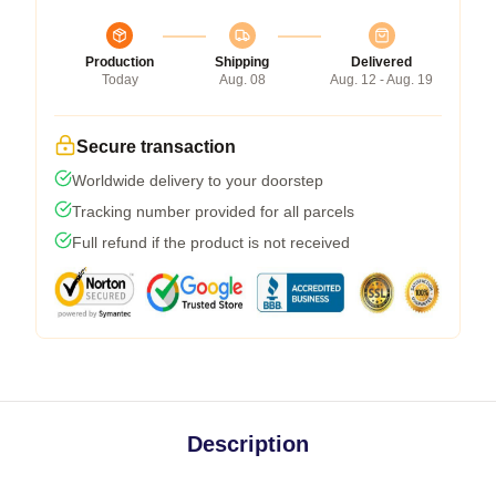
Production
Shipping
Delivered
Today
Aug. 08
Aug. 12 - Aug. 19
Secure transaction
Worldwide delivery to your doorstep
Tracking number provided for all parcels
Full refund if the product is not received
Description