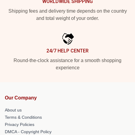
WORLDWIDE SHIPPING
Shipping fees and delivery time depends on the country
and total weight of your order.
24/7 HELP CENTER
Round-the-clock assistance for a smooth shopping
experience
Our Company
About us
Terms & Conditions
Privacy Policies
DMCA - Copyright Policy