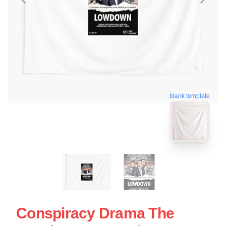
blank template
Conspiracy Drama The