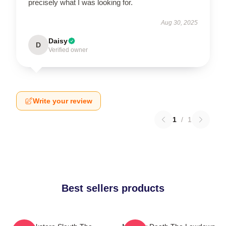
precisely what I was looking for.
Aug 30, 2025
Daisy
D
Verified owner
Write your review
1
/
1
Best sellers products