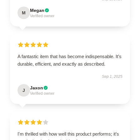
Megan
M
Verified owner
A fantastic item that has become indispensable. It’s
durable, efficient, and exactly as described.
Sep 1, 2025
Jaxon
J
Verified owner
I'm thrilled with how well this product performs; it’s