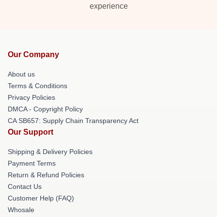
experience
Our Company
About us
Terms & Conditions
Privacy Policies
DMCA - Copyright Policy
CA SB657: Supply Chain Transparency Act
Our Support
Shipping & Delivery Policies
Payment Terms
Return & Refund Policies
Contact Us
Customer Help (FAQ)
Whosale