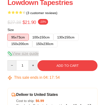
Lowdown Tapestries
(3 customer reviews)
$27.38
$21.90
-20%
Size
95x73cm
100x150cm
130x150cm
150x200cm
150x230cm
View size guide
Quantity
ADD TO CART
This sale ends in
04
:
17
:
53
Deliver to United States
Cost to ship:
$6.99