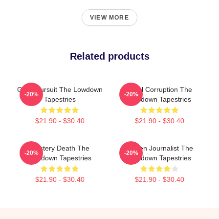
VIEW MORE
Related products
Gritty Pursuit The Lowdown
Local Corruption The
-20%
-20%
Tapestries
Lowdown Tapestries
$21.90 - $30.40
$21.90 - $30.40
Mystery Death The
Citizen Journalist The
-20%
-20%
Lowdown Tapestries
Lowdown Tapestries
$21.90 - $30.40
$21.90 - $30.40
Footer