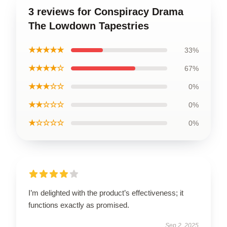
3 reviews for Conspiracy Drama
The Lowdown Tapestries
★★★★★
33%
★★★★☆
67%
★★★☆☆
0%
★★☆☆☆
0%
★☆☆☆☆
0%
I’m delighted with the product’s effectiveness; it
functions exactly as promised.
Sep 2, 2025