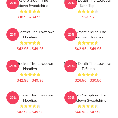
Bookstore Sleuth The
Mystery Death The Lowdown
-20%
-20%
Lowdown Sweatshirts
Tank Tops
$40.95 - $47.95
$24.45
Family Conflict The Lowdown
Bookstore Sleuth The
-20%
-20%
Hoodies
Lowdown Hoodies
$42.95 - $49.95
$42.95 - $49.95
Truth Seeker The Lowdown
Mystery Death The Lowdown
-20%
-20%
Hoodies
T-Shirts
$42.95 - $49.95
$26.50 - $30.50
Gritty Pursuit The Lowdown
Local Corruption The
-20%
-20%
Hoodies
Lowdown Sweatshirts
$42.95 - $49.95
$40.95 - $47.95