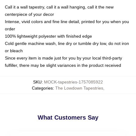
Call it a wall tapestry, call it a wall hanging, call it the new
centerpiece of your decor
Intense, vivid colors and fine line detail, printed for you when you
order
100% lightweight polyester with finished edge
Cold gentle machine wash, line dry or tumble dry low, do not iron
or bleach
Since every item is made just for you by your local third-party
fulfiller, there may be slight variances in the product received
SKU
:
MOCK-tapestries-1757085922
Categories
:
The Lowdown Tapestries
,
What Customers Say