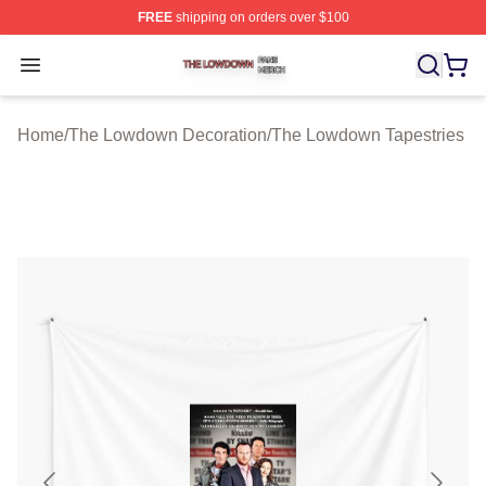
FREE
shipping on orders over $100
The Lowdown Shop ⚡️ Officially Licensed The Lowdow
Open menu
Home
/
The Lowdown Decoration
/
The Lowdown Tapestries