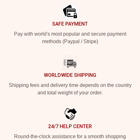
SAFE PAYMENT
Pay with world's most popular and secure payment
methods (Paypal / Stripe)
WORLDWIDE SHIPPING
Shipping fees and delivery time depends on the country
and total weight of your order.
24/7 HELP CENTER
Round-the-clock assistance for a smooth shopping