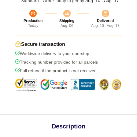
Standard - Order today to get by
Aug. 10 - Aug. 17
Production
Shipping
Delivered
Today
Aug. 06
Aug. 10 - Aug. 17
Secure transaction
Worldwide delivery to your doorstep
Tracking number provided for all parcels
Full refund if the product is not received
Description