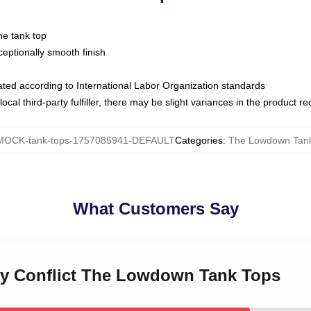
ne tank top
ptionally smooth finish
luated according to International Labor Organization standards
ocal third-party fulfiller, there may be slight variances in the product r
MOCK-tank-tops-1757085941-DEFAULT
Categories
:
The Lowdown Tan
What Customers Say
ily Conflict The Lowdown Tank Tops