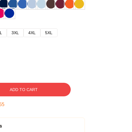
L
3XL
4XL
5XL
ADD TO CART
54
s