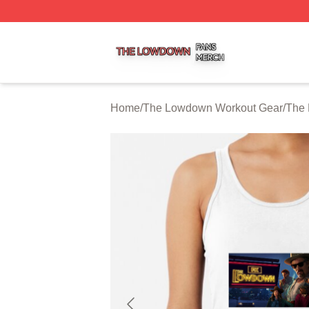
The Lowdown Shop ⚡️ Officially Licensed The Lowdown 
Home
/
The Lowdown Workout Gear
/
The 