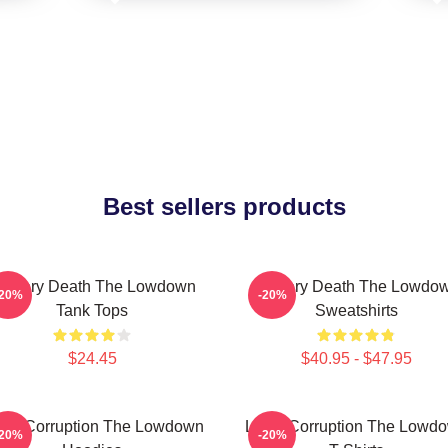
Best sellers products
ystery Death The Lowdown
Mystery Death The Lowdo
-20%
-20%
Tank Tops
Sweatshirts
$24.45
$40.95 - $47.95
cal Corruption The Lowdown
Local Corruption The Lowd
-20%
-20%