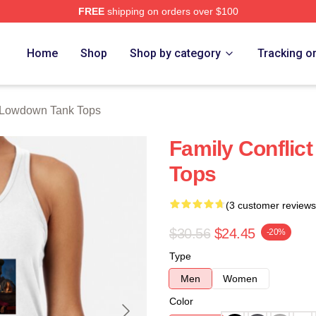
FREE
shipping on orders over $100
Merch Store
Home
Shop
Shop by category
Tracking o
Lowdown Tank Tops
Family Conflic
Tops
(3 customer reviews
$30.56
$24.45
-20%
Type
Men
Women
Color