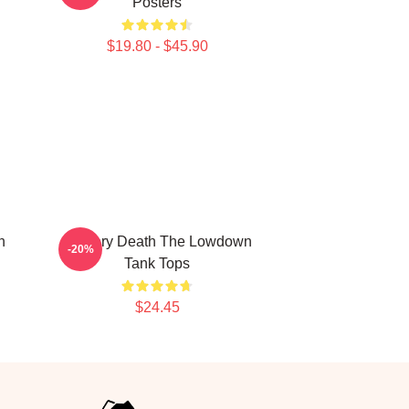
Posters
$19.80 - $45.90
n
Mystery Death The Lowdown
-20%
Tank Tops
$24.45