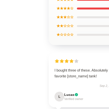
★★★★☆
★★★☆☆
★★☆☆☆
★☆☆☆☆
I bought three of these. Absolutel
favorite [store_name] tank!
Sep 2,
Lucas
L
Verified owner