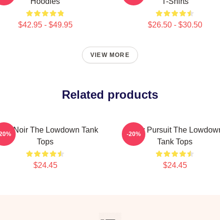
Hoodies
T-Shirts
$42.95 - $49.95
$26.50 - $30.50
VIEW MORE
Related products
lsa Noir The Lowdown Tank
Gritty Pursuit The Lowdow
-20%
-20%
Tops
Tank Tops
$24.45
$24.45