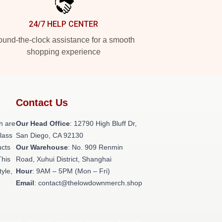
24/7 HELP CENTER
und-the-clock assistance for a smooth
shopping experience
Contact Us
h are
Our Head Office
: 12790 High Bluff Dr,
class
San Diego, CA 92130
ucts
Our Warehouse
: No. 909 Renmin
This
Road, Xuhui District, Shanghai
tyle,
Hour
: 9AM – 5PM (Mon – Fri)
Email
: contact@thelowdownmerch.shop