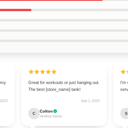
y my
Great for workouts or just hanging out.
I’m
The best [store_name] tank!
ser
 2025
Sep 1, 2025
Colton
C
S
Verified owner