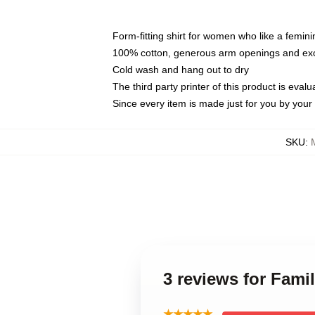
Form-fitting shirt for women who like a femini
100% cotton, generous arm openings and exce
Cold wash and hang out to dry
The third party printer of this product is eva
Since every item is made just for you by your l
SKU
:
3 reviews for Fam
★★★★★