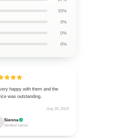
33%
0%
0%
0%
 very happy with them and the
vice was outstanding.
Aug 30, 2025
Sienna
Verified owner