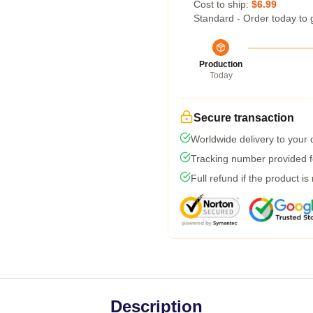
Cost to ship:
$6.99
Standard - Order today to 
Production
Today
Secure transaction
Worldwide delivery to your
Tracking number provided fo
Full refund if the product is
Description