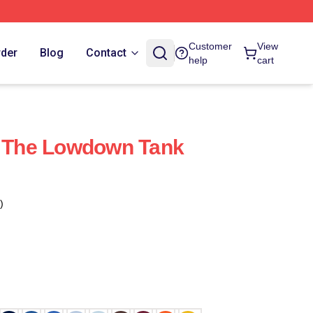
Customer
View
rder
Blog
Contact
help
cart
t The Lowdown Tank
)