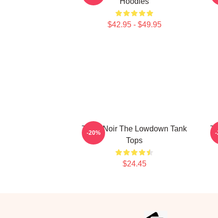
Hoodies
$42.95 - $49.95
Tulsa Noir The Lowdown Tank
Tu
-20%
Tops
$24.45
Footer