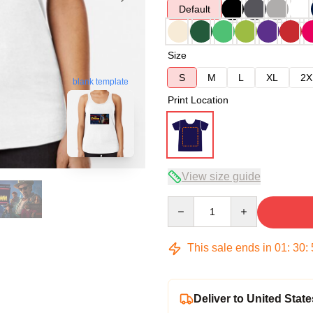
Default
Size
S
M
L
XL
2X
blank template
Print Location
View size guide
Quantity
This sale ends in
01
:
30
:
Deliver to United State