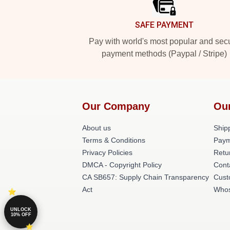
SAFE PAYMENT
Pay with world's most popular and sec
payment methods (Paypal / Stripe)
Our Company
Ou
About us
Shipp
Terms & Conditions
Paym
Privacy Policies
Retu
DMCA - Copyright Policy
Cont
CA SB657: Supply Chain Transparency
Cust
Act
Whos
UNLOCK
10% OFF