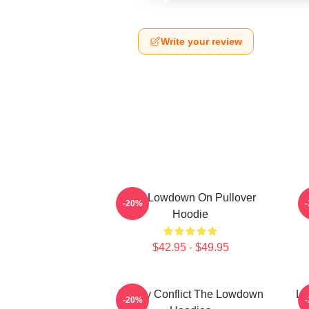
Write your review
The Lowdown On Pullover
M
-20%
Hoodie
$42.95 - $49.95
Family Conflict The Lowdown
Lo
-20%