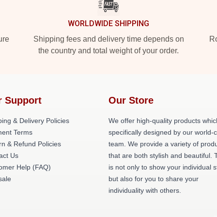
WORLDWIDE SHIPPING
ure
Shipping fees and delivery time depends on
Ro
the country and total weight of your order.
r Support
Our Store
ing & Delivery Policies
We offer high-quality products whic
ent Terms
specifically designed by our world-
rn & Refund Policies
team. We provide a variety of prod
act Us
that are both stylish and beautiful. 
omer Help (FAQ)
is not only to show your individual s
ale
but also for you to share your
individuality with others.