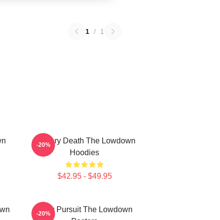
1
/
1
wn
Mystery Death The Lowdown
-20%
Hoodies
$42.95 - $49.95
own
Gritty Pursuit The Lowdown
-20%