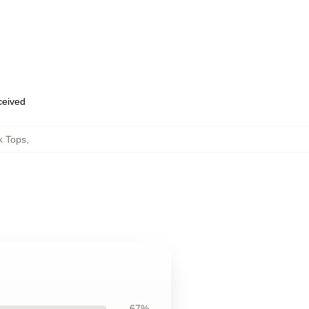
eceived
k Tops
,
67%