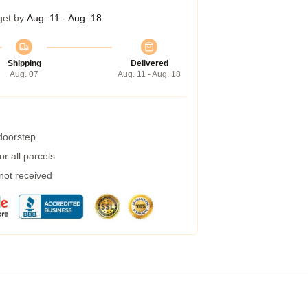
get by
Aug. 11 - Aug. 18
Shipping
Delivered
Aug. 07
Aug. 11 - Aug. 18
 doorstep
r all parcels
 not received