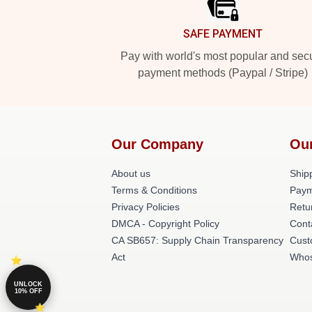
SAFE PAYMENT
Pay with world's most popular and sec
payment methods (Paypal / Stripe)
Our Company
Ou
About us
Shipp
Terms & Conditions
Paym
Privacy Policies
Retu
DMCA - Copyright Policy
Cont
CA SB657: Supply Chain Transparency
Cust
Act
Whos
UNLOCK
10% OFF