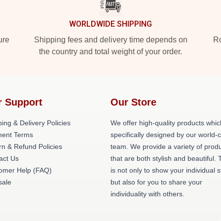
WORLDWIDE SHIPPING
ure
Shipping fees and delivery time depends on
Ro
the country and total weight of your order.
r Support
Our Store
ing & Delivery Policies
We offer high-quality products whic
ent Terms
specifically designed by our world-
rn & Refund Policies
team. We provide a variety of prod
act Us
that are both stylish and beautiful. 
omer Help (FAQ)
is not only to show your individual s
ale
but also for you to share your
individuality with others.