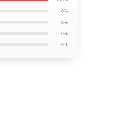
0%
0%
0%
0%