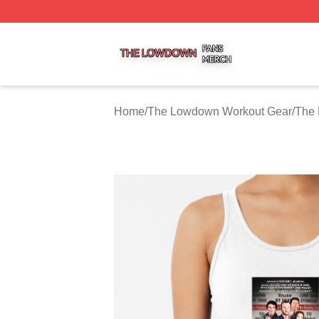
The Lowdown Shop ⚡️ Officially Licensed The Lowdown 
Home
/
The Lowdown Workout Gear
/
The 