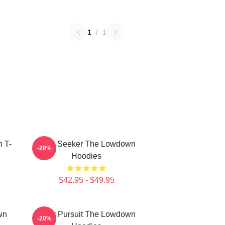
1
/
1
 T-
Truth Seeker The Lowdown
-20%
Hoodies
$42.95 - $49.95
wn
Gritty Pursuit The Lowdown
-20%