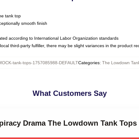
ne tank top
ptionally smooth finish
luated according to International Labor Organization standards
ocal third-party fulfiller, there may be slight variances in the product r
MOCK-tank-tops-1757085988-DEFAULT
Categories
:
The Lowdown Tan
What Customers Say
spiracy Drama The Lowdown Tank Tops