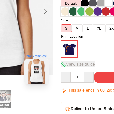
Default
Size
S
M
L
XL
2X
Print Location
blank template
View size guide
Quantity
This sale ends in
00
:
29
:
Deliver to United State