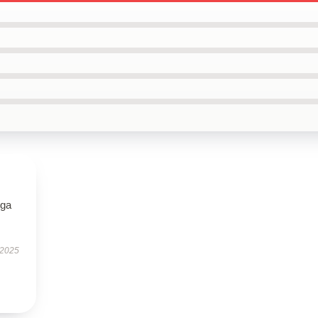
oga
 2025