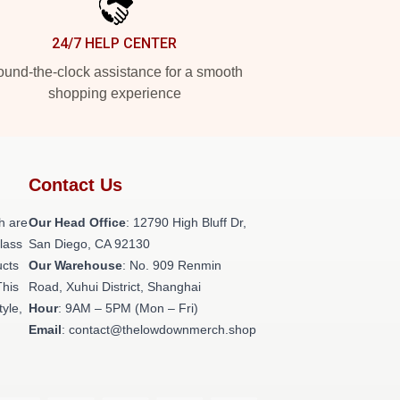
24/7 HELP CENTER
und-the-clock assistance for a smooth
shopping experience
Contact Us
h are
Our Head Office
: 12790 High Bluff Dr,
class
San Diego, CA 92130
ucts
Our Warehouse
: No. 909 Renmin
This
Road, Xuhui District, Shanghai
tyle,
Hour
: 9AM – 5PM (Mon – Fri)
Email
: contact@thelowdownmerch.shop