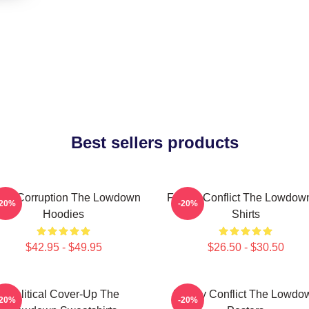
Best sellers products
cal Corruption The Lowdown
Family Conflict The Lowdown
-20%
-20%
Hoodies
Shirts
$42.95 - $49.95
$26.50 - $30.50
Political Cover-Up The
Family Conflict The Lowdo
-20%
-20%