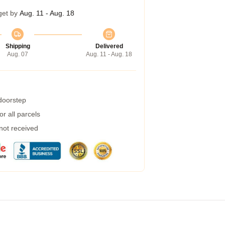
get by
Aug. 11 - Aug. 18
Shipping
Delivered
Aug. 07
Aug. 11 - Aug. 18
 doorstep
r all parcels
 not received