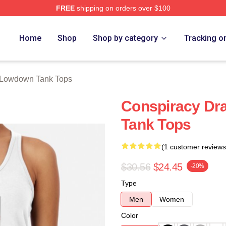
FREE
shipping on orders over $100
Merch Store
Home
Shop
Shop by category
Tracking o
Lowdown Tank Tops
Conspiracy D
Tank Tops
(1 customer reviews
$30.56
$24.45
-20%
Type
Men
Women
Color