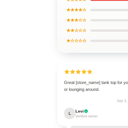
★★★★☆
★★★☆☆
★★☆☆☆
★☆☆☆☆
Great [store_name] tank top for y
or lounging around.
Sep 3,
Levi
L
Verified owner