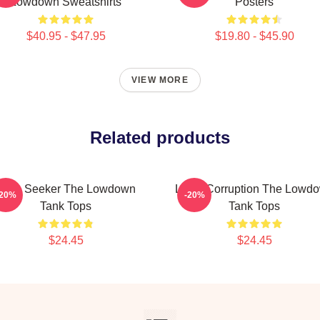
Lowdown Sweatshirts
Posters
$40.95 - $47.95
$19.80 - $45.90
VIEW MORE
Related products
Truth Seeker The Lowdown
Local Corruption The Lowd
-20%
-20%
Tank Tops
Tank Tops
$24.45
$24.45