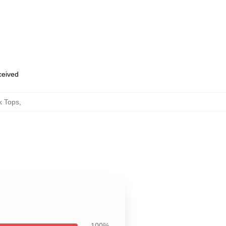
eceived
k Tops
,
100%