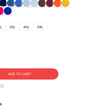
L
3XL
4XL
5XL
ADD TO CART
54
s