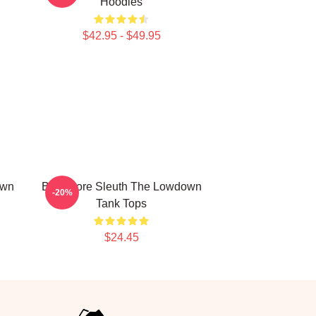
Hoodies
$42.95 - $49.95
own
Bookstore Sleuth The Lowdown
-20%
Tank Tops
$24.45