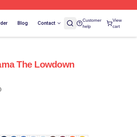
Customer
View
rder
Blog
Contact
help
cart
rama The Lowdown
)