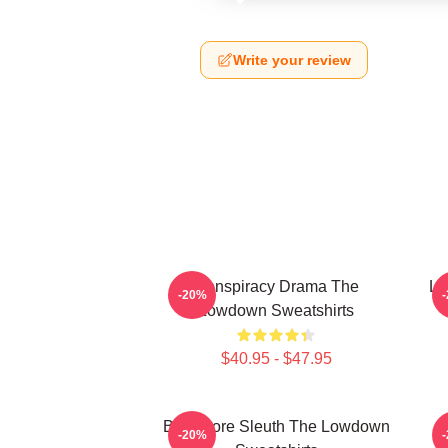
Write your review
Conspiracy Drama The
Lo
-20%
Lowdown Sweatshirts
$40.95 - $47.95
Bookstore Sleuth The Lowdown
-20%