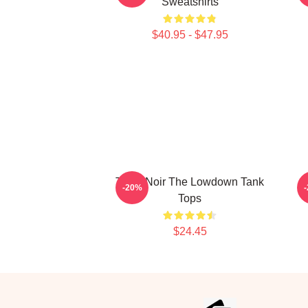
Sweatshirts
$40.95 - $47.95
Tulsa Noir The Lowdown Tank
-20%
Tops
$24.45
Footer