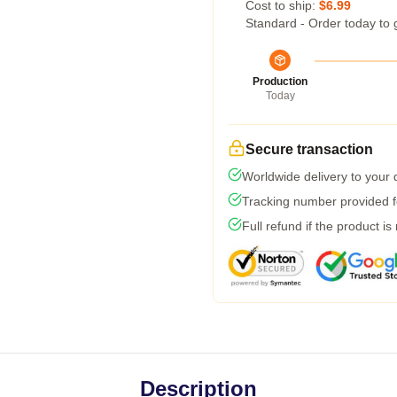
Cost to ship:
$6.99
Standard - Order today to 
Production
Today
Secure transaction
Worldwide delivery to your
Tracking number provided fo
Full refund if the product is
Description