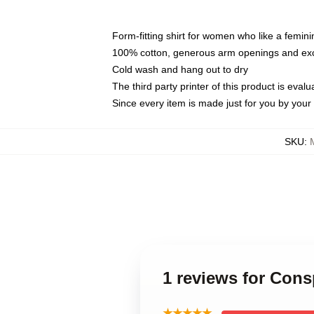
Form-fitting shirt for women who like a femini
100% cotton, generous arm openings and exce
Cold wash and hang out to dry
The third party printer of this product is eva
Since every item is made just for you by your l
SKU
:
1 reviews for Con
★★★★★